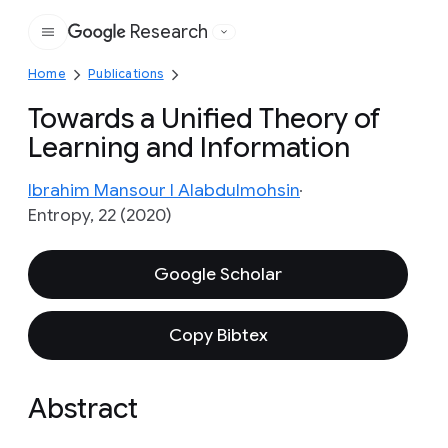
Research
Google
Home
Publications
Towards a Unified Theory of
Learning and Information
Ibrahim Mansour I Alabdulmohsin
Entropy, 22 (2020)
Google Scholar
Copy Bibtex
Abstract