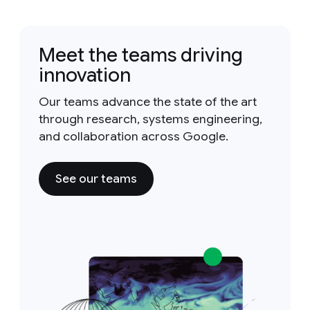
Meet the teams driving
innovation
Our teams advance the state of the art
through research, systems engineering,
and collaboration across Google.
See our teams