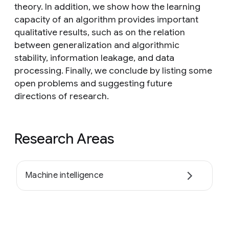
theory. In addition, we show how the learning
capacity of an algorithm provides important
qualitative results, such as on the relation
between generalization and algorithmic
stability, information leakage, and data
processing. Finally, we conclude by listing some
open problems and suggesting future
directions of research.
Research Areas
Machine intelligence