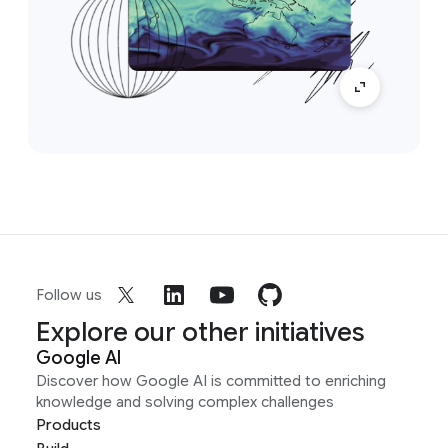
Follow us
Explore our other initiatives
Google AI
Discover how Google AI is committed to enriching
knowledge and solving complex challenges
Products