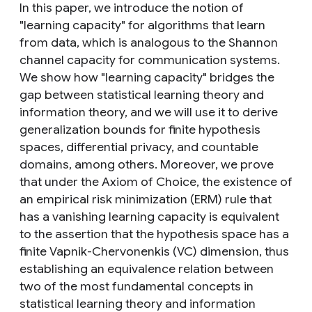
In this paper, we introduce the notion of
"learning capacity" for algorithms that learn
from data, which is analogous to the Shannon
channel capacity for communication systems.
We show how "learning capacity" bridges the
gap between statistical learning theory and
information theory, and we will use it to derive
generalization bounds for finite hypothesis
spaces, differential privacy, and countable
domains, among others. Moreover, we prove
that under the Axiom of Choice, the existence of
an empirical risk minimization (ERM) rule that
has a vanishing learning capacity is equivalent
to the assertion that the hypothesis space has a
finite Vapnik-Chervonenkis (VC) dimension, thus
establishing an equivalence relation between
two of the most fundamental concepts in
statistical learning theory and information