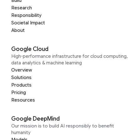
Build
Research
Responsibility
Societal Impact
About
Google Cloud
High-performance infrastructure for cloud computing,
data analytics & machine learning
Overview
Solutions
Products
Pricing
Resources
Google DeepMind
Our mission is to build AI responsibly to benefit
humanity
Models