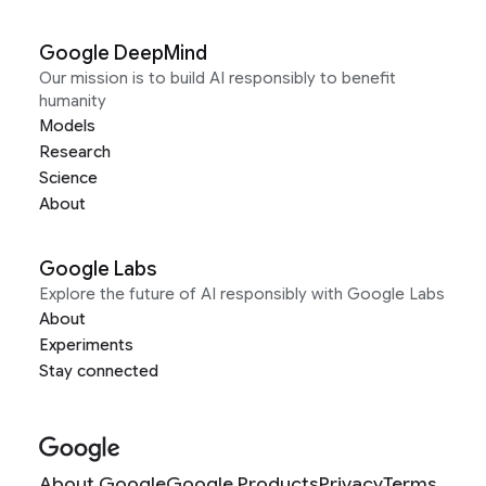
Google DeepMind
Our mission is to build AI responsibly to benefit
humanity
Models
Research
Science
About
Google Labs
Explore the future of AI responsibly with Google Labs
About
Experiments
Stay connected
About Google
Google Products
Privacy
Terms