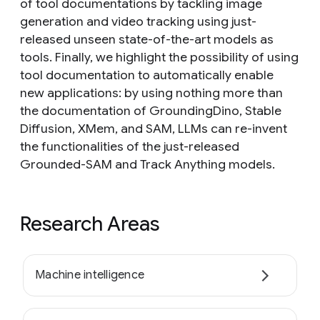
of tool documentations by tackling image
generation and video tracking using just-
released unseen state-of-the-art models as
tools. Finally, we highlight the possibility of using
tool documentation to automatically enable
new applications: by using nothing more than
the documentation of GroundingDino, Stable
Diffusion, XMem, and SAM, LLMs can re-invent
the functionalities of the just-released
Grounded-SAM and Track Anything models.
Research Areas
Machine intelligence