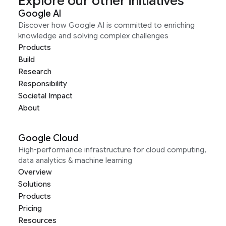
Explore our other initiatives
Google AI
Discover how Google AI is committed to enriching
knowledge and solving complex challenges
Products
Build
Research
Responsibility
Societal Impact
About
Google Cloud
High-performance infrastructure for cloud computing,
data analytics & machine learning
Overview
Solutions
Products
Pricing
Resources