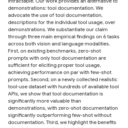
intractable. Our work provides an alternative to
demonstrations: tool documentation. We
advocate the use of tool documentation,
descriptions for the individual tool usage, over
demonstrations. We substantiate our claim
through three main empirical findings on 6 tasks
across both vision and language modalities.
First, on existing benchmarks, zero-shot
prompts with only tool documentation are
sufficient for eliciting proper tool usage,
achieving performance on par with few-shot
prompts. Second, on a newly collected realistic
tool-use dataset with hundreds of available tool
APIs, we show that tool documentation is
significantly more valuable than
demonstrations, with zero-shot documentation
significantly outperforming few-shot without
documentation. Third, we highlight the benefits