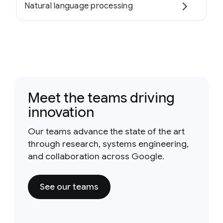
Natural language processing
Meet the teams driving
innovation
Our teams advance the state of the art
through research, systems engineering,
and collaboration across Google.
See our teams