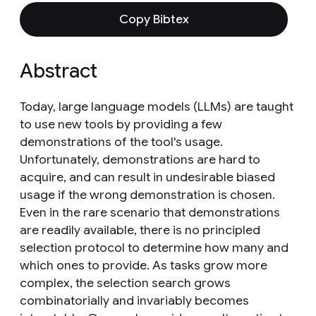
Copy Bibtex
Abstract
Today, large language models (LLMs) are taught
to use new tools by providing a few
demonstrations of the tool's usage.
Unfortunately, demonstrations are hard to
acquire, and can result in undesirable biased
usage if the wrong demonstration is chosen.
Even in the rare scenario that demonstrations
are readily available, there is no principled
selection protocol to determine how many and
which ones to provide. As tasks grow more
complex, the selection search grows
combinatorially and invariably becomes