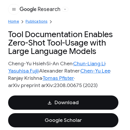
Research
Google
Home
Publications
Tool Documentation Enables
Zero-Shot Tool-Usage with
Large Language Models
Cheng-Yu Hsieh
Si-An Chen
Chun-Liang Li
Yasuhisa Fujii
Alexander Ratner
Chen-Yu Lee
Ranjay Krishna
Tomas Pfister
arXiv preprint arXiv:2308.00675 (2023)
Download
Google Scholar