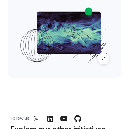
Follow us