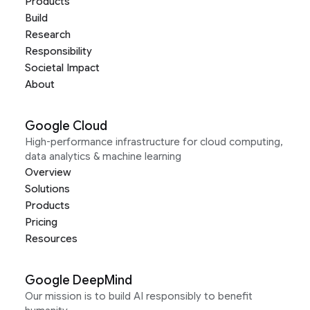
Products
Build
Research
Responsibility
Societal Impact
About
Google Cloud
High-performance infrastructure for cloud computing,
data analytics & machine learning
Overview
Solutions
Products
Pricing
Resources
Google DeepMind
Our mission is to build AI responsibly to benefit