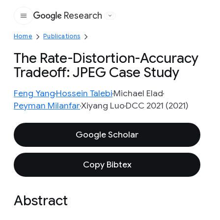
Research
Google
Home
Publications
The Rate-Distortion-Accuracy
Tradeoff: JPEG Case Study
Feng Yang
Hossein Talebi
Michael Elad
Peyman Milanfar
Xiyang Luo
DCC 2021 (2021)
Google Scholar
Copy Bibtex
Abstract