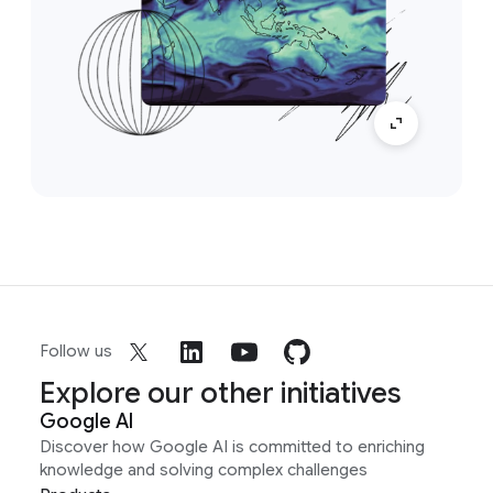
Follow us
Explore our other initiatives
Google AI
Discover how Google AI is committed to enriching
knowledge and solving complex challenges