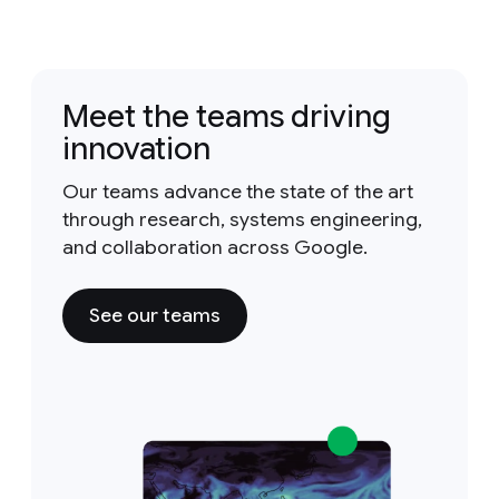
Meet the teams driving
innovation
Our teams advance the state of the art
through research, systems engineering,
and collaboration across Google.
See our teams