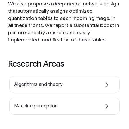
We also propose a deep-neural network design
thatautomatically assigns optimized
quantization tables to each incomingimage. In
all these fronts, we report a substantial boost in
performanceby a simple and easily
implemented modification of these tables.
Research Areas
Algorithms and theory
Machine perception