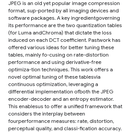
JPEG is an old yet popular image compression
format, sup-ported by all imaging devices and
software packages. A key ingredientgoverning
its performance are the two quantization tables
(for Luma andChroma) that dictate the loss
induced on each DCT coefficient. Pastwork has
offered various ideas for better tuning these
tables, mainly fo-cusing on rate-distortion
performance and using derivative-free
optimiza-tion techniques. This work offers a
novel optimal tuning of these tablesvia
continuous optimization, leveraging a
differential implementation ofboth the JPEG
encoder-decoder and an entropy estimator.
This enablesus to offer a unified framework that
considers the interplay between
fourperformance measures: rate, distortion,
perceptual quality, and classi-fication accuracy.