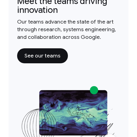
Meet the teams driving
innovation
Our teams advance the state of the art
through research, systems engineering,
and collaboration across Google.
See our teams