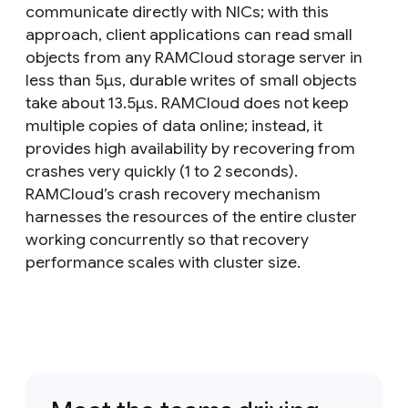
communicate directly with NICs; with this
approach, client applications can read small
objects from any RAMCloud storage server in
less than 5μs, durable writes of small objects
take about 13.5μs. RAMCloud does not keep
multiple copies of data online; instead, it
provides high availability by recovering from
crashes very quickly (1 to 2 seconds).
RAMCloud’s crash recovery mechanism
harnesses the resources of the entire cluster
working concurrently so that recovery
performance scales with cluster size.