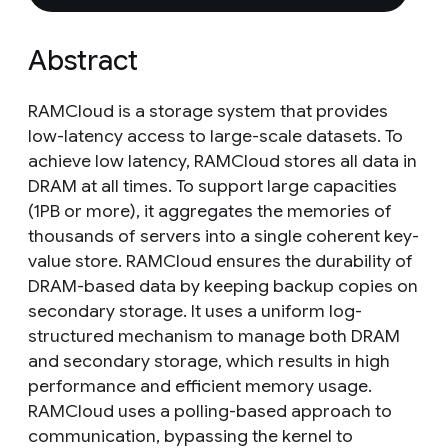
Abstract
RAMCloud is a storage system that provides
low-latency access to large-scale datasets. To
achieve low latency, RAMCloud stores all data in
DRAM at all times. To support large capacities
(1PB or more), it aggregates the memories of
thousands of servers into a single coherent key-
value store. RAMCloud ensures the durability of
DRAM-based data by keeping backup copies on
secondary storage. It uses a uniform log-
structured mechanism to manage both DRAM
and secondary storage, which results in high
performance and efficient memory usage.
RAMCloud uses a polling-based approach to
communication, bypassing the kernel to