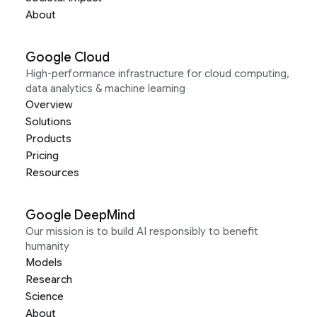
About
Google Cloud
High-performance infrastructure for cloud computing,
data analytics & machine learning
Overview
Solutions
Products
Pricing
Resources
Google DeepMind
Our mission is to build AI responsibly to benefit
humanity
Models
Research
Science
About