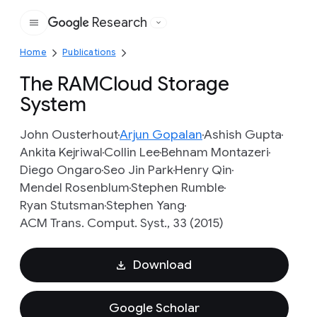
Research
Google
Home
Publications
The RAMCloud Storage
System
John Ousterhout
Arjun Gopalan
Ashish Gupta
Ankita Kejriwal
Collin Lee
Behnam Montazeri
Diego Ongaro
Seo Jin Park
Henry Qin
Mendel Rosenblum
Stephen Rumble
Ryan Stutsman
Stephen Yang
ACM Trans. Comput. Syst., 33 (2015)
Download
Google Scholar