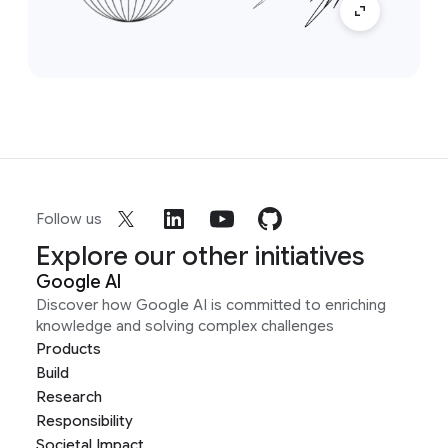
Follow us
Explore our other initiatives
Google AI
Discover how Google AI is committed to enriching
knowledge and solving complex challenges
Products
Build
Research
Responsibility
Societal Impact