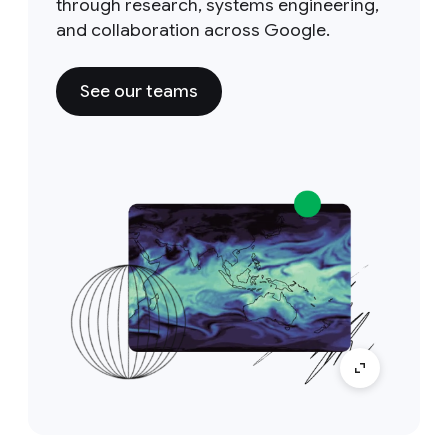
through research, systems engineering,
and collaboration across Google.
See our teams