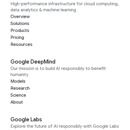
High-performance infrastructure for cloud computing,
data analytics & machine learning
Overview
Solutions
Products
Pricing
Resources
Google DeepMind
Our mission is to build AI responsibly to benefit
humanity
Models
Research
Science
About
Google Labs
Explore the future of AI responsibly with Google Labs