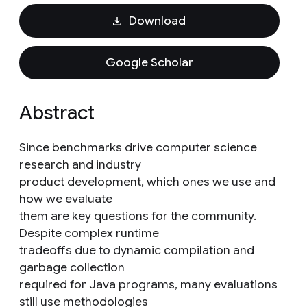
Download
Google Scholar
Abstract
Since benchmarks drive computer science
research and industry
product development, which ones we use and
how we evaluate
them are key questions for the community.
Despite complex runtime
tradeoffs due to dynamic compilation and
garbage collection
required for Java programs, many evaluations
still use methodologies