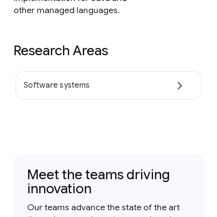
other managed languages.
Research Areas
Software systems
Meet the teams driving
innovation
Our teams advance the state of the art