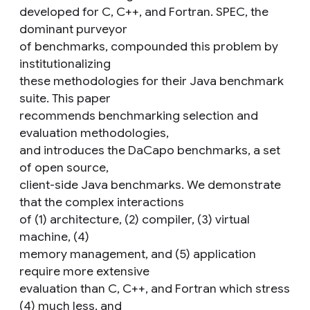
developed for C, C++, and Fortran. SPEC, the
dominant purveyor
of benchmarks, compounded this problem by
institutionalizing
these methodologies for their Java benchmark
suite. This paper
recommends benchmarking selection and
evaluation methodologies,
and introduces the DaCapo benchmarks, a set
of open source,
client-side Java benchmarks. We demonstrate
that the complex interactions
of (1) architecture, (2) compiler, (3) virtual
machine, (4)
memory management, and (5) application
require more extensive
evaluation than C, C++, and Fortran which stress
(4) much less, and