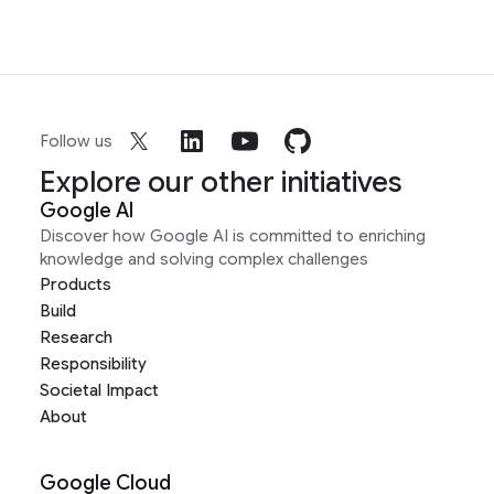
Follow us
Explore our other initiatives
Google AI
Discover how Google AI is committed to enriching
knowledge and solving complex challenges
Products
Build
Research
Responsibility
Societal Impact
About
Google Cloud