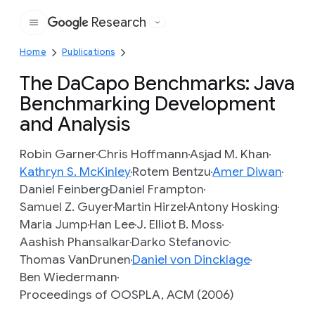
Research
Google
Home
Publications
The DaCapo Benchmarks: Java
Benchmarking Development
and Analysis
Robin Garner
Chris Hoffmann
Asjad M. Khan
Kathryn S. McKinley
Rotem Bentzu
Amer Diwan
Daniel Feinberg
Daniel Frampton
Samuel Z. Guyer
Martin Hirzel
Antony Hosking
Maria Jump
Han Lee
J. Elliot B. Moss
Aashish Phansalkar
Darko Stefanovic
Thomas VanDrunen
Daniel von Dincklage
Ben Wiedermann
Proceedings of OOSPLA, ACM (2006)