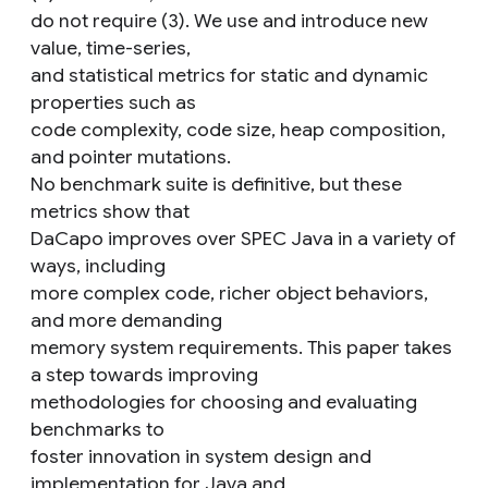
do not require (3). We use and introduce new
value, time-series,
and statistical metrics for static and dynamic
properties such as
code complexity, code size, heap composition,
and pointer mutations.
No benchmark suite is definitive, but these
metrics show that
DaCapo improves over SPEC Java in a variety of
ways, including
more complex code, richer object behaviors,
and more demanding
memory system requirements. This paper takes
a step towards improving
methodologies for choosing and evaluating
benchmarks to
foster innovation in system design and
implementation for Java and