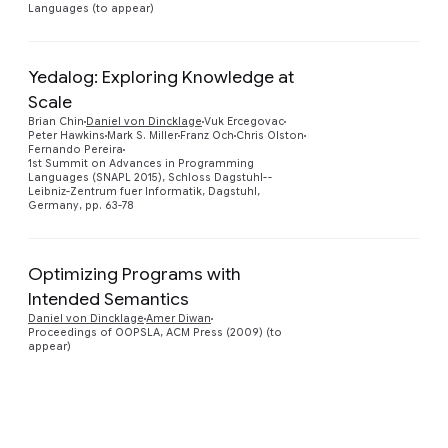
Languages (to appear)
Yedalog: Exploring Knowledge at
Scale
Brian Chin
Daniel von Dincklage
Vuk Ercegovac
Preview
Peter Hawkins
Mark S. Miller
Franz Och
Chris Olston
Fernando Pereira
1st Summit on Advances in Programming
Languages (SNAPL 2015), Schloss Dagstuhl--
Leibniz-Zentrum fuer Informatik, Dagstuhl,
Germany, pp. 63-78
Optimizing Programs with
Intended Semantics
Preview
Daniel von Dincklage
Amer Diwan
Proceedings of OOPSLA, ACM Press (2009) (to
appear)