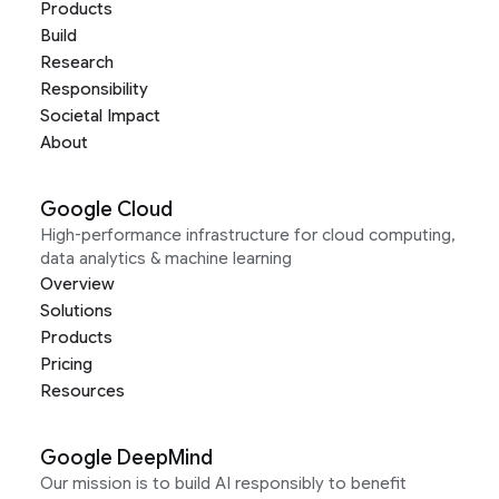
Products
Build
Research
Responsibility
Societal Impact
About
Google Cloud
High-performance infrastructure for cloud computing,
data analytics & machine learning
Overview
Solutions
Products
Pricing
Resources
Google DeepMind
Our mission is to build AI responsibly to benefit