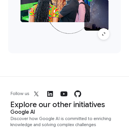
Follow us
Explore our other initiatives
Google AI
Discover how Google AI is committed to enriching
knowledge and solving complex challenges