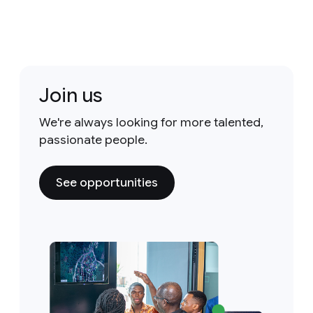
Join us
We're always looking for more talented,
passionate people.
See opportunities