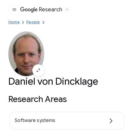
Research
Google
Home
People
Daniel von Dincklage
Research Areas
Software systems