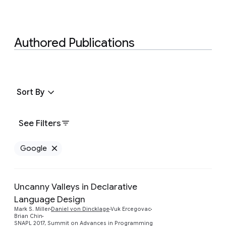
Authored Publications
Sort By
See Filters
Google
Remove Google filter
Uncanny Valleys in Declarative
Language Design
Preview
Mark S. Miller
Daniel von Dincklage
Vuk Ercegovac
Brian Chin
SNAPL 2017, Summit on Advances in Programming