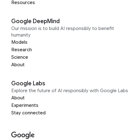
Resources
Google DeepMind
Our mission is to build AI responsibly to benefit
humanity
Models
Research
Science
About
Google Labs
Explore the future of AI responsibly with Google Labs
About
Experiments
Stay connected