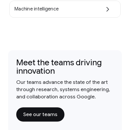
Machine intelligence
Meet the teams driving
innovation
Our teams advance the state of the art
through research, systems engineering,
and collaboration across Google.
See our teams