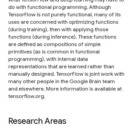
do with functional programming. Although
TensorFlow is not purely functional, many of its
uses are concerned with optimizing functions
(during training), then with applying those
functions (during inference). These functions
are defined as compositions of simple
primitives (as is common in functional
programming), with internal data
representations that are learned rather than
manually designed. TensorFlow is joint work with
many other people in the Google Brain team
and elsewhere. More information is available at
tensorflow.org.
Research Areas