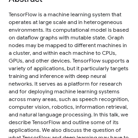
TensorFlow is a machine learning system that
operates at large scale and in heterogeneous
environments. Its computational model is based
on dataflow graphs with mutable state. Graph
nodes may be mapped to different machines in
a cluster, and within each machine to CPUs,
GPUs, and other devices. TensorFlow supports a
variety of applications, but it particularly targets
training and inference with deep neural
networks. It serves as a platform for research
and for deploying machine learning systems
across many areas, such as speech recognition,
computer vision, robotics, information retrieval,
and natural language processing. In this talk, we
describe TensorFlow and outline some of its
applications. We also discuss the question of
what TensorFlow and deep learning may have to