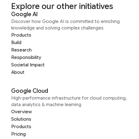
Explore our other initiatives
Google AI
Discover how Google AI is committed to enriching
knowledge and solving complex challenges
Products
Build
Research
Responsibility
Societal Impact
About
Google Cloud
High-performance infrastructure for cloud computing,
data analytics & machine learning
Overview
Solutions
Products
Pricing