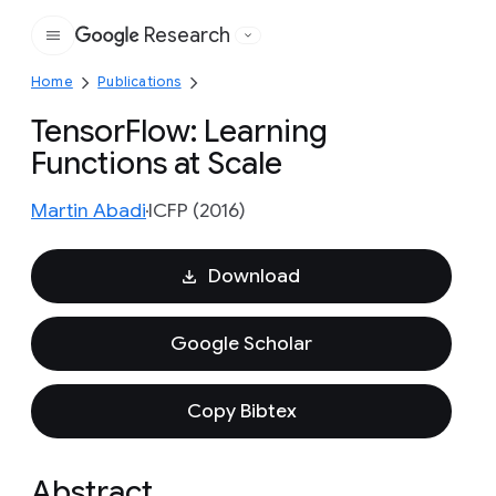
Research
Google
Home
Publications
TensorFlow: Learning
Functions at Scale
Martin Abadi
ICFP (2016)
Download
Google Scholar
Copy Bibtex
Abstract