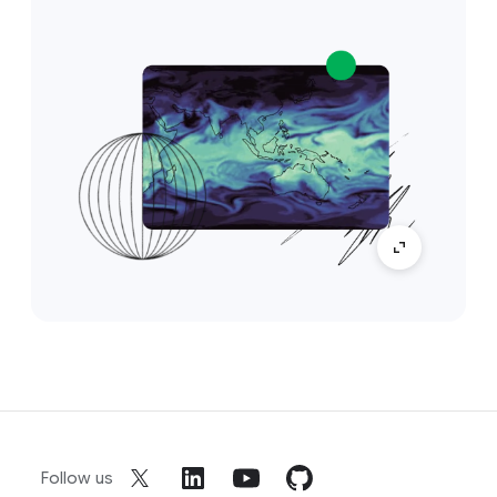
Follow us