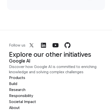
Follow us
Explore our other initiatives
Google AI
Discover how Google AI is committed to enriching
knowledge and solving complex challenges
Products
Build
Research
Responsibility
Societal Impact
About