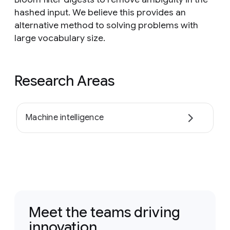
hashed input. We believe this provides an
alternative method to solving problems with
large vocabulary size.
Research Areas
Machine intelligence
Meet the teams driving
innovation