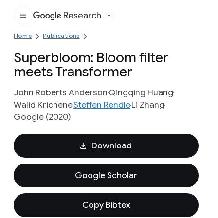
Research
Google
Home
Publications
Superbloom: Bloom filter
meets Transformer
John Roberts Anderson
Qingqing Huang
Walid Krichene
Steffen Rendle
Li Zhang
Google (2020)
Download
Google Scholar
Copy Bibtex