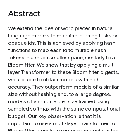
Abstract
We extend the idea of word pieces in natural
language models to machine learning tasks on
opaque ids. This is achieved by applying hash
functions to map each id to multiple hash
tokens in a much smaller space, similarly to a
Bloom filter. We show that by applying a multi-
layer Transformer to these Bloom filter digests,
we are able to obtain models with high
accuracy. They outperform models of a similar
size without hashing and, to a large degree,
models of a much larger size trained using
sampled softmax with the same computational
budget. Our key observation is that it is
important to use a multi-layer Transformer for
Bloom filter digests to remove ambiguity in the