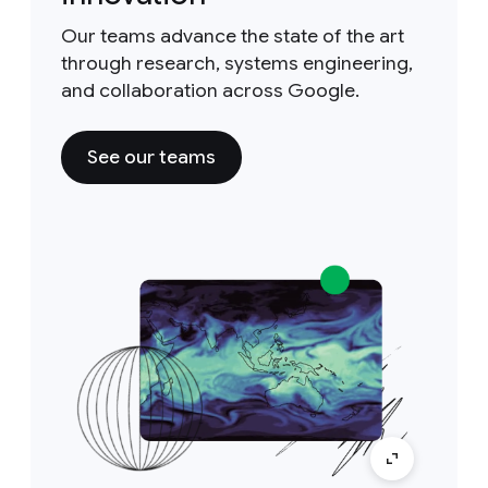
Our teams advance the state of the art
through research, systems engineering,
and collaboration across Google.
See our teams