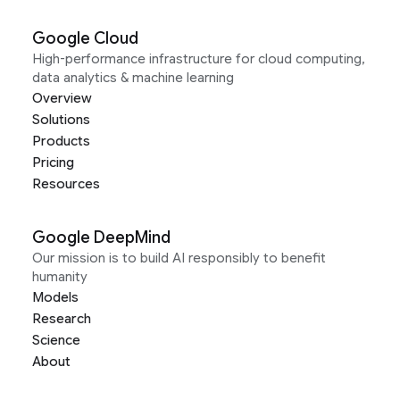
Google Cloud
High-performance infrastructure for cloud computing,
data analytics & machine learning
Overview
Solutions
Products
Pricing
Resources
Google DeepMind
Our mission is to build AI responsibly to benefit
humanity
Models
Research
Science
About