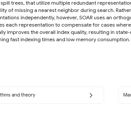
spill trees, that utilize multiple redundant representati
lity of missing a nearest neighbor during search. Rath
ntations independently, however, SOAR uses an orthogon
es each representation to compensate for cases where 
ally improves the overall index quality, resulting in st
ning fast indexing times and low memory consumption.
ithms and theory
Mac