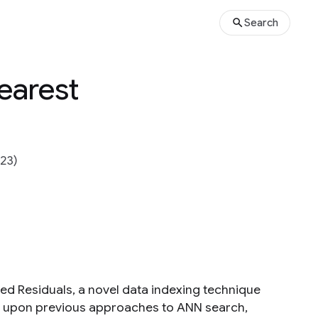
Search
earest
23)
ied Residuals, a novel data indexing technique
s upon previous approaches to ANN search,