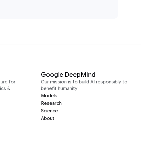
Google DeepMind
ure for
Our mission is to build AI responsibly to
ics &
benefit humanity
Models
Research
Science
About