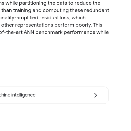
ons while partitioning the data to reduce the
er than training and computing these redundant
ality-amplified residual loss, which
other representations perform poorly. This
ate-of-the-art ANN benchmark performance while
hine intelligence