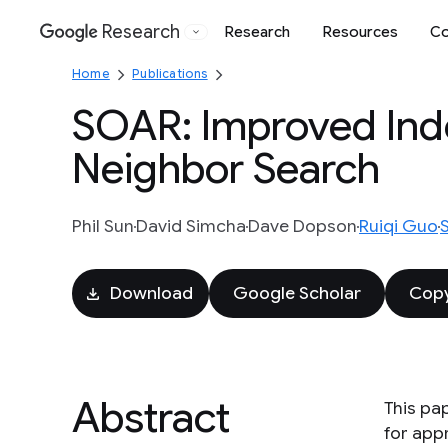
Research
Research
Resources
Co
Google
Home
Publications
SOAR: Improved Ind
Neighbor Search
Phil Sun
David Simcha
Dave Dopson
Ruiqi Guo
Download
Google Scholar
Copy
Abstract
This pa
for app