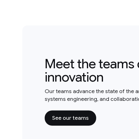
Meet the teams 
innovation
Our teams advance the state of the a
systems engineering, and collaborat
See our teams