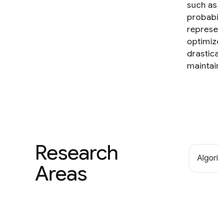
such as 
probabi
represe
optimiz
drastic
maintai
Research
Algor
Areas