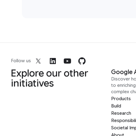
Follow us
Explore our other
Google 
Discover h
initiatives
to enrichin
complex ch
Products
Build
Research
Responsibil
Societal Im
About