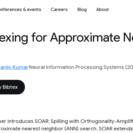
nferences & events
Careers
Blog
About
exing for Approximate N
Sanjiv Kumar
Neural Information Processing Systems (20
 Bibtex
per introduces SOAR: Spilling with Orthogonality-Amplif
roximate nearest neighbor (ANN) search. SOAR extend