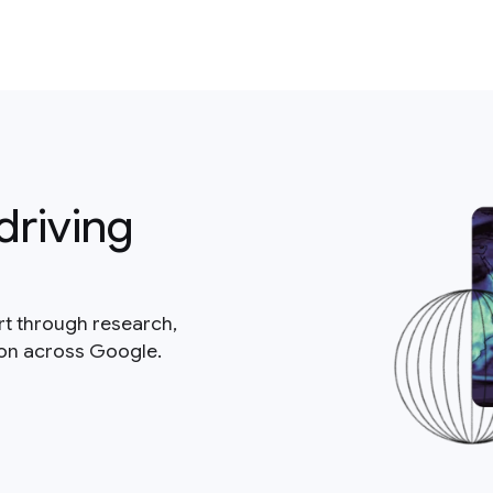
driving
rt through research,
ion across Google.