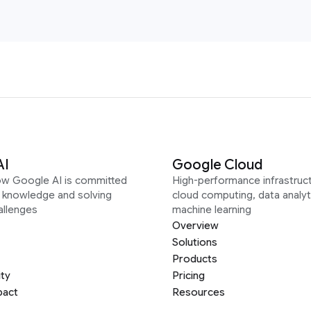
AI
Google Cloud
ow Google AI is committed
High-performance infrastruct
g knowledge and solving
cloud computing, data analyt
allenges
machine learning
Overview
Solutions
Products
ity
Pricing
pact
Resources