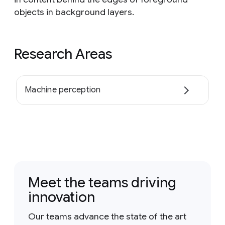
objects in background layers.
Research Areas
Machine perception
Meet the teams driving
innovation
Our teams advance the state of the art