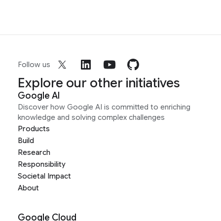
Follow us
Explore our other initiatives
Google AI
Discover how Google AI is committed to enriching
knowledge and solving complex challenges
Products
Build
Research
Responsibility
Societal Impact
About
Google Cloud