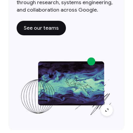
through research, systems engineering,
and collaboration across Google.
See our teams