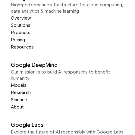
High-performance infrastructure for cloud computing,
data analytics & machine learning
Overview
Solutions
Products
Pricing
Resources
Google DeepMind
Our mission is to build AI responsibly to benefit
humanity
Models
Research
Science
About
Google Labs
Explore the future of AI responsibly with Google Labs