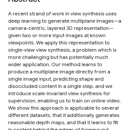
A recent strand of work in view synthesis uses
deep learning to generate multiplane images—a
camera-centric, layered 3D representation—
given two or more input images at known
viewpoints. We apply this representation to
single-view view synthesis, a problem which is
more challenging but has potentially much
wider application. Our method learns to
produce a multiplane image directly from a
single image input, predicting shape and
disoccluded content in a single step, and we
introduce scale-invariant view synthesis for
supervision, enabling us to train on online video.
We show this approach is applicable to several
different datasets, that it additionally generates
reasonable depth maps, and that it learns to fill
in content behind the edges of foreground