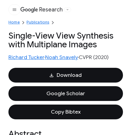
Research
Google
Home
Publications
Single-View View Synthesis
with Multiplane Images
Richard Tucker
Noah Snavely
CVPR (2020)
Download
Google Scholar
Copy Bibtex
Abstract