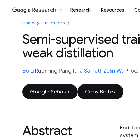
Research
Research
Resources
Co
Google
Home
Publications
Semi-supervised tra
weak distillation
Bo Li
Ruoming Pang
Tara Sainath
Zelin Wu
Proc.
Google Scholar
Copy Bibtex
Abstract
End-to-
system 