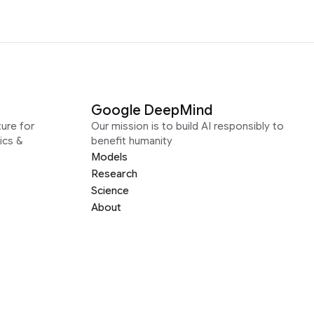
Google DeepMind
ure for
Our mission is to build AI responsibly to
ics &
benefit humanity
Models
Research
Science
About