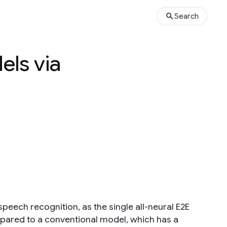
Search
els via
peech recognition, as the single all-neural E2E
ared to a conventional model, which has a