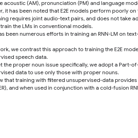
e acoustic (AM), pronunciation (PM) and language mode
, it has been noted that E2E models perform poorly on 
ning requires joint audio-text pairs, and does not take 
 train the LMs in conventional models.
as been numerous efforts in training an RNN-LM on text-
 work, we contrast this approach to training the E2E mod
vised speech data.
t the proper noun issue specifically, we adopt a Part-of
vised data to use only those with proper nouns.
 that training with filtered unsupervised-data provides 
ER), and when used in conjunction with a cold-fusion RN