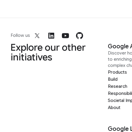
Follow us
Explore our other
Google 
Discover h
initiatives
to enrichin
complex ch
Products
Build
Research
Responsibil
Societal Im
About
Google 