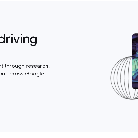
driving
rt through research,
ion across Google.