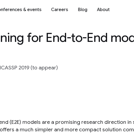
nferences & events
Careers
Blog
About
ining for End-to-End mod
 ICASSP 2019 (to appear)
end (E2E) models are a promising research direction in s
offers a much simpler and more compact solution comp