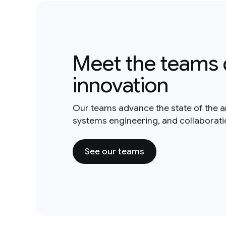
Meet the teams 
innovation
Our teams advance the state of the a
systems engineering, and collaborat
See our teams