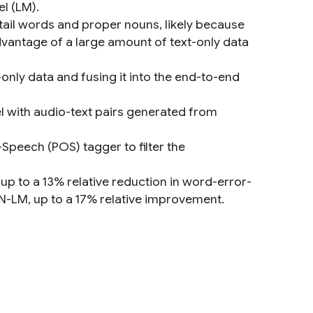
l (LM).
tail words and proper nouns, likely because
advantage of a large amount of text-only data
only data and fusing it into the end-to-end
el with audio-text pairs generated from
-Speech (POS) tagger to filter the
up to a 13% relative reduction in word-error-
N-LM, up to a 17% relative improvement.