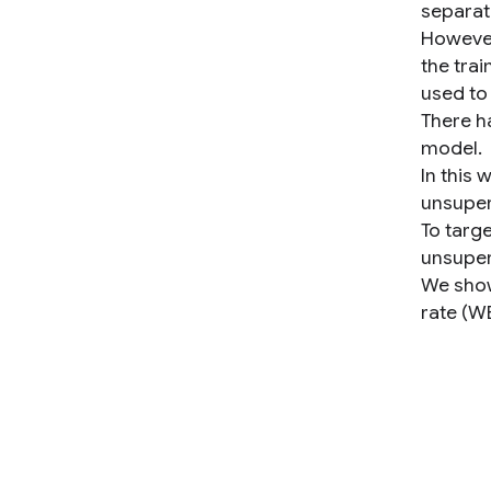
separat
However
the trai
used to
There h
model.
In this
unsuper
To targe
unsuper
We show
rate (W