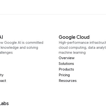
AI
Google Cloud
ow Google AI is committed
High-performance infrastruct
g knowledge and solving
cloud computing, data analyt
allenges
machine learning
Overview
Solutions
Products
ity
Pricing
pact
Resources
Labs