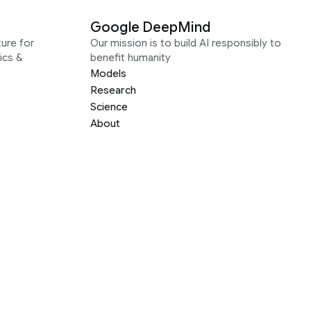
Google DeepMind
ure for
Our mission is to build AI responsibly to
ics &
benefit humanity
Models
Research
Science
About