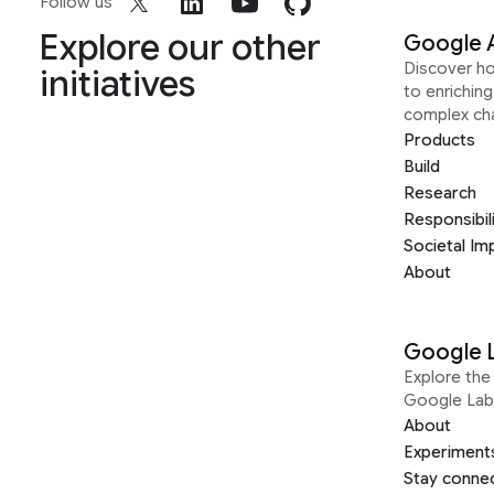
Follow us
Explore our other
Google 
Discover h
initiatives
to enrichin
complex ch
Products
Build
Research
Responsibil
Societal Im
About
Google 
Explore the 
Google Lab
About
Experiment
Stay conne