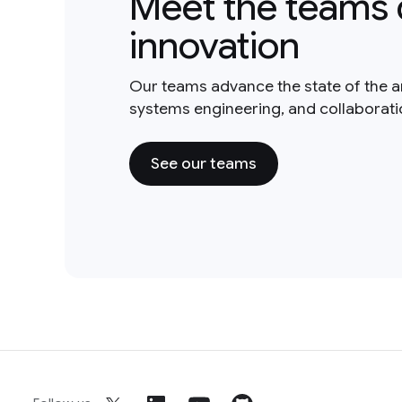
Meet the teams 
innovation
Our teams advance the state of the a
systems engineering, and collaborat
See our teams