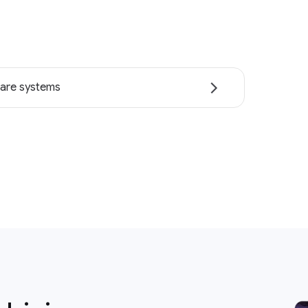
are systems