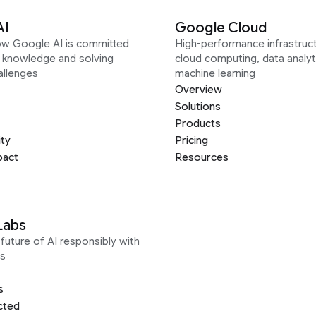
AI
Google Cloud
ow Google AI is committed
High-performance infrastruct
g knowledge and solving
cloud computing, data analyt
allenges
machine learning
Overview
Solutions
Products
ity
Pricing
pact
Resources
Labs
future of AI responsibly with
s
s
cted