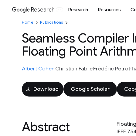
Research
Research
Resources
Co
Google
Home
Publications
Seamless Compiler In
Floating Point Arith
Albert Cohen
Christian Fabre
Frédéric Pétrot
Ti
Download
Google Scholar
Copy
Abstract
Floating
IEEE 75