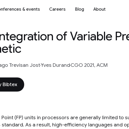
nferences & events
Careers
Blog
About
tegration of Variable Pr
metic
ago Trevisan Jost
Yves Durand
CGO 2021, ACM
 Bibtex
 Point (FP) units in processors are generally limited to
4 standard. As a result, high-efficiency languages and 