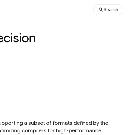
Search
ecision
 supporting a subset of formats defined by the
optimizing compilers for high-performance