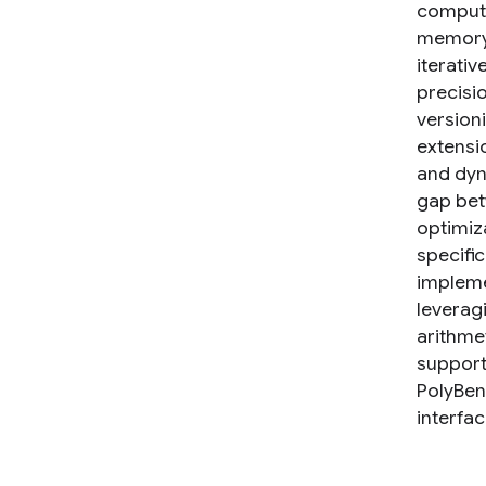
computi
memory 
iterativ
precisi
version
extensi
and dyn
gap betw
optimiz
specifi
impleme
leverag
arithme
support
PolyBen
interfac