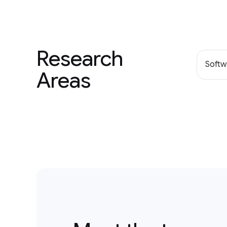
Research
Softw
Areas