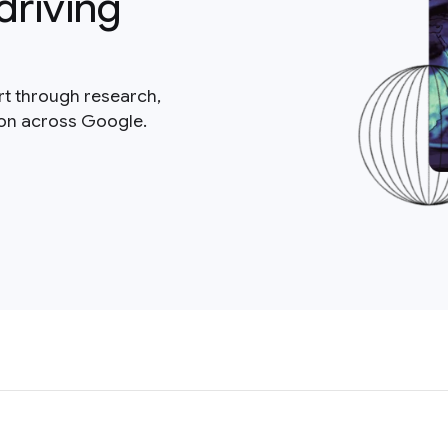
driving
rt through research,
ion across Google.