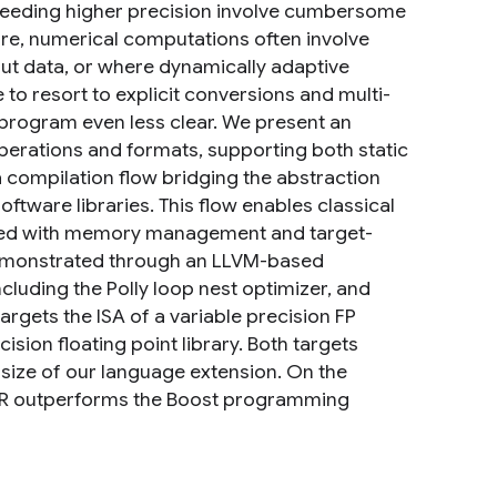
needing higher precision involve cumbersome
re, numerical computations often involve
nput data, or where dynamically adaptive
to resort to explicit conversions and multi-
e program even less clear. We present an
perations and formats, supporting both static
 compilation flow bridging the abstraction
ftware libraries. This flow enables classical
iated with memory management and target-
 demonstrated through an LLVM-based
cluding the Polly loop nest optimizer, and
rgets the ISA of a variable precision FP
sion floating point library. Both targets
 size of our language extension. On the
PFR outperforms the Boost programming