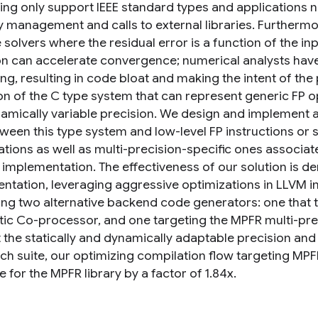
ng only support IEEE standard types and applications 
management and calls to external libraries. Furthermo
e solvers where the residual error is a function of the i
on can accelerate convergence; numerical analysts have 
ing, resulting in code bloat and making the intent of th
on of the C type system that can represent generic FP o
amically variable precision. We design and implement a
een this type system and low-level FP instructions or so
ations as well as multi-precision-specific ones assoc
c implementation. The effectiveness of our solution is
ntation, leveraging aggressive optimizations in LLVM in
ing two alternative backend code generators: one that ta
tic Co-processor, and one targeting the MPFR multi-preci
 the statically and dynamically adaptable precision and
ch suite, our optimizing compilation flow targeting M
e for the MPFR library by a factor of 1.84x.