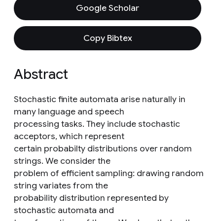
Google Scholar
Copy Bibtex
Abstract
Stochastic finite automata arise naturally in
many language and speech
processing tasks. They include stochastic
acceptors, which represent
certain probabilty distributions over random
strings. We consider the
problem of efficient sampling: drawing random
string variates from the
probability distribution represented by
stochastic automata and