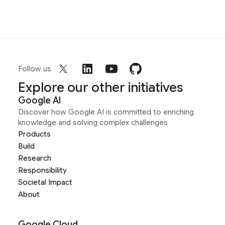
Follow us
Explore our other initiatives
Google AI
Discover how Google AI is committed to enriching
knowledge and solving complex challenges
Products
Build
Research
Responsibility
Societal Impact
About
Google Cloud