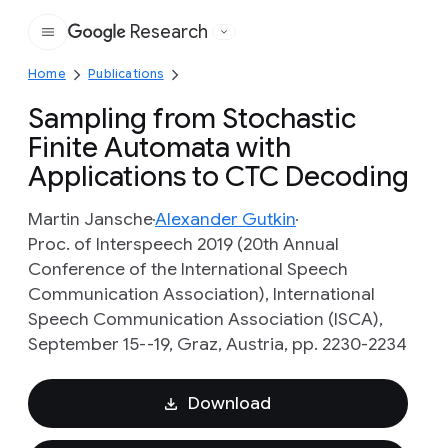
Research
Google
Home
Publications
Sampling from Stochastic
Finite Automata with
Applications to CTC Decoding
Martin Jansche
Alexander Gutkin
Proc. of Interspeech 2019 (20th Annual
Conference of the International Speech
Communication Association), International
Speech Communication Association (ISCA),
September 15--19, Graz, Austria, pp. 2230-2234
Download