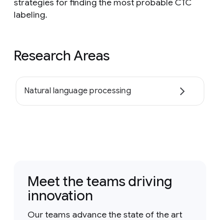
strategies for finding the most probable CTC
labeling.
Research Areas
Natural language processing
Meet the teams driving
innovation
Our teams advance the state of the art