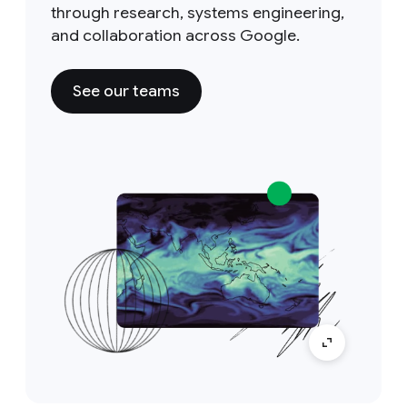
through research, systems engineering,
and collaboration across Google.
See our teams