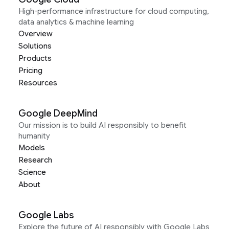
High-performance infrastructure for cloud computing,
data analytics & machine learning
Overview
Solutions
Products
Pricing
Resources
Google DeepMind
Our mission is to build AI responsibly to benefit
humanity
Models
Research
Science
About
Google Labs
Explore the future of AI responsibly with Google Labs