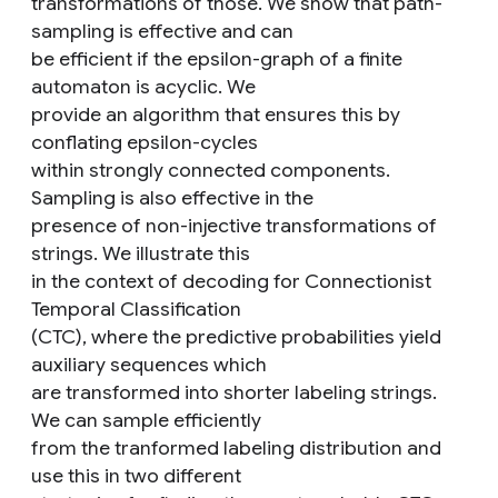
transformations of those. We show that path-
sampling is effective and can
be efficient if the epsilon-graph of a finite
automaton is acyclic. We
provide an algorithm that ensures this by
conflating epsilon-cycles
within strongly connected components.
Sampling is also effective in the
presence of non-injective transformations of
strings. We illustrate this
in the context of decoding for Connectionist
Temporal Classification
(CTC), where the predictive probabilities yield
auxiliary sequences which
are transformed into shorter labeling strings.
We can sample efficiently
from the tranformed labeling distribution and
use this in two different