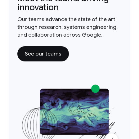
innovation
Our teams advance the state of the art
through research, systems engineering,
and collaboration across Google.
See our teams