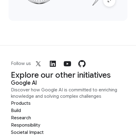
Follow us
Explore our other initiatives
Google AI
Discover how Google AI is committed to enriching
knowledge and solving complex challenges
Products
Build
Research
Responsibility
Societal Impact