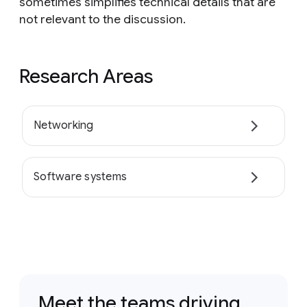
sometimes simplifies technical details that are
not relevant to the discussion.
Research Areas
Networking
Software systems
Meet the teams driving