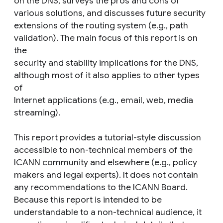
on the DNS, surveys the pros and cons of
various solutions, and discusses future security
extensions of the routing system (e.g., path
validation). The main focus of this report is on
the
security and stability implications for the DNS,
although most of it also applies to other types
of
Internet applications (e.g., email, web, media
streaming).
This report provides a tutorial-style discussion
accessible to non-technical members of the
ICANN community and elsewhere (e.g., policy
makers and legal experts). It does not contain
any recommendations to the ICANN Board.
Because this report is intended to be
understandable to a non-technical audience, it