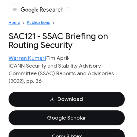
Research
Google
Home
Publications
SAC121 - SSAC Briefing on
Routing Security
Warren Kumari
Tim April
ICANN Security and Stability Advisory
Committee (SSAC) Reports and Advisories
(2022), pp. 36
Download
Google Scholar
Copy Bibtex