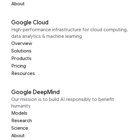
About
Google Cloud
High-performance infrastructure for cloud computing,
data analytics & machine learning
Overview
Solutions
Products
Pricing
Resources
Google DeepMind
Our mission is to build AI responsibly to benefit
humanity
Models
Research
Science
About