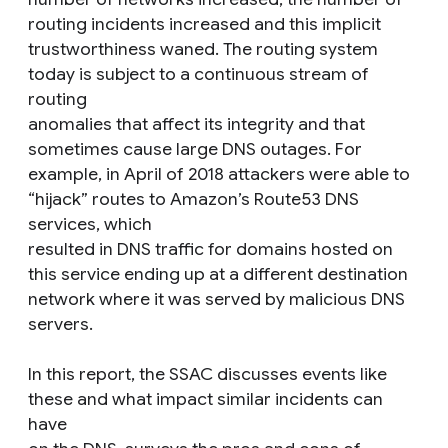
routing incidents increased and this implicit
trustworthiness waned. The routing system
today is subject to a continuous stream of
routing
anomalies that affect its integrity and that
sometimes cause large DNS outages. For
example, in April of 2018 attackers were able to
“hijack” routes to Amazon’s Route53 DNS
services, which
resulted in DNS traffic for domains hosted on
this service ending up at a different destination
network where it was served by malicious DNS
servers.
In this report, the SSAC discusses events like
these and what impact similar incidents can
have