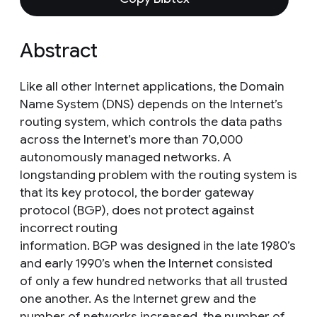
Abstract
Like all other Internet applications, the Domain
Name System (DNS) depends on the Internet’s
routing system, which controls the data paths
across the Internet’s more than 70,000
autonomously managed networks. A
longstanding problem with the routing system is
that its key protocol, the border gateway
protocol (BGP), does not protect against
incorrect routing
information. BGP was designed in the late 1980’s
and early 1990’s when the Internet consisted
of only a few hundred networks that all trusted
one another. As the Internet grew and the
number of networks increased, the number of