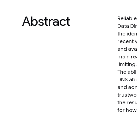
Abstract
Reliabl
Data Dir
the iden
recent 
and ava
main re
limitin
The abi
DNS abu
and adm
trustwo
the res
for how