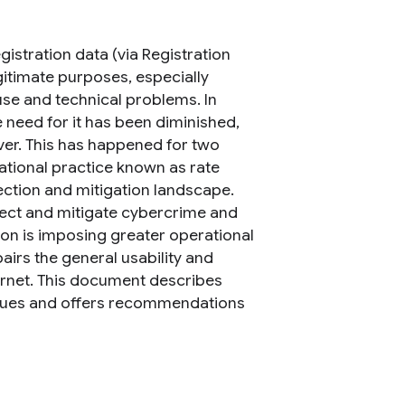
istration data (via Registration
egitimate purposes, especially
buse and technical problems. In
 need for it has been diminished,
ver. This has happened for two
tional practice known as rate
ection and mitigation landscape.
etect and mitigate cybercrime and
ion is imposing greater operational
airs the general usability and
rnet. This document describes
ssues and offers recommendations