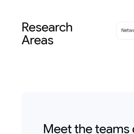
Research
Netwo
Areas
Meet the teams 