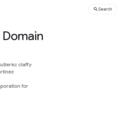
Search
o Domain
utler
kc claffy
rtinez
poration for