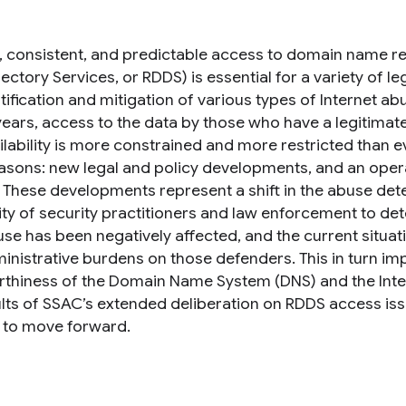
e, consistent, and predictable access to domain name reg
ectory Services, or RDDS) is essential for a variety of l
tification and mitigation of various types of Internet a
years, access to the data by those who have a legitimate
ilability is more constrained and more restricted than e
asons: new legal and policy developments, and an opera
g. These developments represent a shift in the abuse det
lity of security practitioners and law enforcement to d
se has been negatively affected, and the current situat
inistrative burdens on those defenders. This in turn imp
rthiness of the Domain Name System (DNS) and the Inte
ults of SSAC’s extended deliberation on RDDS access i
 to move forward.