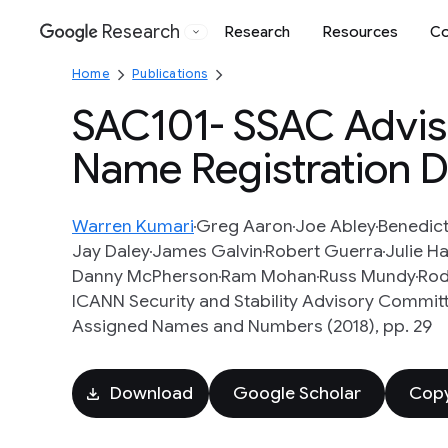
Research
Research
Resources
Co
Google
Home
Publications
SAC101- SSAC Advis
Name Registration D
Warren Kumari
Greg Aaron
Joe Abley
Benedict
Jay Daley
James Galvin
Robert Guerra
Julie 
Danny McPherson
Ram Mohan
Russ Mundy
Rod
ICANN Security and Stability Advisory Committ
Assigned Names and Numbers (2018), pp. 29
Download
Google Scholar
Copy