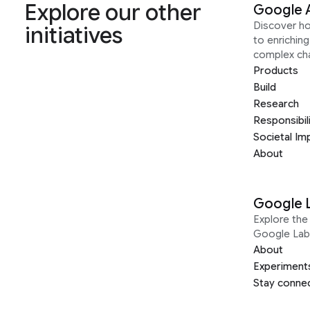
Explore our other
Google 
Discover h
initiatives
to enrichin
complex ch
Products
Build
Research
Responsibil
Societal Im
About
Google 
Explore the 
Google Lab
About
Experiment
Stay conne