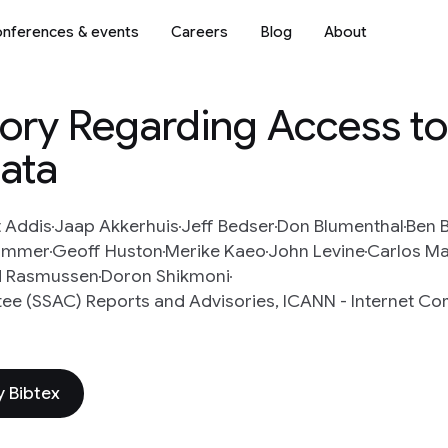
nferences & events
Careers
Blog
About
ory Regarding Access t
ata
 Addis
Jaap Akkerhuis
Jeff Bedser
Don Blumenthal
Ben B
Hammer
Geoff Huston
Merike Kaeo
John Levine
Carlos Ma
 Rasmussen
Doron Shikmoni
ee (SSAC) Reports and Advisories, ICANN - Internet Cor
 Bibtex