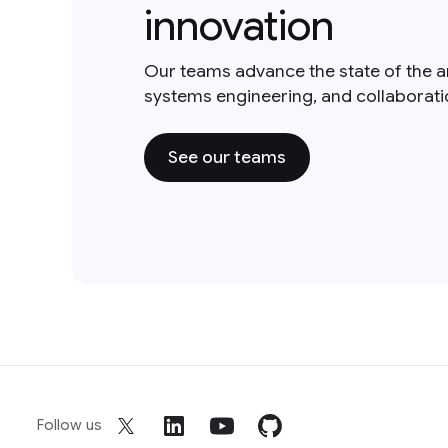
innovation
Our teams advance the state of the a
systems engineering, and collaborat
See our teams
Follow us