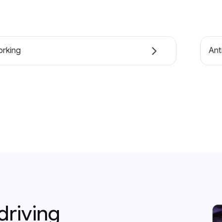
rking
Ant
driving