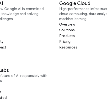
AI
Google Cloud
ow Google AI is committed
High-performance infrastruct
g knowledge and solving
cloud computing, data analyt
allenges
machine learning
Overview
Solutions
Products
ity
Pricing
pact
Resources
Labs
future of AI responsibly with
s
s
cted