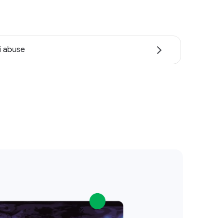
i abuse