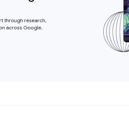
rt through research,
ion across Google.