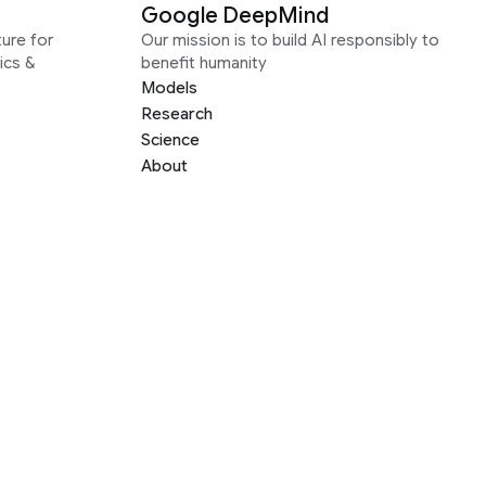
Google DeepMind
ure for
Our mission is to build AI responsibly to
ics &
benefit humanity
Models
Research
Science
About