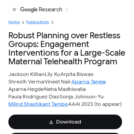
Research
Google
Home
Publications
Robust Planning over Restless
Groups: Engagement
Interventions for a Large-Scale
Maternal Telehealth Program
Jackson Killian
Lily Xu
Arpita Biswas
Shresth Verma
Vineet Nair
Aparna Taneja
Aparna Hegde
Neha Madhiwalla
Paula Rodriguez Diaz
Sonja Johnson-Yu
Milind Shashikant Tambe
AAAI 2023 (to appear)
Download