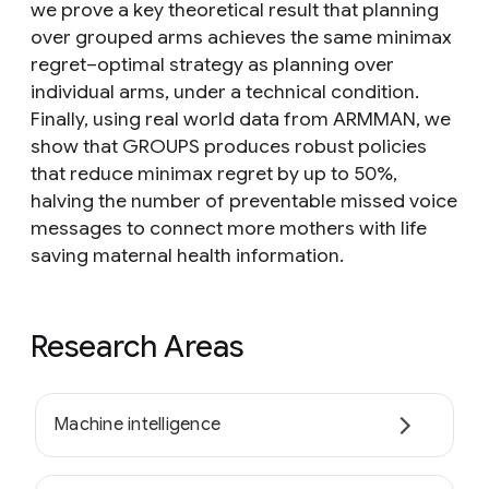
we prove a key theoretical result that planning
over grouped arms achieves the same minimax
regret–optimal strategy as planning over
individual arms, under a technical condition.
Finally, using real world data from ARMMAN, we
show that GROUPS produces robust policies
that reduce minimax regret by up to 50%,
halving the number of preventable missed voice
messages to connect more mothers with life
saving maternal health information.
Research Areas
Machine intelligence