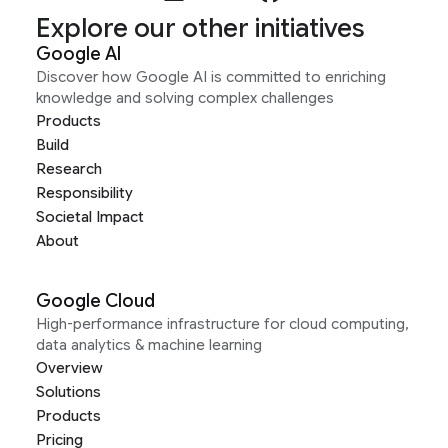
Explore our other initiatives
Google AI
Discover how Google AI is committed to enriching
knowledge and solving complex challenges
Products
Build
Research
Responsibility
Societal Impact
About
Google Cloud
High-performance infrastructure for cloud computing,
data analytics & machine learning
Overview
Solutions
Products
Pricing