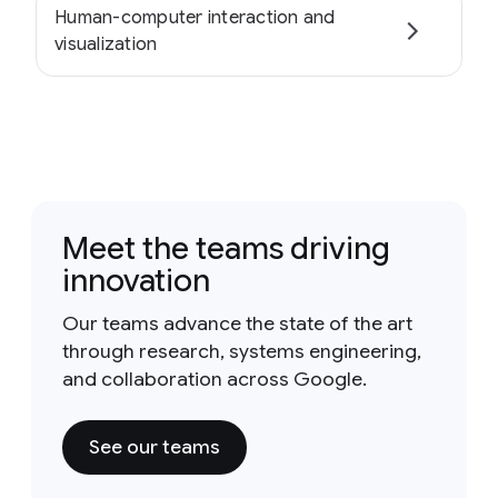
Human-computer interaction and
visualization
Meet the teams driving
innovation
Our teams advance the state of the art
through research, systems engineering,
and collaboration across Google.
See our teams