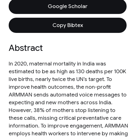
Google Scholar
Copy Bibtex
Abstract
In 2020, maternal mortality in India was
estimated to be as high as 130 deaths per 100K
live births, nearly twice the UN’s target. To
improve health outcomes, the non-profit
ARMMAN sends automated voice messages to
expecting and new mothers across India.
However, 38% of mothers stop listening to
these calls, missing critical preventative care
information. To improve engagement, ARMMAN
employs health workers to intervene by making