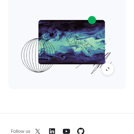
Follow us