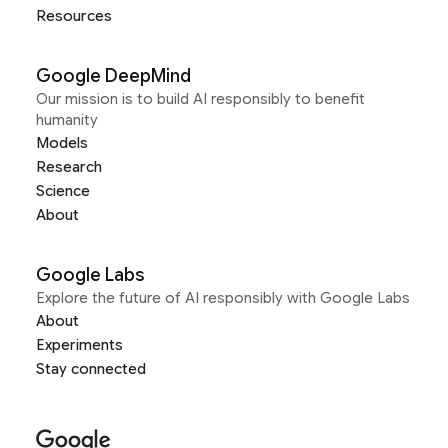
Resources
Google DeepMind
Our mission is to build AI responsibly to benefit
humanity
Models
Research
Science
About
Google Labs
Explore the future of AI responsibly with Google Labs
About
Experiments
Stay connected