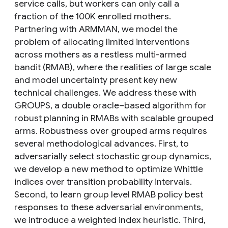
service calls, but workers can only call a
fraction of the 100K enrolled mothers.
Partnering with ARMMAN, we model the
problem of allocating limited interventions
across mothers as a restless multi-armed
bandit (RMAB), where the realities of large scale
and model uncertainty present key new
technical challenges. We address these with
GROUPS, a double oracle–based algorithm for
robust planning in RMABs with scalable grouped
arms. Robustness over grouped arms requires
several methodological advances. First, to
adversarially select stochastic group dynamics,
we develop a new method to optimize Whittle
indices over transition probability intervals.
Second, to learn group level RMAB policy best
responses to these adversarial environments,
we introduce a weighted index heuristic. Third,