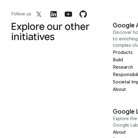
Follow us
Explore our other
Google 
Discover h
initiatives
to enrichin
complex ch
Products
Build
Research
Responsibil
Societal Im
About
Google 
Explore the 
Google Lab
About