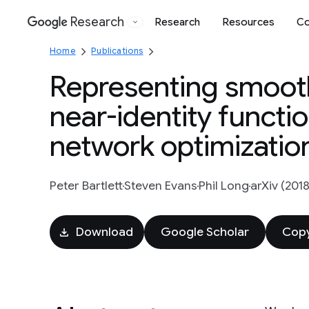
Research
Research
Resources
Co
Google
Home
Publications
Representing smooth
near-identity functi
network optimizatio
Peter Bartlett
Steven Evans
Phil Long
arXiv (2018
Download
Google Scholar
Copy