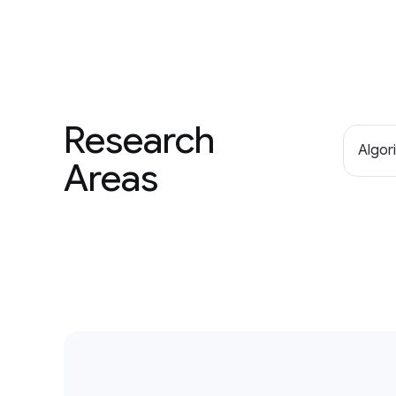
Research
Algor
Areas