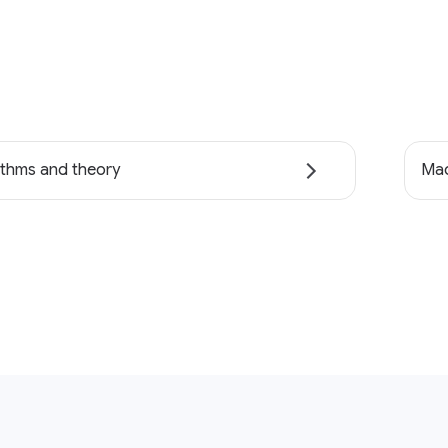
ithms and theory
Mac