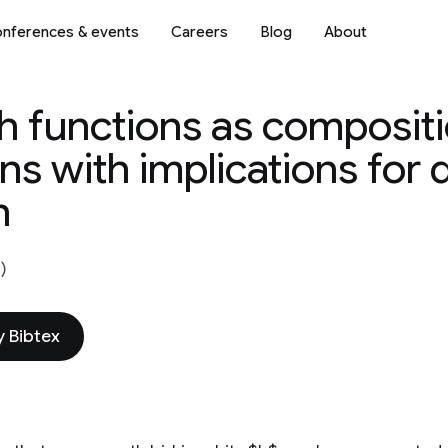
nferences & events
Careers
Blog
About
 functions as compositi
ons with implications for
n
)
 Bibtex