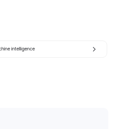
hine intelligence