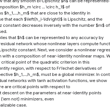
 that any smooth bi-Lipschitz $h$ can be represented 
position $h_m \circ ... \circ h_1$ of
s $h_1,...,h_m$ that are close to the identity in
e that each $\left(h_i-\Id\right)$ is Lipschitz, and the
tz constant decreases inversely with the number $m$ of
ed.
plies that $h$ can be represented to any accuracy by
residual network whose nonlinear layers compute funct
 Lipschitz constant. Next, we consider a nonlinear regre
 with a composition of near-identity nonlinear maps. 
 critical point of the quadratic criterion in this
ntity region, with respect to Fr\'echet derivatives of
ective $h_1,...,h_m$, must be a global minimizer. In cont
idual networks with tanh activiation functions, we show
re are critical points with respect to
t descent on the parameters at near-identity points
e {\em not} minimizers, even
ealizable case.