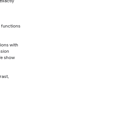
exactly
 functions
ions with
ssion
We show
rast,