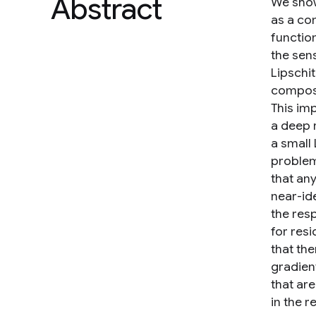
Abstract
We show
as a com
function
the sens
Lipschi
compos
This im
a deep 
a small
problem
that any
near-ide
the resp
for res
that the
gradien
that ar
in the r