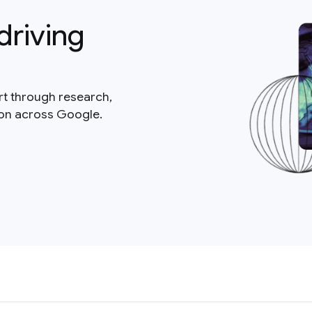
driving
rt through research,
ion across Google.