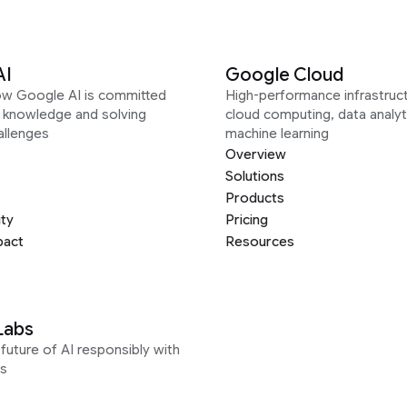
AI
Google Cloud
ow Google AI is committed
High-performance infrastruct
g knowledge and solving
cloud computing, data analyt
allenges
machine learning
Overview
Solutions
Products
ity
Pricing
pact
Resources
Labs
future of AI responsibly with
s