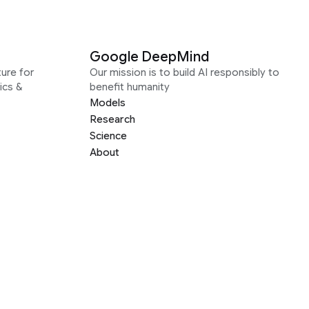
Google DeepMind
ure for
Our mission is to build AI responsibly to
ics &
benefit humanity
Models
Research
Science
About