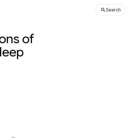
Search
ons of
 deep