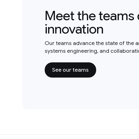
Meet the teams 
innovation
Our teams advance the state of the a
systems engineering, and collaborat
See our teams