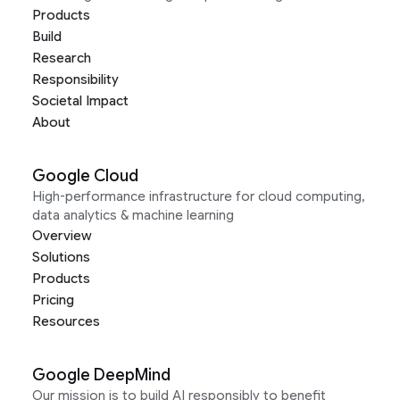
Products
Build
Research
Responsibility
Societal Impact
About
Google Cloud
High-performance infrastructure for cloud computing,
data analytics & machine learning
Overview
Solutions
Products
Pricing
Resources
Google DeepMind
Our mission is to build AI responsibly to benefit