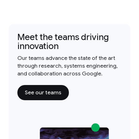
Meet the teams driving
innovation
Our teams advance the state of the art
through research, systems engineering,
and collaboration across Google.
See our teams