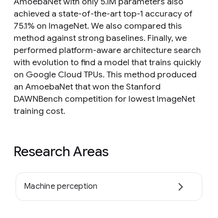
AmoebaNet with only 5.1M parameters also
achieved a state-of-the-art top-1 accuracy of
75.1% on ImageNet. We also compared this
method against strong baselines. Finally, we
performed platform-aware architecture search
with evolution to find a model that trains quickly
on Google Cloud TPUs. This method produced
an AmoebaNet that won the Stanford
DAWNBench competition for lowest ImageNet
training cost.
Research Areas
Machine perception