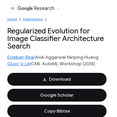
Research
Google
Home
Publications
Regularized Evolution for
Image Classifier Architecture
Search
Esteban Real
Alok Aggarwal
Yanping Huang
Quoc V. Le
ICML AutoML Workshop (2018)
Download
Google Scholar
Copy Bibtex