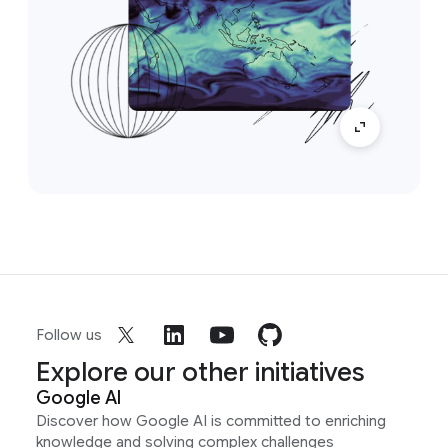
Follow us
Explore our other initiatives
Google AI
Discover how Google AI is committed to enriching
knowledge and solving complex challenges