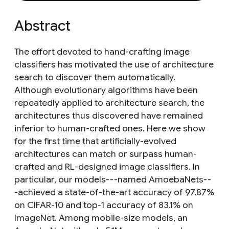
Abstract
The effort devoted to hand-crafting image
classifiers has motivated the use of architecture
search to discover them automatically.
Although evolutionary algorithms have been
repeatedly applied to architecture search, the
architectures thus discovered have remained
inferior to human-crafted ones. Here we show
for the first time that artificially-evolved
architectures can match or surpass human-
crafted and RL-designed image classifiers. In
particular, our models---named AmoebaNets--
-achieved a state-of-the-art accuracy of 97.87%
on CIFAR-10 and top-1 accuracy of 83.1% on
ImageNet. Among mobile-size models, an