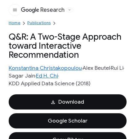
Research
Google
Home
Publications
Q&R: A Two-Stage Approach
toward Interactive
Recommendation
Konstantina Christakopoulou
Alex Beutel
Rui Li
Sagar Jain
Ed H. Chi
KDD Applied Data Science (2018)
Download
Google Scholar