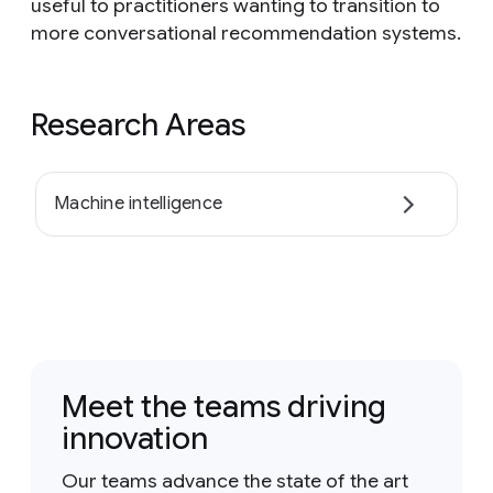
useful to practitioners wanting to transition to
more conversational recommendation systems.
Research Areas
Machine intelligence
Meet the teams driving
innovation
Our teams advance the state of the art