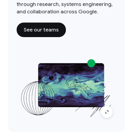
through research, systems engineering,
and collaboration across Google.
See our teams