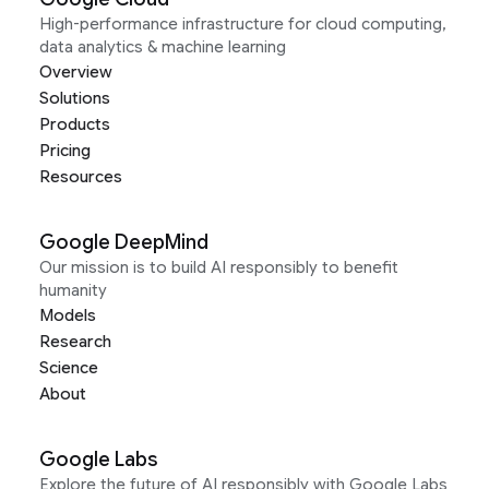
High-performance infrastructure for cloud computing,
data analytics & machine learning
Overview
Solutions
Products
Pricing
Resources
Google DeepMind
Our mission is to build AI responsibly to benefit
humanity
Models
Research
Science
About
Google Labs
Explore the future of AI responsibly with Google Labs