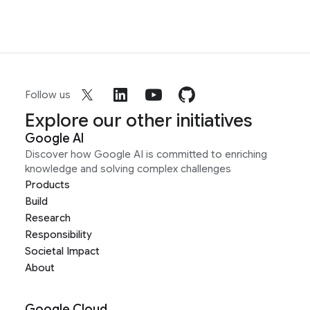
Follow us
Explore our other initiatives
Google AI
Discover how Google AI is committed to enriching
knowledge and solving complex challenges
Products
Build
Research
Responsibility
Societal Impact
About
Google Cloud