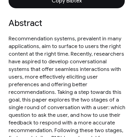
Copy Bibtex
Abstract
Recommendation systems, prevalent in many
applications, aim to surface to users the right
content at the right time. Recently, researchers
have aspired to develop conversational
systems that offer seamless interactions with
users, more effectively eliciting user
preferences and offering better
recommendations. Taking a step towards this
goal, this paper explores the two stages of a
single round of conversation with a user: which
question to ask the user, and how to use their
feedback to respond with a more accurate
recommendation. Following these two stages,