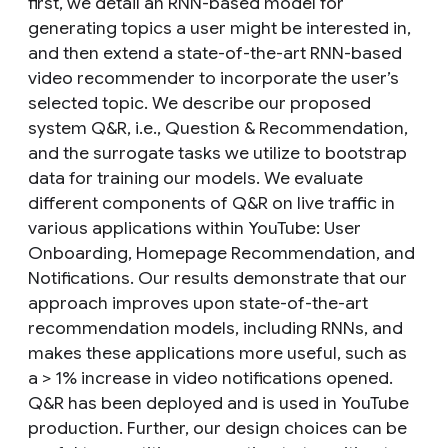
first, we detail an RNN-based model for
generating topics a user might be interested in,
and then extend a state-of-the-art RNN-based
video recommender to incorporate the user’s
selected topic. We describe our proposed
system Q&R, i.e., Question & Recommendation,
and the surrogate tasks we utilize to bootstrap
data for training our models. We evaluate
different components of Q&R on live traffic in
various applications within YouTube: User
Onboarding, Homepage Recommendation, and
Notifications. Our results demonstrate that our
approach improves upon state-of-the-art
recommendation models, including RNNs, and
makes these applications more useful, such as
a > 1% increase in video notifications opened.
Q&R has been deployed and is used in YouTube
production. Further, our design choices can be