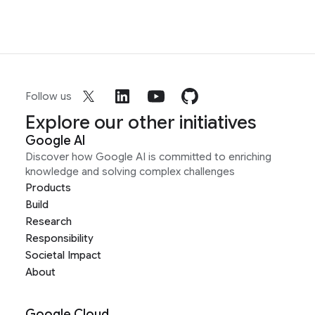
Follow us
Explore our other initiatives
Google AI
Discover how Google AI is committed to enriching
knowledge and solving complex challenges
Products
Build
Research
Responsibility
Societal Impact
About
Google Cloud