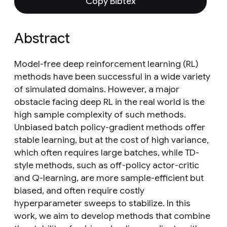
Copy Bibtex
Abstract
Model-free deep reinforcement learning (RL)
methods have been successful in a wide variety
of simulated domains. However, a major
obstacle facing deep RL in the real world is the
high sample complexity of such methods.
Unbiased batch policy-gradient methods offer
stable learning, but at the cost of high variance,
which often requires large batches, while TD-
style methods, such as off-policy actor-critic
and Q-learning, are more sample-efficient but
biased, and often require costly
hyperparameter sweeps to stabilize. In this
work, we aim to develop methods that combine