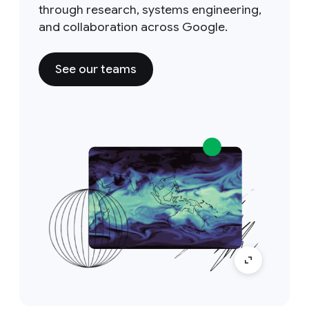
through research, systems engineering,
and collaboration across Google.
See our teams