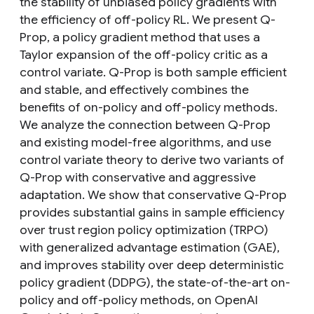
the stability of unbiased policy gradients with
the efficiency of off-policy RL. We present Q-
Prop, a policy gradient method that uses a
Taylor expansion of the off-policy critic as a
control variate. Q-Prop is both sample efficient
and stable, and effectively combines the
benefits of on-policy and off-policy methods.
We analyze the connection between Q-Prop
and existing model-free algorithms, and use
control variate theory to derive two variants of
Q-Prop with conservative and aggressive
adaptation. We show that conservative Q-Prop
provides substantial gains in sample efficiency
over trust region policy optimization (TRPO)
with generalized advantage estimation (GAE),
and improves stability over deep deterministic
policy gradient (DDPG), the state-of-the-art on-
policy and off-policy methods, on OpenAI