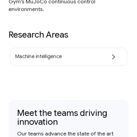
Gym's MuJoCo continuous control
environments.
Research Areas
Machine intelligence
Meet the teams driving
innovation
Our teams advance the state of the art