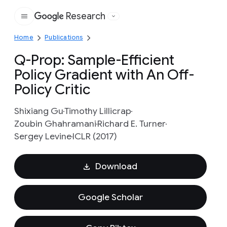
Research
Google
Home
Publications
Q-Prop: Sample-Efficient
Policy Gradient with An Off-
Policy Critic
Shixiang Gu
Timothy Lillicrap
Zoubin Ghahramani
Richard E. Turner
Sergey Levine
ICLR (2017)
Download
Google Scholar