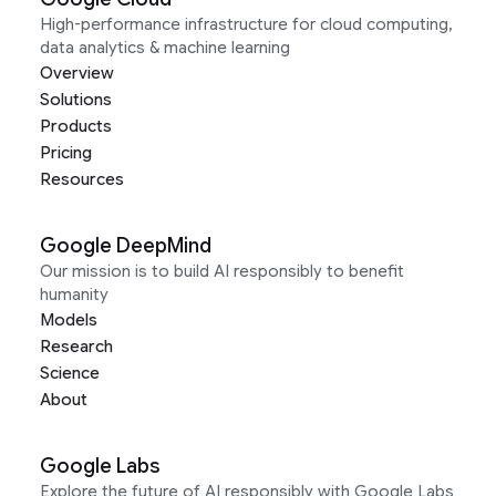
High-performance infrastructure for cloud computing,
data analytics & machine learning
Overview
Solutions
Products
Pricing
Resources
Google DeepMind
Our mission is to build AI responsibly to benefit
humanity
Models
Research
Science
About
Google Labs
Explore the future of AI responsibly with Google Labs