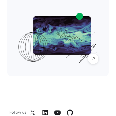
Follow us