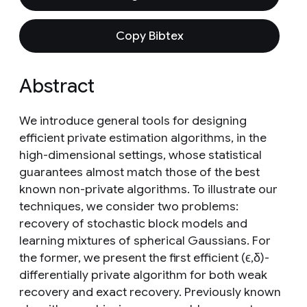
Copy Bibtex
Abstract
We introduce general tools for designing
efficient private estimation algorithms, in the
high-dimensional settings, whose statistical
guarantees almost match those of the best
known non-private algorithms. To illustrate our
techniques, we consider two problems:
recovery of stochastic block models and
learning mixtures of spherical Gaussians. For
the former, we present the first efficient (ϵ,δ)-
differentially private algorithm for both weak
recovery and exact recovery. Previously known