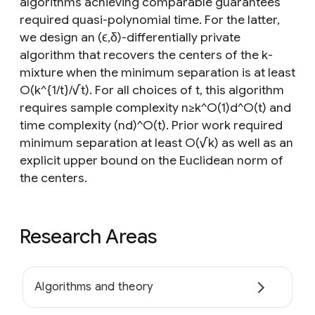
algorithms achieving comparable guarantees
required quasi-polynomial time. For the latter,
we design an (ϵ,δ)-differentially private
algorithm that recovers the centers of the k-
mixture when the minimum separation is at least
O(k^{1/t}/√t). For all choices of t, this algorithm
requires sample complexity n≥k^O(1)d^O(t) and
time complexity (nd)^O(t). Prior work required
minimum separation at least O(√k) as well as an
explicit upper bound on the Euclidean norm of
the centers.
Research Areas
Algorithms and theory