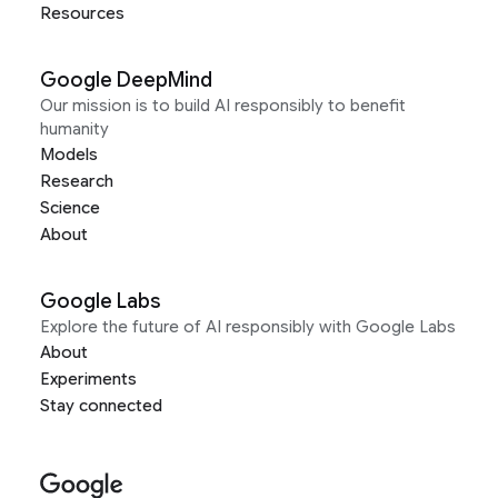
Resources
Google DeepMind
Our mission is to build AI responsibly to benefit
humanity
Models
Research
Science
About
Google Labs
Explore the future of AI responsibly with Google Labs
About
Experiments
Stay connected