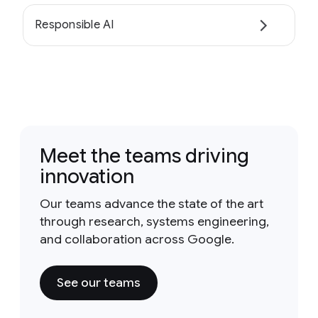
Responsible AI
Meet the teams driving
innovation
Our teams advance the state of the art
through research, systems engineering,
and collaboration across Google.
See our teams