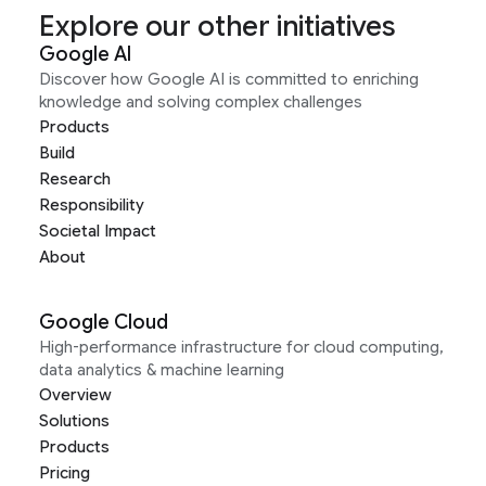
Explore our other initiatives
Google AI
Discover how Google AI is committed to enriching
knowledge and solving complex challenges
Products
Build
Research
Responsibility
Societal Impact
About
Google Cloud
High-performance infrastructure for cloud computing,
data analytics & machine learning
Overview
Solutions
Products
Pricing