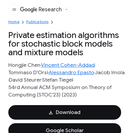
Research
Google
Home
Publications
Private estimation algorithms
for stochastic block models
and mixture models
Hongjie Chen
Vincent Cohen-Addad
Tommaso D'Orsi
Alessandro Epasto
Jacob Imola
David Steurer
Stefan Tiegel
54rd Annual ACM Symposium on Theory of
Computing (STOC'23) (2023)
Download
Google Scholar