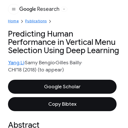
Research
Google
Home
Publications
Predicting Human
Performance in Vertical Menu
Selection Using Deep Learning
Yang Li
Samy Bengio
Gilles Bailly
CHI'18 (2018) (to appear)
Google Scholar
Copy Bibtex
Abstract