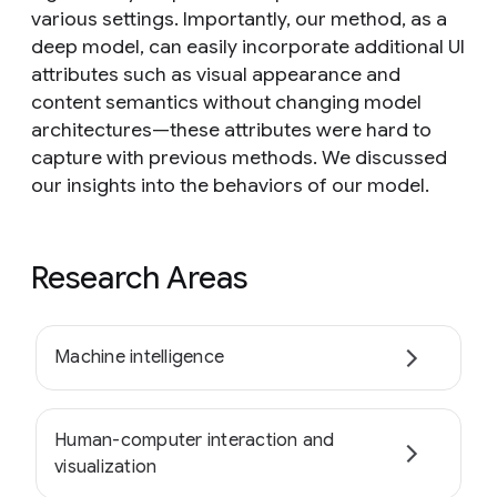
various settings. Importantly, our method, as a
deep model, can easily incorporate additional UI
attributes such as visual appearance and
content semantics without changing model
architectures—these attributes were hard to
capture with previous methods. We discussed
our insights into the behaviors of our model.
Research Areas
Machine intelligence
Human-computer interaction and
visualization