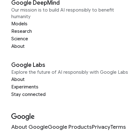
Google DeepMind
Our mission is to build AI responsibly to benefit
humanity
Models
Research
Science
About
Google Labs
Explore the future of AI responsibly with Google Labs
About
Experiments
Stay connected
About Google
Google Products
Privacy
Terms