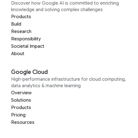
Discover how Google AI is committed to enriching
knowledge and solving complex challenges
Products
Build
Research
Responsibility
Societal Impact
About
Google Cloud
High-performance infrastructure for cloud computing,
data analytics & machine learning
Overview
Solutions
Products
Pricing
Resources