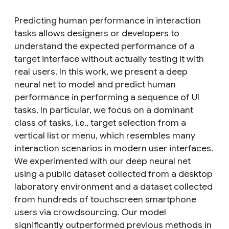
Predicting human performance in interaction
tasks allows designers or developers to
understand the expected performance of a
target interface without actually testing it with
real users. In this work, we present a deep
neural net to model and predict human
performance in performing a sequence of UI
tasks. In particular, we focus on a dominant
class of tasks, i.e., target selection from a
vertical list or menu, which resembles many
interaction scenarios in modern user interfaces.
We experimented with our deep neural net
using a public dataset collected from a desktop
laboratory environment and a dataset collected
from hundreds of touchscreen smartphone
users via crowdsourcing. Our model
significantly outperformed previous methods in