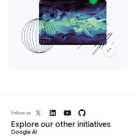
Follow us
Explore our other initiatives
Google AI