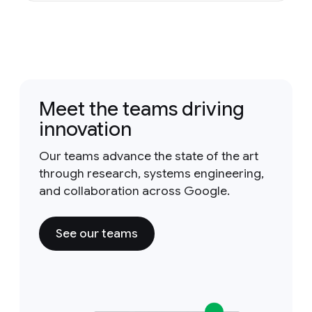
Meet the teams driving
innovation
Our teams advance the state of the art
through research, systems engineering,
and collaboration across Google.
See our teams