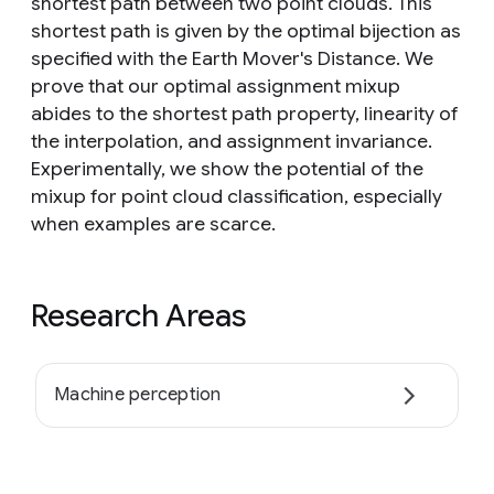
shortest path between two point clouds. This
shortest path is given by the optimal bijection as
specified with the Earth Mover's Distance. We
prove that our optimal assignment mixup
abides to the shortest path property, linearity of
the interpolation, and assignment invariance.
Experimentally, we show the potential of the
mixup for point cloud classification, especially
when examples are scarce.
Research Areas
Machine perception