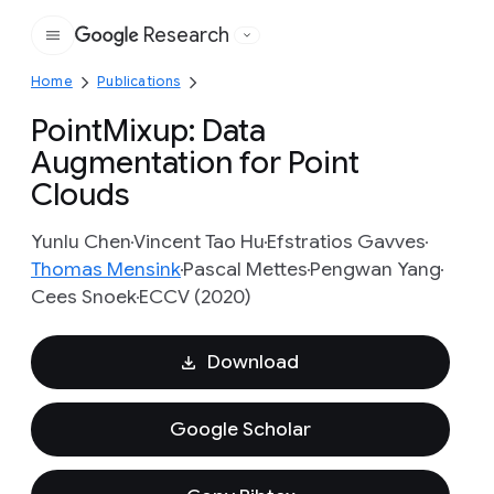
Research
Google
Home
Publications
PointMixup: Data
Augmentation for Point
Clouds
Yunlu Chen
Vincent Tao Hu
Efstratios Gavves
Thomas Mensink
Pascal Mettes
Pengwan Yang
Cees Snoek
ECCV (2020)
Download
Google Scholar