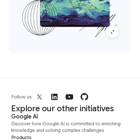
Follow us
Explore our other initiatives
Google AI
Discover how Google AI is committed to enriching
knowledge and solving complex challenges
Products