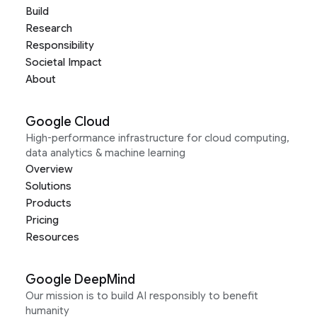
Build
Research
Responsibility
Societal Impact
About
Google Cloud
High-performance infrastructure for cloud computing,
data analytics & machine learning
Overview
Solutions
Products
Pricing
Resources
Google DeepMind
Our mission is to build AI responsibly to benefit
humanity