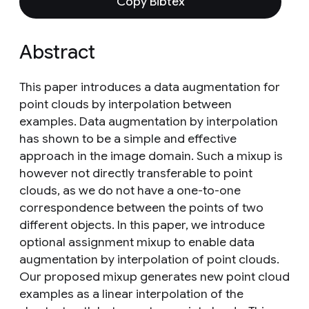
Copy Bibtex
Abstract
This paper introduces a data augmentation for
point clouds by interpolation between
examples. Data augmentation by interpolation
has shown to be a simple and effective
approach in the image domain. Such a mixup is
however not directly transferable to point
clouds, as we do not have a one-to-one
correspondence between the points of two
different objects. In this paper, we introduce
optional assignment mixup to enable data
augmentation by interpolation of point clouds.
Our proposed mixup generates new point cloud
examples as a linear interpolation of the