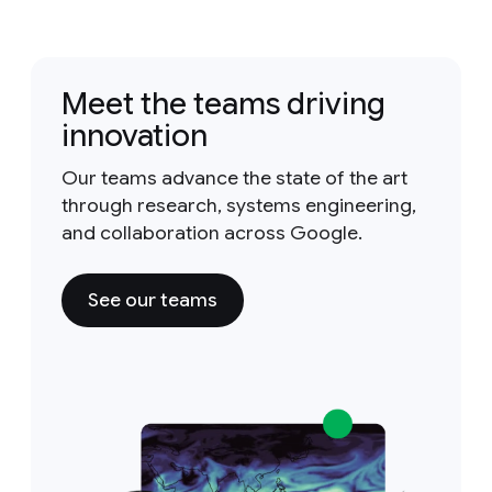
Meet the teams driving
innovation
Our teams advance the state of the art
through research, systems engineering,
and collaboration across Google.
See our teams