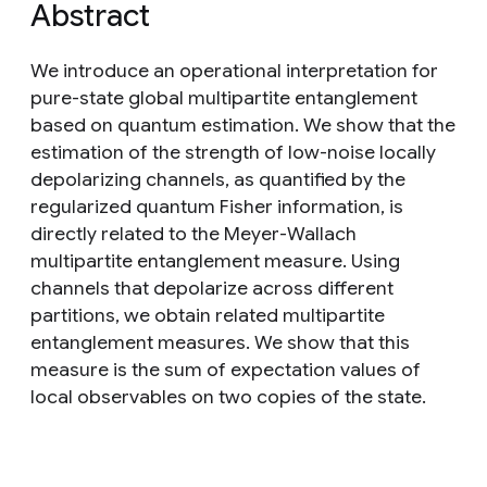
Abstract
We introduce an operational interpretation for
pure-state global multipartite entanglement
based on quantum estimation. We show that the
estimation of the strength of low-noise locally
depolarizing channels, as quantified by the
regularized quantum Fisher information, is
directly related to the Meyer-Wallach
multipartite entanglement measure. Using
channels that depolarize across different
partitions, we obtain related multipartite
entanglement measures. We show that this
measure is the sum of expectation values of
local observables on two copies of the state.