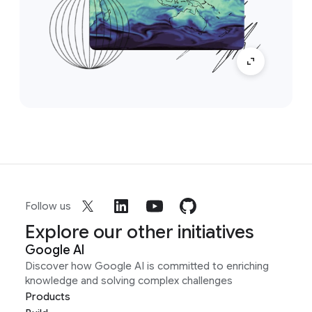
Follow us
Explore our other initiatives
Google AI
Discover how Google AI is committed to enriching
knowledge and solving complex challenges
Products