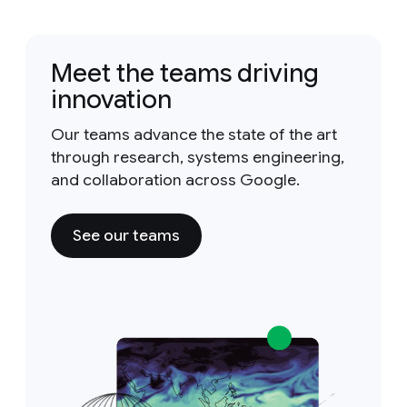
Meet the teams driving
innovation
Our teams advance the state of the art
through research, systems engineering,
and collaboration across Google.
See our teams