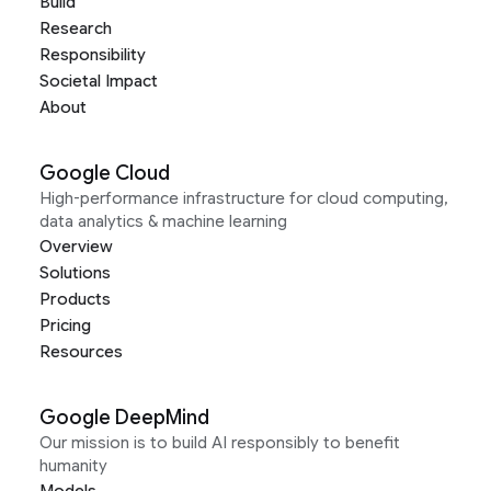
Build
Research
Responsibility
Societal Impact
About
Google Cloud
High-performance infrastructure for cloud computing,
data analytics & machine learning
Overview
Solutions
Products
Pricing
Resources
Google DeepMind
Our mission is to build AI responsibly to benefit
humanity