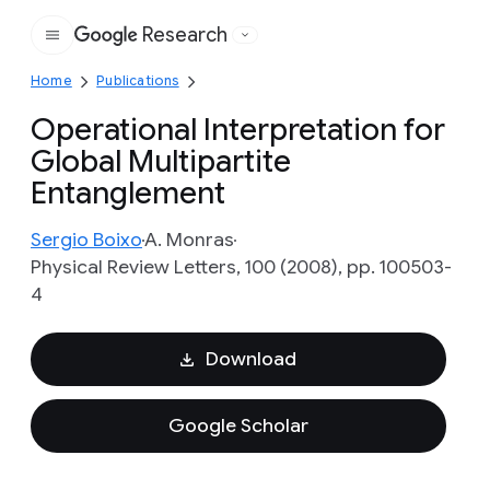
Research
Google
Home
Publications
Operational Interpretation for
Global Multipartite
Entanglement
Sergio Boixo
A. Monras
Physical Review Letters, 100 (2008), pp. 100503-
4
Download
Google Scholar