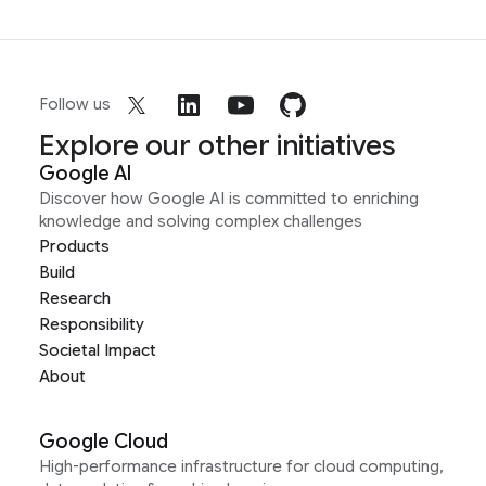
Follow us
Explore our other initiatives
Google AI
Discover how Google AI is committed to enriching
knowledge and solving complex challenges
Products
Build
Research
Responsibility
Societal Impact
About
Google Cloud
High-performance infrastructure for cloud computing,