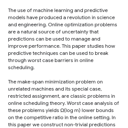
The use of machine learning and predictive
models have produced a revolution in science
and engineering. Online optimization problems
are a natural source of uncertainty that
predictions can be used to manage and
improve performance. This paper studies how
predictive techniques can be used to break
through worst case barriers in online
scheduling.
The make-span minimization problem on
unrelated machines and its special case,
restricted assignment, are classic problems in
online scheduling theory. Worst case analysis of
these problems yields Ω(log m) lower bounds
on the competitive ratio in the online setting. In
this paper we construct non-trivial predictions