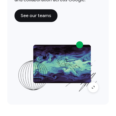
See our teams