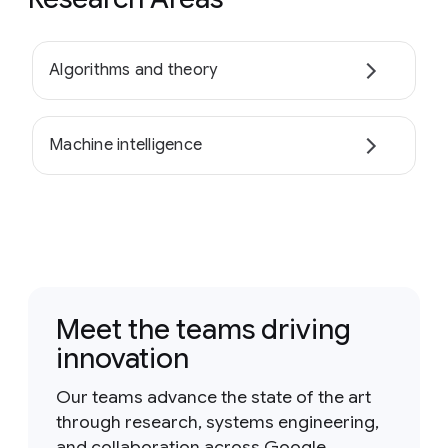
Algorithms and theory
Machine intelligence
Meet the teams driving
innovation
Our teams advance the state of the art
through research, systems engineering,
and collaboration across Google.