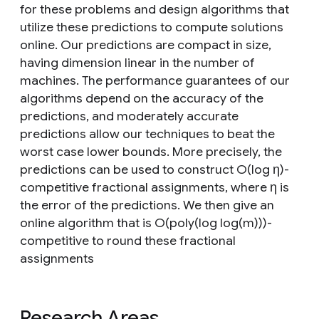
for these problems and design algorithms that
utilize these predictions to compute solutions
online. Our predictions are compact in size,
having dimension linear in the number of
machines. The performance guarantees of our
algorithms depend on the accuracy of the
predictions, and moderately accurate
predictions allow our techniques to beat the
worst case lower bounds. More precisely, the
predictions can be used to construct O(log η)-
competitive fractional assignments, where η is
the error of the predictions. We then give an
online algorithm that is O(poly(log log(m)))-
competitive to round these fractional
assignments
Research Areas