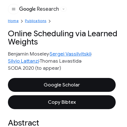
Research
Google
Home
Publications
Online Scheduling via Learned
Weights
Benjamin Moseley
Sergei Vassilvitskii
Silvio Lattanzi
Thomas Lavastida
SODA 2020 (to appear)
Google Scholar
Copy Bibtex
Abstract