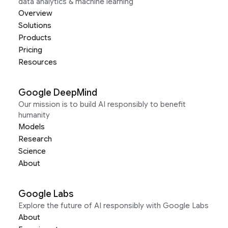
data analytics & machine learning
Overview
Solutions
Products
Pricing
Resources
Google DeepMind
Our mission is to build AI responsibly to benefit
humanity
Models
Research
Science
About
Google Labs
Explore the future of AI responsibly with Google Labs
About