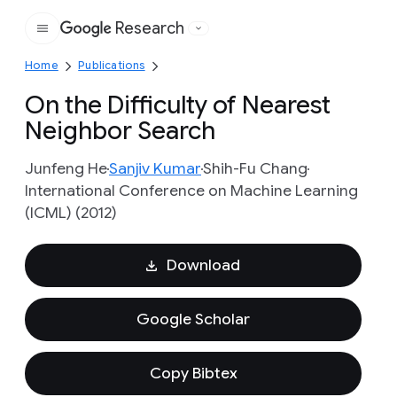
Research
Google
Home
Publications
On the Difficulty of Nearest
Neighbor Search
Junfeng He
Sanjiv Kumar
Shih-Fu Chang
International Conference on Machine Learning
(ICML) (2012)
Download
Google Scholar
Copy Bibtex