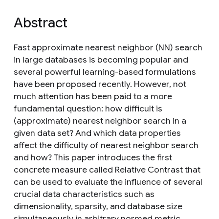
Abstract
Fast approximate nearest neighbor (NN) search
in large databases is becoming popular and
several powerful learning-based formulations
have been proposed recently. However, not
much attention has been paid to a more
fundamental question: how difficult is
(approximate) nearest neighbor search in a
given data set? And which data properties
affect the difficulty of nearest neighbor search
and how? This paper introduces the first
concrete measure called Relative Contrast that
can be used to evaluate the influence of several
crucial data characteristics such as
dimensionality, sparsity, and database size
simultaneously in arbitrary normed metric