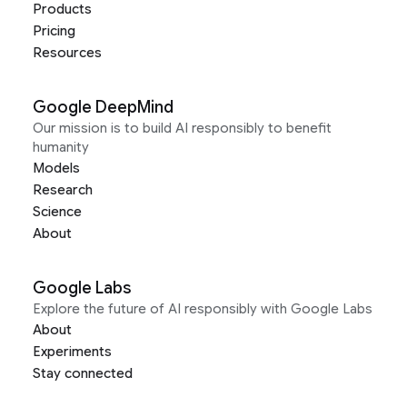
Products
Pricing
Resources
Google DeepMind
Our mission is to build AI responsibly to benefit
humanity
Models
Research
Science
About
Google Labs
Explore the future of AI responsibly with Google Labs
About
Experiments
Stay connected