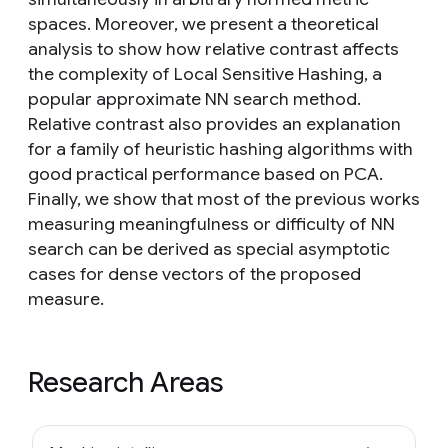
spaces. Moreover, we present a theoretical
analysis to show how relative contrast affects
the complexity of Local Sensitive Hashing, a
popular approximate NN search method.
Relative contrast also provides an explanation
for a family of heuristic hashing algorithms with
good practical performance based on PCA.
Finally, we show that most of the previous works
measuring meaningfulness or difficulty of NN
search can be derived as special asymptotic
cases for dense vectors of the proposed
measure.
Research Areas