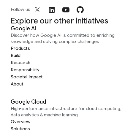
Follow us
Explore our other initiatives
Google AI
Discover how Google AI is committed to enriching
knowledge and solving complex challenges
Products
Build
Research
Responsibility
Societal Impact
About
Google Cloud
High-performance infrastructure for cloud computing,
data analytics & machine learning
Overview
Solutions