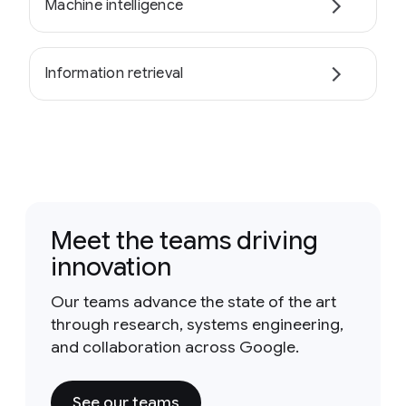
Machine intelligence
Information retrieval
Meet the teams driving
innovation
Our teams advance the state of the art
through research, systems engineering,
and collaboration across Google.
See our teams