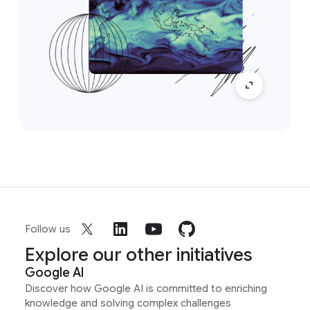
Follow us
Explore our other initiatives
Google AI
Discover how Google AI is committed to enriching
knowledge and solving complex challenges