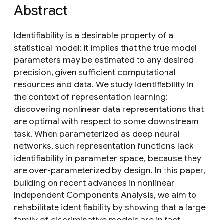
Abstract
Identifiability is a desirable property of a
statistical model: it implies that the true model
parameters may be estimated to any desired
precision, given sufficient computational
resources and data. We study identifiability in
the context of representation learning:
discovering nonlinear data representations that
are optimal with respect to some downstream
task. When parameterized as deep neural
networks, such representation functions lack
identifiability in parameter space, because they
are over-parameterized by design. In this paper,
building on recent advances in nonlinear
Independent Components Analysis, we aim to
rehabilitate identifiability by showing that a large
family of discriminative models are in fact