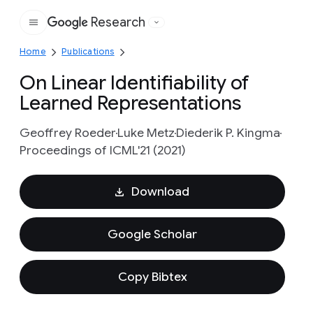
Research
Google
Home
Publications
On Linear Identifiability of
Learned Representations
Geoffrey Roeder
Luke Metz
Diederik P. Kingma
Proceedings of ICML'21 (2021)
Download
Google Scholar
Copy Bibtex