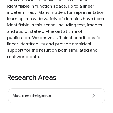
identifiable in function space, up to a linear
indeterminacy. Many models for representation
learning in a wide variety of domains have been
identifiable in this sense, including text, images
and audio, state-of-the-art at time of
publication. We derive sufficient conditions for
linear identifiability and provide empirical
support for the result on both simulated and
real-world data.
Research Areas
Machine intelligence