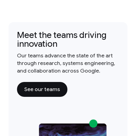
Meet the teams driving
innovation
Our teams advance the state of the art
through research, systems engineering,
and collaboration across Google.
See our teams