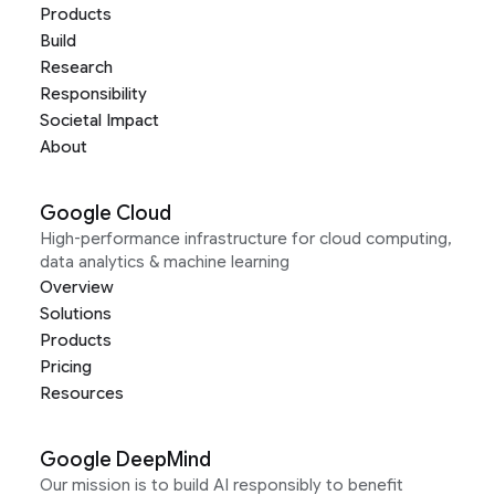
Products
Build
Research
Responsibility
Societal Impact
About
Google Cloud
High-performance infrastructure for cloud computing,
data analytics & machine learning
Overview
Solutions
Products
Pricing
Resources
Google DeepMind
Our mission is to build AI responsibly to benefit