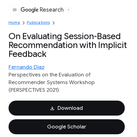
Research
Google
Home
Publications
On Evaluating Session-Based
Recommendation with Implicit
Feedback
Fernando Diaz
Perspectives on the Evaluation of
Recommender Systems Workshop
(PERSPECTIVES 2021)
Download
Google Scholar