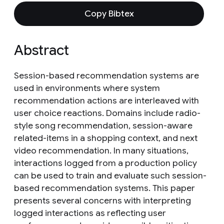
Copy Bibtex
Abstract
Session-based recommendation systems are
used in environments where system
recommendation actions are interleaved with
user choice reactions. Domains include radio-
style song recommendation, session-aware
related-items in a shopping context, and next
video recommendation. In many situations,
interactions logged from a production policy
can be used to train and evaluate such session-
based recommendation systems. This paper
presents several concerns with interpreting
logged interactions as reflecting user