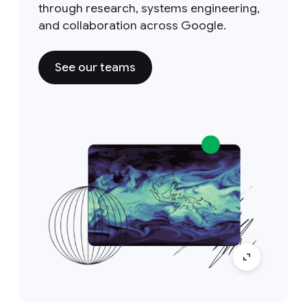
through research, systems engineering,
and collaboration across Google.
See our teams