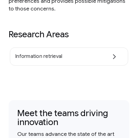
preferences and provides possible mitigations
to those concerns.
Research Areas
Information retrieval
Meet the teams driving
innovation
Our teams advance the state of the art