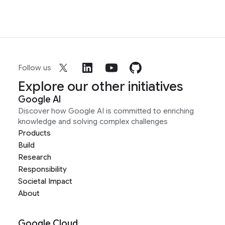
Follow us
Explore our other initiatives
Google AI
Discover how Google AI is committed to enriching
knowledge and solving complex challenges
Products
Build
Research
Responsibility
Societal Impact
About
Google Cloud