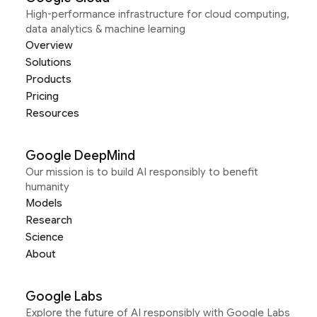
High-performance infrastructure for cloud computing,
data analytics & machine learning
Overview
Solutions
Products
Pricing
Resources
Google DeepMind
Our mission is to build AI responsibly to benefit
humanity
Models
Research
Science
About
Google Labs
Explore the future of AI responsibly with Google Labs