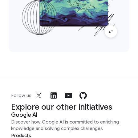
Follow us
Explore our other initiatives
Google AI
Discover how Google AI is committed to enriching
knowledge and solving complex challenges
Products