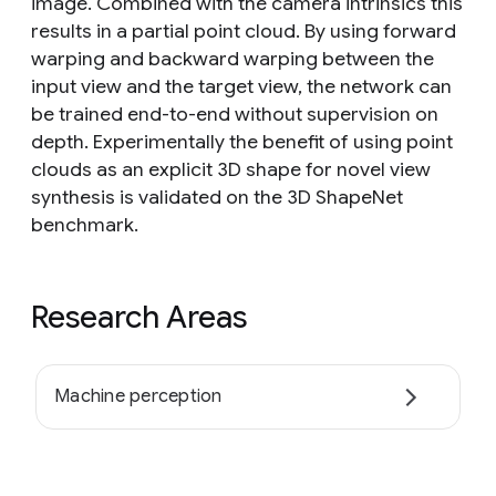
image. Combined with the camera intrinsics this
results in a partial point cloud. By using forward
warping and backward warping between the
input view and the target view, the network can
be trained end-to-end without supervision on
depth. Experimentally the benefit of using point
clouds as an explicit 3D shape for novel view
synthesis is validated on the 3D ShapeNet
benchmark.
Research Areas
Machine perception