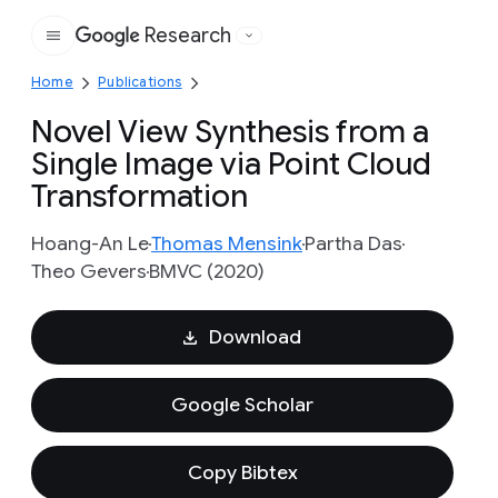
Research
Google
Home
Publications
Novel View Synthesis from a
Single Image via Point Cloud
Transformation
Hoang-An Le
Thomas Mensink
Partha Das
Theo Gevers
BMVC (2020)
Download
Google Scholar
Copy Bibtex