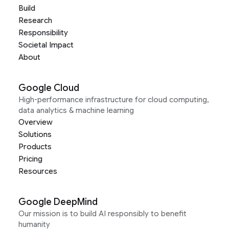
Build
Research
Responsibility
Societal Impact
About
Google Cloud
High-performance infrastructure for cloud computing,
data analytics & machine learning
Overview
Solutions
Products
Pricing
Resources
Google DeepMind
Our mission is to build AI responsibly to benefit
humanity