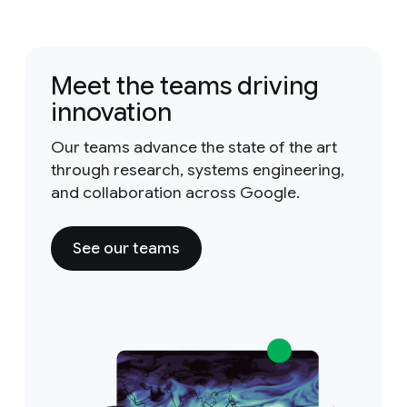
Meet the teams driving
innovation
Our teams advance the state of the art
through research, systems engineering,
and collaboration across Google.
See our teams