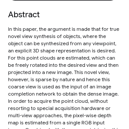
Abstract
In this paper, the argument is made that for true
novel view synthesis of objects, where the
object can be synthesized from any viewpoint,
an explicit 3D shape representation is desired.
For this point clouds are estimated, which can
be freely rotated into the desired view and then
projected into a new image. This novel view,
however, is sparse by nature and hence this
coarse view is used as the input of an image
completion network to obtain the dense image.
In order to acquire the point cloud, without
resorting to special acquisition hardware or
multi-view approaches, the pixel-wise depth
map is estimated from a single RGB input