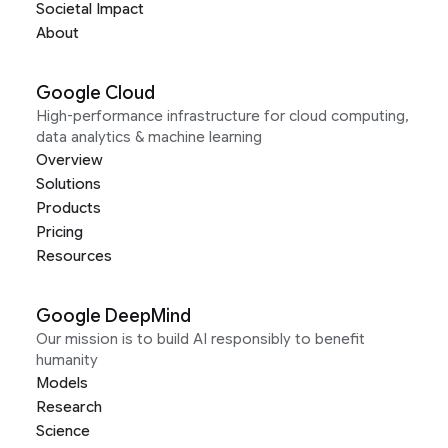
Societal Impact
About
Google Cloud
High-performance infrastructure for cloud computing,
data analytics & machine learning
Overview
Solutions
Products
Pricing
Resources
Google DeepMind
Our mission is to build AI responsibly to benefit
humanity
Models
Research
Science