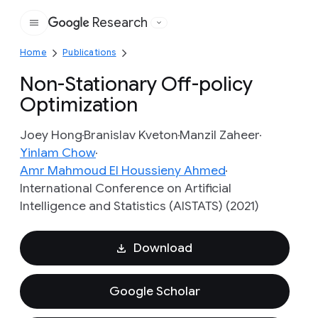
Research
Google
Home
Publications
Non-Stationary Off-policy
Optimization
Joey Hong
Branislav Kveton
Manzil Zaheer
Yinlam Chow
Amr Mahmoud El Houssieny Ahmed
International Conference on Artificial
Intelligence and Statistics (AISTATS) (2021)
Download
Google Scholar