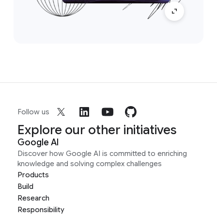
Follow us
Explore our other initiatives
Google AI
Discover how Google AI is committed to enriching
knowledge and solving complex challenges
Products
Build
Research
Responsibility