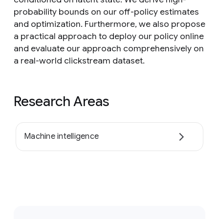
probability bounds on our off-policy estimates
and optimization. Furthermore, we also propose
a practical approach to deploy our policy online
and evaluate our approach comprehensively on
a real-world clickstream dataset.
Research Areas
Machine intelligence