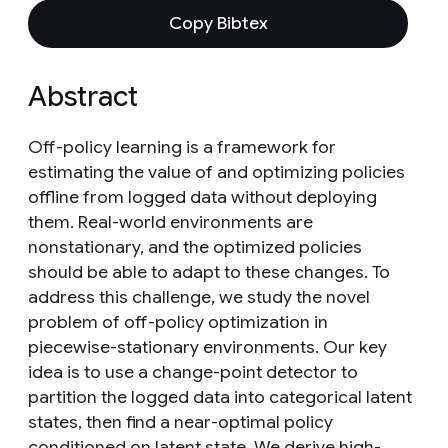
Copy Bibtex
Abstract
Off-policy learning is a framework for
estimating the value of and optimizing policies
offline from logged data without deploying
them. Real-world environments are
nonstationary, and the optimized policies
should be able to adapt to these changes. To
address this challenge, we study the novel
problem of off-policy optimization in
piecewise-stationary environments. Our key
idea is to use a change-point detector to
partition the logged data into categorical latent
states, then find a near-optimal policy
conditioned on latent state. We derive high-