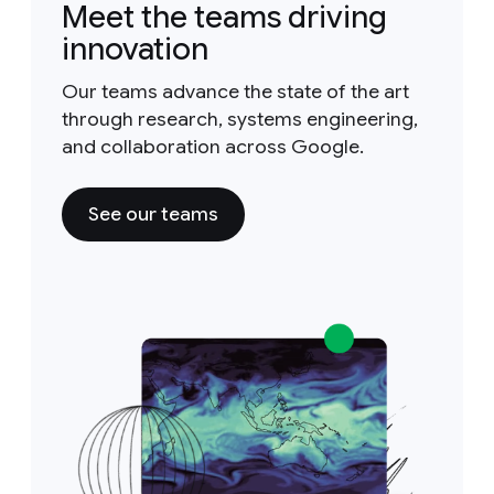
Meet the teams driving
innovation
Our teams advance the state of the art
through research, systems engineering,
and collaboration across Google.
See our teams