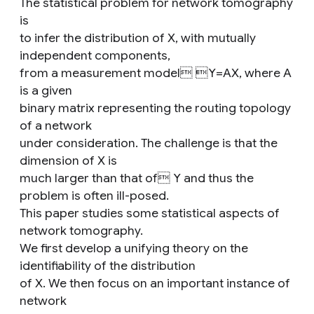
The statistical problem for network tomography
is
to infer the distribution of X, with mutually
independent components,
from a measurement model Y=AX, where A
is a given
binary matrix representing the routing topology
of a network
under consideration. The challenge is that the
dimension of X is
much larger than that of Y and thus the
problem is often ill-posed.
This paper studies some statistical aspects of
network tomography.
We first develop a unifying theory on the
identifiability of the distribution
of X. We then focus on an important instance of
network