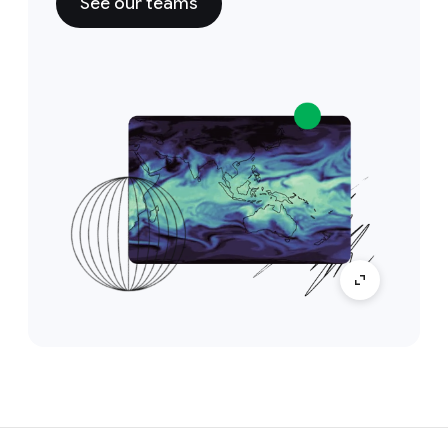
See our teams