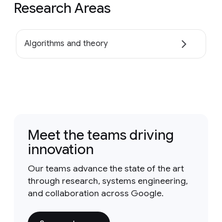
Research Areas
Algorithms and theory
Meet the teams driving
innovation
Our teams advance the state of the art
through research, systems engineering,
and collaboration across Google.