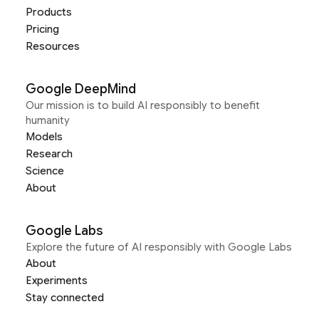
Products
Pricing
Resources
Google DeepMind
Our mission is to build AI responsibly to benefit
humanity
Models
Research
Science
About
Google Labs
Explore the future of AI responsibly with Google Labs
About
Experiments
Stay connected