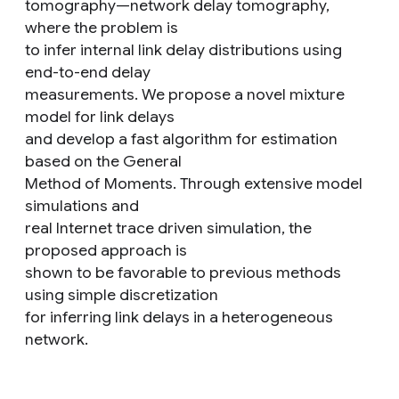
tomography—network delay tomography,
where the problem is
to infer internal link delay distributions using
end-to-end delay
measurements. We propose a novel mixture
model for link delays
and develop a fast algorithm for estimation
based on the General
Method of Moments. Through extensive model
simulations and
real Internet trace driven simulation, the
proposed approach is
shown to be favorable to previous methods
using simple discretization
for inferring link delays in a heterogeneous
network.