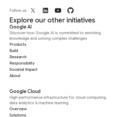
Follow us
Explore our other initiatives
Google AI
Discover how Google AI is committed to enriching
knowledge and solving complex challenges
Products
Build
Research
Responsibility
Societal Impact
About
Google Cloud
High-performance infrastructure for cloud computing,
data analytics & machine learning
Overview
Solutions