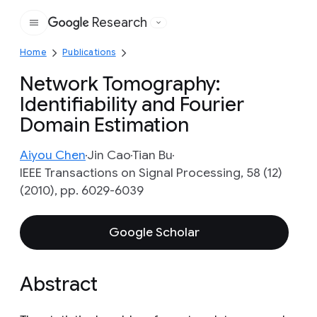
Research
Google
Home
Publications
Network Tomography:
Identifiability and Fourier
Domain Estimation
Aiyou Chen
Jin Cao
Tian Bu
IEEE Transactions on Signal Processing, 58 (12)
(2010), pp. 6029-6039
Google Scholar
Abstract