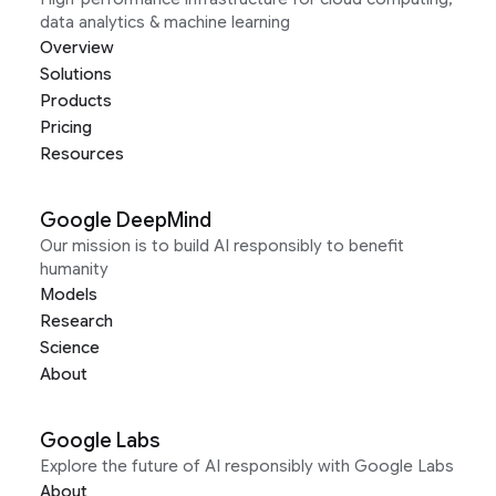
data analytics & machine learning
Overview
Solutions
Products
Pricing
Resources
Google DeepMind
Our mission is to build AI responsibly to benefit
humanity
Models
Research
Science
About
Google Labs
Explore the future of AI responsibly with Google Labs
About