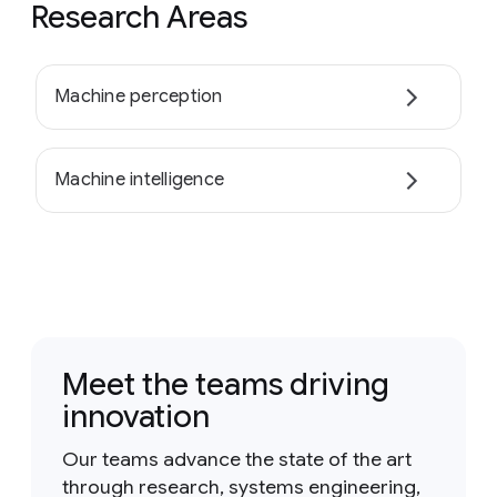
Research Areas
Machine perception
Machine intelligence
Meet the teams driving
innovation
Our teams advance the state of the art
through research, systems engineering,