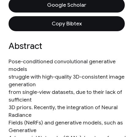
Google Scholar
Copy Bibtex
Abstract
Pose-conditioned convolutional generative
models
struggle with high-quality 3D-consistent image
generation
from single-view datasets, due to their lack of
sufficient
3D priors. Recently, the integration of Neural
Radiance
Fields (NeRFs) and generative models, such as
Generative