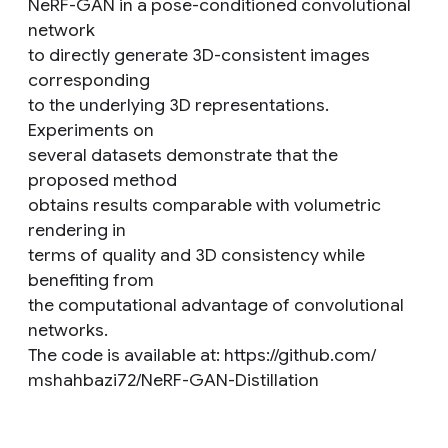
NeRF-GAN in a pose-conditioned convolutional
network
to directly generate 3D-consistent images
corresponding
to the underlying 3D representations.
Experiments on
several datasets demonstrate that the
proposed method
obtains results comparable with volumetric
rendering in
terms of quality and 3D consistency while
benefiting from
the computational advantage of convolutional
networks.
The code is available at: https://github.com/
mshahbazi72/NeRF-GAN-Distillation