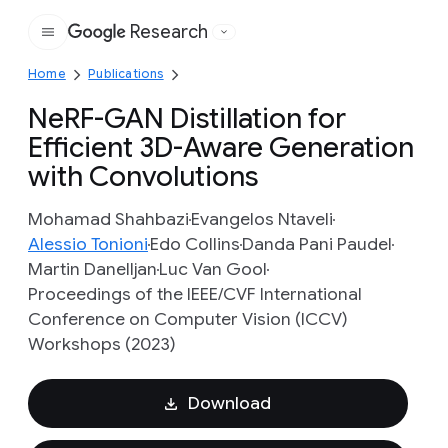
Research
Google
Home
Publications
NeRF-GAN Distillation for
Efficient 3D-Aware Generation
with Convolutions
Mohamad Shahbazi
Evangelos Ntaveli
Alessio Tonioni
Edo Collins
Danda Pani Paudel
Martin Danelljan
Luc Van Gool
Proceedings of the IEEE/CVF International
Conference on Computer Vision (ICCV)
Workshops (2023)
Download