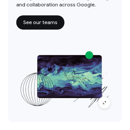
and collaboration across Google.
See our teams