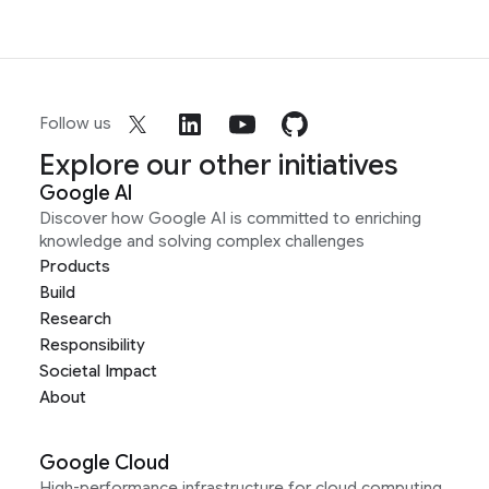
Follow us
Explore our other initiatives
Google AI
Discover how Google AI is committed to enriching
knowledge and solving complex challenges
Products
Build
Research
Responsibility
Societal Impact
About
Google Cloud
High-performance infrastructure for cloud computing,