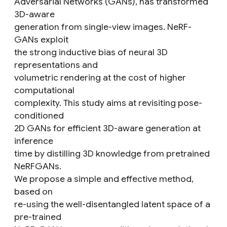
Adversarial Networks (GANs), has transformed
3D-aware
generation from single-view images. NeRF-
GANs exploit
the strong inductive bias of neural 3D
representations and
volumetric rendering at the cost of higher
computational
complexity. This study aims at revisiting pose-
conditioned
2D GANs for efficient 3D-aware generation at
inference
time by distilling 3D knowledge from pretrained
NeRFGANs.
We propose a simple and effective method,
based on
re-using the well-disentangled latent space of a
pre-trained