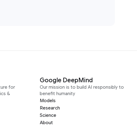
Google DeepMind
ure for
Our mission is to build AI responsibly to
ics &
benefit humanity
Models
Research
Science
About