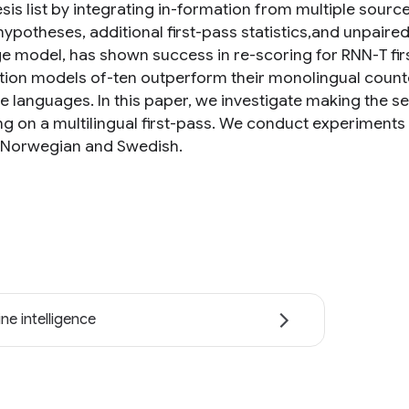
is list by integrating in-formation from multiple source
hypotheses, additional first-pass statistics,and unpaire
e model, has shown success in re-scoring for RNN-T firs
tion models of-ten outperform their monolingual counte
e languages. In this paper, we investigate making the 
ng on a multilingual first-pass. We conduct experiments
, Norwegian and Swedish.
ne intelligence