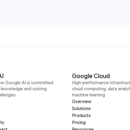
AI
Google Cloud
ow Google AI is committed
High-performance infrastruct
g knowledge and solving
cloud computing, data analyt
allenges
machine learning
Overview
Solutions
Products
ity
Pricing
pact
Resources