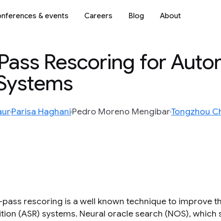
nferences & events
Careers
Blog
About
-Pass Rescoring for Auto
nSystems
aur
Parisa Haghani
Pedro Moreno Mengibar
Tongzhou C
pass rescoring is a well known technique to improve 
tion (ASR) systems. Neural oracle search (NOS), which s