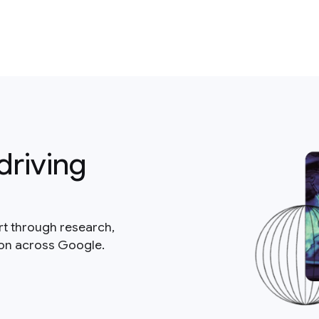
driving
rt through research,
ion across Google.