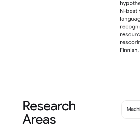
hypothes
N-best 
languag
recogni
resourc
rescori
Finnish
Research
Machi
Areas