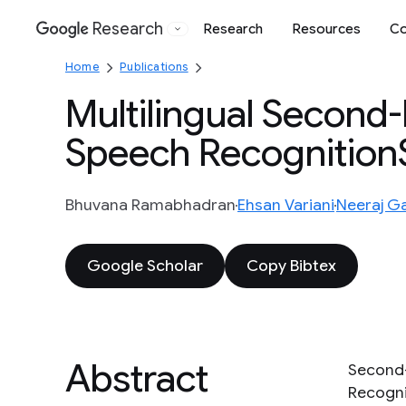
Research
Research
Resources
Co
Google
Home
Publications
Multilingual Second
Speech Recognitio
Bhuvana Ramabhadran
Ehsan Variani
Neeraj G
Google Scholar
Copy Bibtex
Abstract
Second-
Recogni