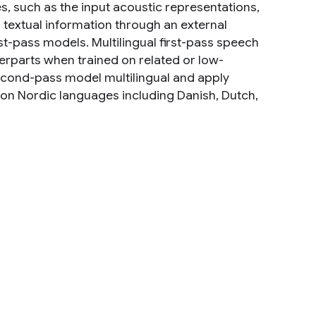
s, such as the input acoustic representations,
d textual information through an external
t-pass models. Multilingual first-pass speech
rparts when trained on related or low-
second-pass model multilingual and apply
 on Nordic languages including Danish, Dutch,