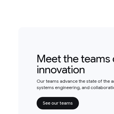
Meet the teams 
innovation
Our teams advance the state of the a
systems engineering, and collaborat
See our teams