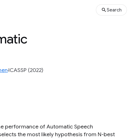
Search
matic
hen
ICASSP (2022)
the performance of Automatic Speech
elects the most likely hypothesis from N-best