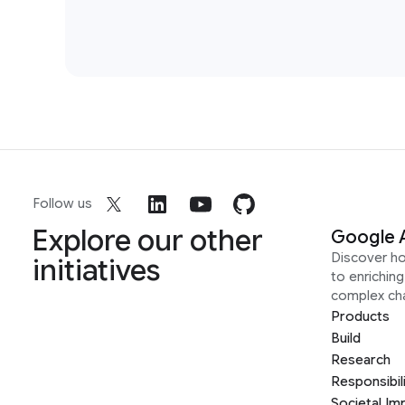
Follow us
Explore our other
Google 
Discover h
initiatives
to enrichin
complex ch
Products
Build
Research
Responsibil
Societal Im