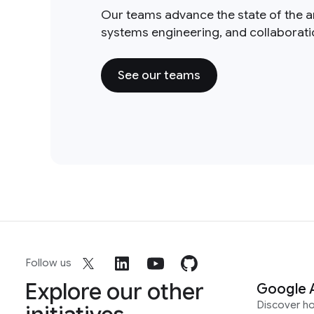
Our teams advance the state of the a
systems engineering, and collaborat
See our teams
Follow us
Explore our other
Google 
Discover h