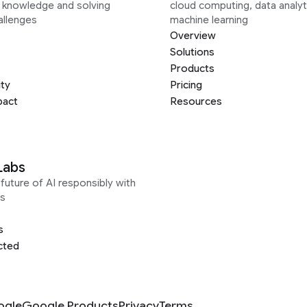
g knowledge and solving
cloud computing, data analyt
allenges
machine learning
Overview
Solutions
Products
ity
Pricing
pact
Resources
Labs
future of AI responsibly with
s
s
cted
ogle
Google Products
Privacy
Terms