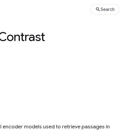
Search
 Contrast
ual encoder models used to retrieve passages in