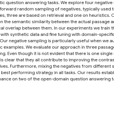
ic question answering tasks. We explore four negative
tforward random sampling of negatives, typically used t
es, three are based on retrieval and one on heuristics. O
n the semantic similarity between the actual passage an
ical overlap between them. In our experiments we train 
 with synthetic data and fine tuning with domain-specifi
 Our negative sampling is particularly useful when we a
ic examples. We evaluate our approach in three passage
g. Even though it is not evident that there is one single
t is clear that they all contribute to improving the contra
tives. Furthermore, mixing the negatives from different
 best performing strategy in all tasks. Our results estab
ance on two of the open-domain question answering ta