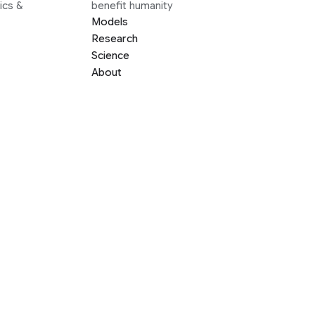
ics &
benefit humanity
Models
Research
Science
About