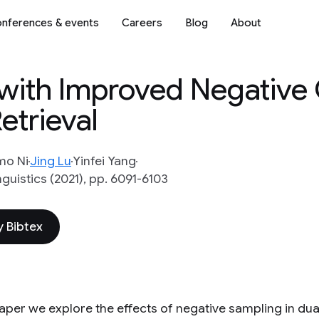
nferences & events
Careers
Blog
About
g with Improved Negative
etrieval
mo Ni
Jing Lu
Yinfei Yang
uistics (2021), pp. 6091-6103
 Bibtex
 paper we explore the effects of negative sampling in d