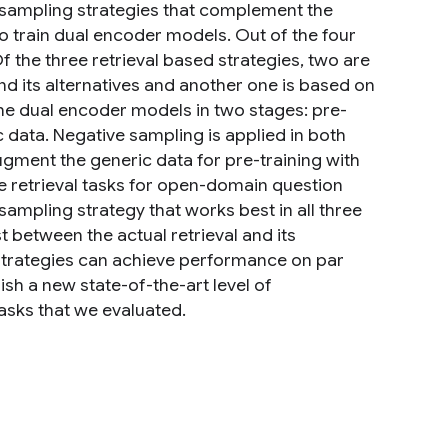
 sampling strategies that complement the
o train dual encoder models. Out of the four
f the three retrieval based strategies, two are
d its alternatives and another one is based on
the dual encoder models in two stages: pre-
c data. Negative sampling is applied in both
ugment the generic data for pre-training with
 retrieval tasks for open-domain question
 sampling strategy that works best in all three
st between the actual retrieval and its
 strategies can achieve performance on par
lish a new state-of-the-art level of
sks that we evaluated.