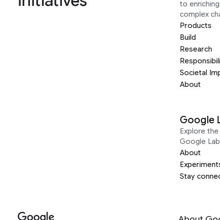
initiatives
to enrichin
complex ch
Products
Build
Research
Responsibil
Societal Im
About
Google 
Explore the 
Google Lab
About
Experiment
Stay conne
About Go