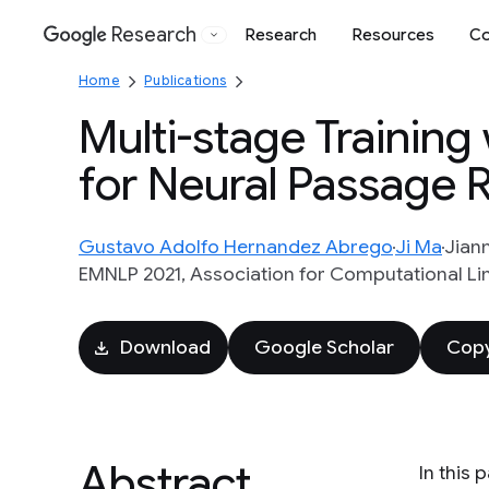
Research
Research
Resources
Co
Google
Home
Publications
Multi-stage Trainin
for Neural Passage R
Gustavo Adolfo Hernandez Abrego
Ji Ma
Jian
EMNLP 2021, Association for Computational Ling
Download
Google Scholar
Copy
Abstract
In this