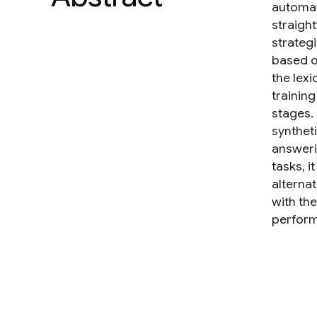
automat
straigh
strategi
based o
the lex
training
stages.
synthet
answerin
tasks, i
alterna
with the
perform