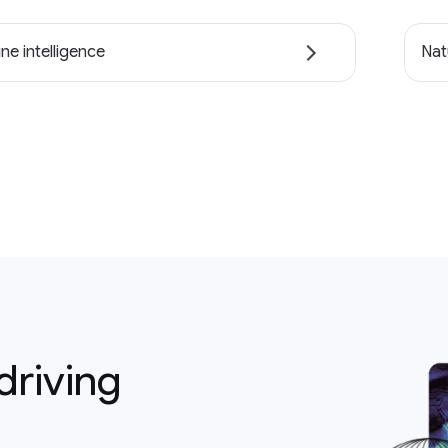
ne intelligence
Nat
driving