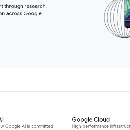
rt through research,
ion across Google.
AI
Google Cloud
ow Google AI is committed
High-performance infrastruct