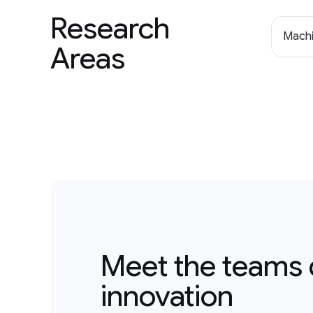
Research
Machi
Areas
Meet the teams 
innovation