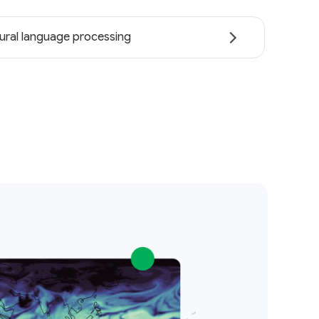
ural language processing