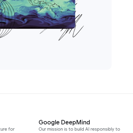
Google DeepMind
ure for
Our mission is to build AI responsibly to