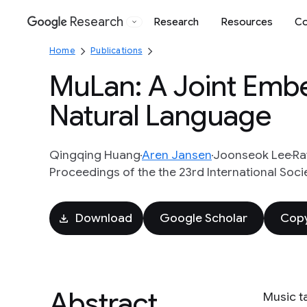
Research
Research
Resources
Co
Google
Home
Publications
MuLan: A Joint Emb
Natural Language
Qingqing Huang
Aren Jansen
Joonseok Lee
Ra
Proceedings of the the 23rd International Soci
Download
Google Scholar
Copy
Abstract
Music t