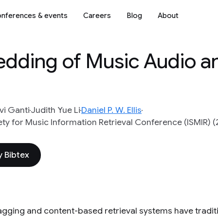
nferences & events
Careers
Blog
About
edding of Music Audio a
vi Ganti
Judith Yue Li
Daniel P. W. Ellis
ety for Music Information Retrieval Conference (ISMIR) (
 Bibtex
agging and content-based retrieval systems have tradit