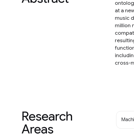
ontologi
at a ne
music d
million
compati
resulti
functio
includi
cross-m
Research
Machi
Areas