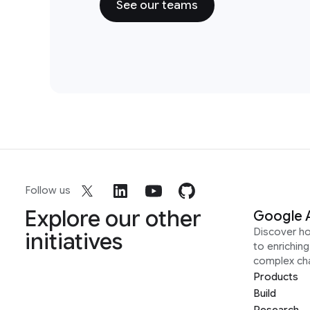
See our teams
Follow us
Explore our other
Google 
Discover h
initiatives
to enrichin
complex ch
Products
Build
Research