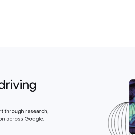
driving
rt through research,
ion across Google.