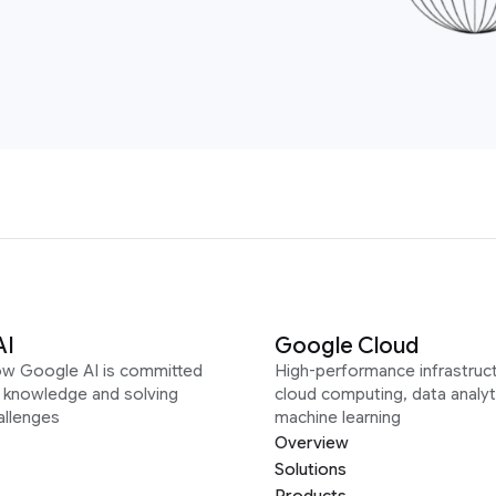
AI
Google Cloud
ow Google AI is committed
High-performance infrastruct
g knowledge and solving
cloud computing, data analyt
allenges
machine learning
Overview
Solutions
Products