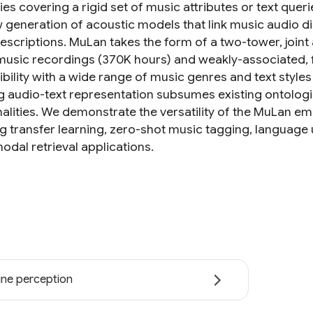
es covering a rigid set of music attributes or text quer
w generation of acoustic models that link music audio d
escriptions. MuLan takes the form of a two-tower, join
 music recordings (370K hours) and weakly-associated, f
bility with a wide range of music genres and text styles
ng audio-text representation subsumes existing ontologi
nalities. We demonstrate the versatility of the MuLan 
ng transfer learning, zero-shot music tagging, language
odal retrieval applications.
ne perception