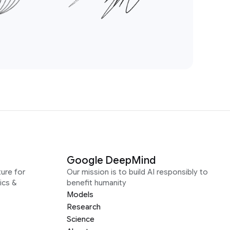
Google DeepMind
ure for
Our mission is to build AI responsibly to
ics &
benefit humanity
Models
Research
Science