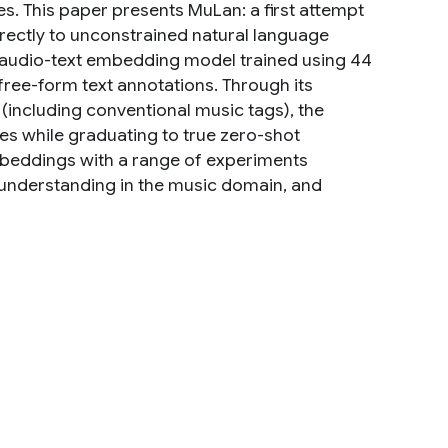
ies. This paper presents MuLan: a first attempt
irectly to unconstrained natural language
t audio-text embedding model trained using 44
ree-form text annotations. Through its
 (including conventional music tags), the
es while graduating to true zero-shot
embeddings with a range of experiments
 understanding in the music domain, and