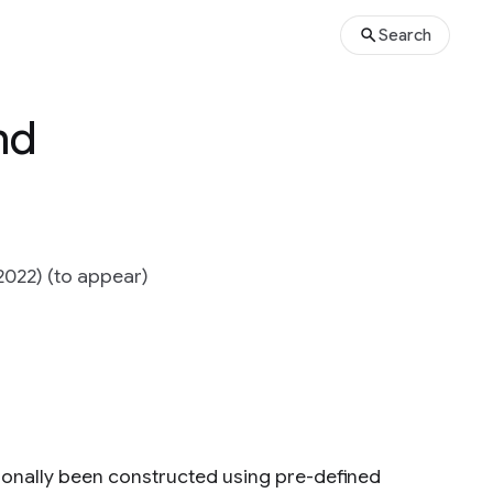
Search
nd
2022) (to appear)
ionally been constructed using pre-defined