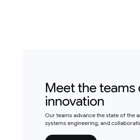
Meet the teams 
innovation
Our teams advance the state of the a
systems engineering, and collaborat