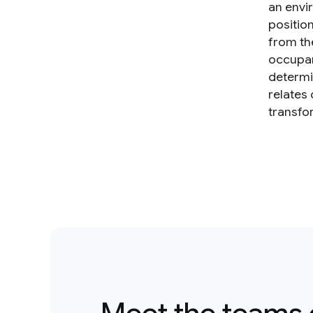
an envi
positio
from th
occupan
determi
relates
transfo