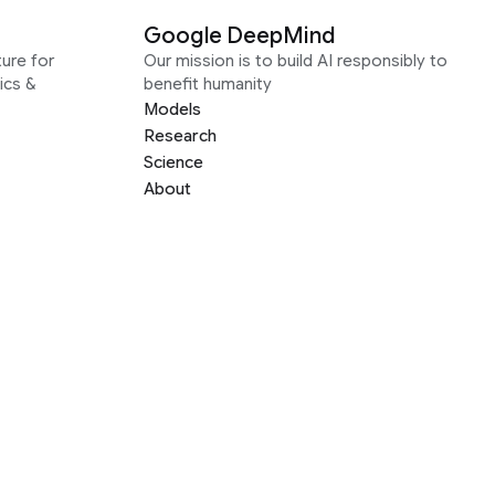
Google DeepMind
ure for
Our mission is to build AI responsibly to
ics &
benefit humanity
Models
Research
Science
About