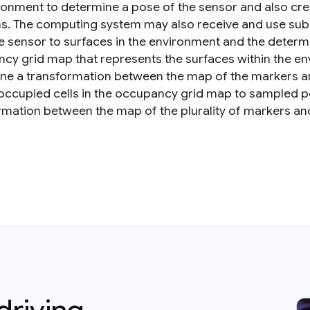
ronment to determine a pose of the sensor and also cre
ns. The computing system may also receive and use sub
e sensor to surfaces in the environment and the determ
cy grid map that represents the surfaces within the 
ne a transformation between the map of the markers a
 occupied cells in the occupancy grid map to sampled p
rmation between the map of the plurality of markers an