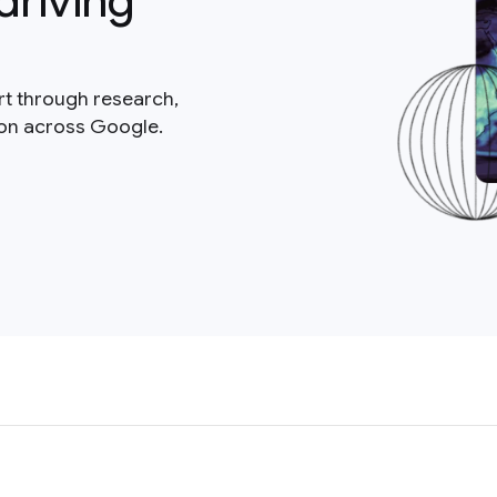
driving
rt through research,
ion across Google.