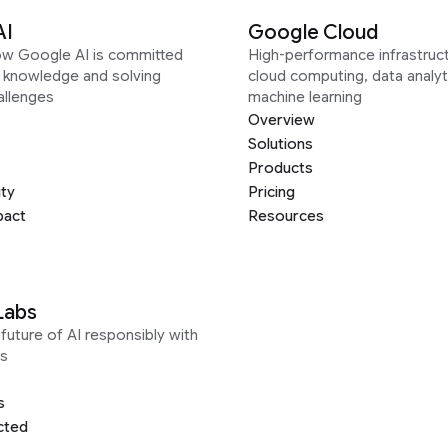
AI
Google Cloud
ow Google AI is committed
High-performance infrastruct
g knowledge and solving
cloud computing, data analyt
allenges
machine learning
Overview
Solutions
Products
ity
Pricing
pact
Resources
Labs
future of AI responsibly with
s
s
cted