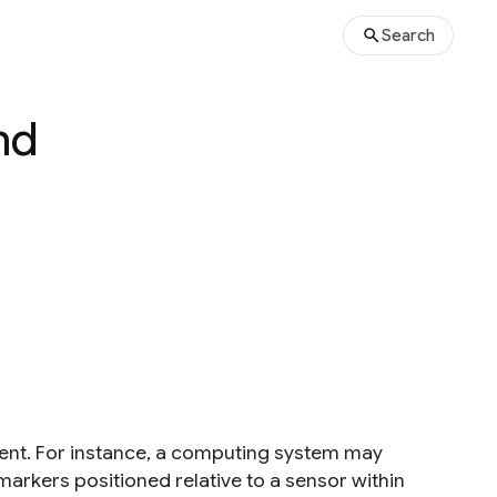
Search
nd
ent. For instance, a computing system may
markers positioned relative to a sensor within