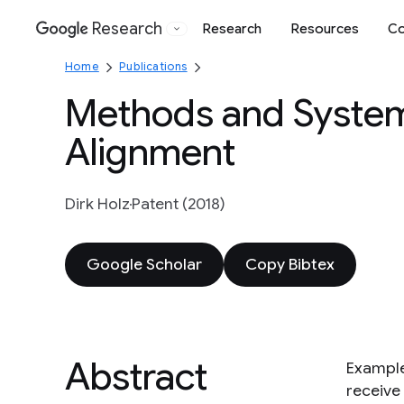
Research
Research
Resources
Co
Google
Home
Publications
Methods and System
Alignment
Dirk Holz
Patent (2018)
Google Scholar
Copy Bibtex
Abstract
Example
receive 