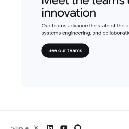
Meet the teams 
innovation
Our teams advance the state of the a
systems engineering, and collaborat
See our teams
Follow us