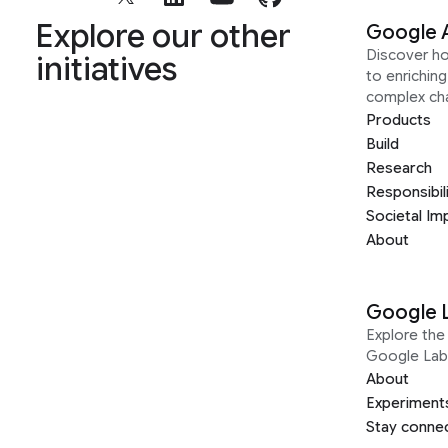
Explore our other
Google 
Discover h
initiatives
to enrichin
complex ch
Products
Build
Research
Responsibil
Societal Im
About
Google 
Explore the 
Google Lab
About
Experiment
Stay conne