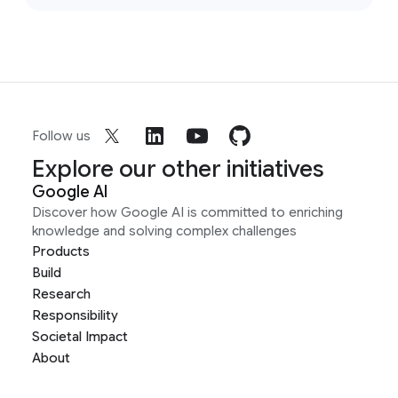
Follow us
Explore our other initiatives
Google AI
Discover how Google AI is committed to enriching
knowledge and solving complex challenges
Products
Build
Research
Responsibility
Societal Impact
About