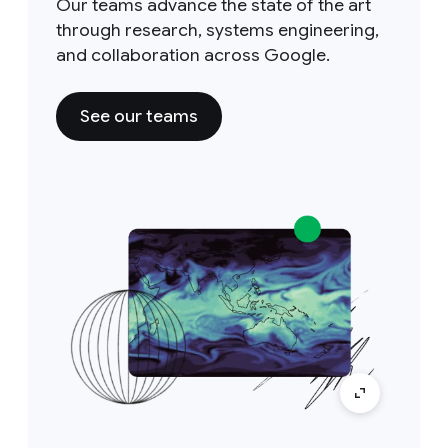
Our teams advance the state of the art
through research, systems engineering,
and collaboration across Google.
See our teams