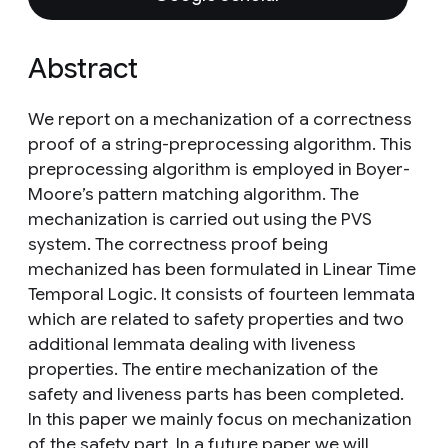
Abstract
We report on a mechanization of a correctness
proof of a string-preprocessing algorithm. This
preprocessing algorithm is employed in Boyer-
Moore’s pattern matching algorithm. The
mechanization is carried out using the PVS
system. The correctness proof being
mechanized has been formulated in Linear Time
Temporal Logic. It consists of fourteen lemmata
which are related to safety properties and two
additional lemmata dealing with liveness
properties. The entire mechanization of the
safety and liveness parts has been completed.
In this paper we mainly focus on mechanization
of the safety part. In a future paper we will