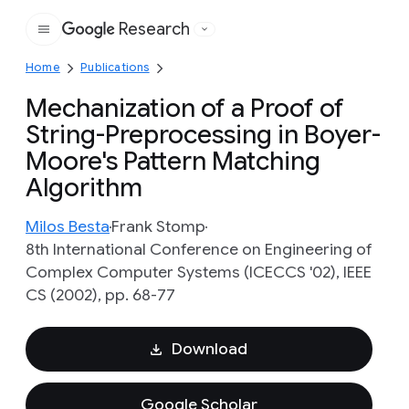
Research
Google
Home
Publications
Mechanization of a Proof of
String-Preprocessing in Boyer-
Moore's Pattern Matching
Algorithm
Milos Besta
Frank Stomp
8th International Conference on Engineering of
Complex Computer Systems (ICECCS '02), IEEE
CS (2002), pp. 68-77
Download
Google Scholar