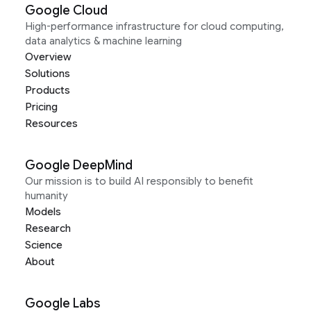
Google Cloud
High-performance infrastructure for cloud computing,
data analytics & machine learning
Overview
Solutions
Products
Pricing
Resources
Google DeepMind
Our mission is to build AI responsibly to benefit
humanity
Models
Research
Science
About
Google Labs