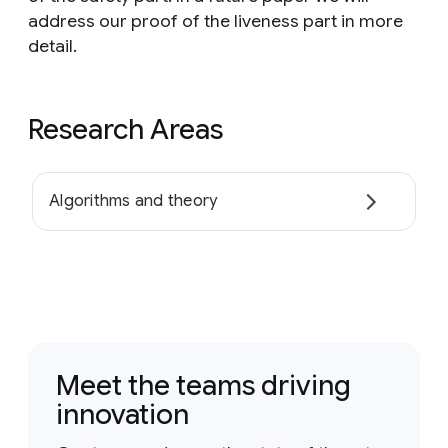
address our proof of the liveness part in more
detail.
Research Areas
Algorithms and theory
Meet the teams driving
innovation