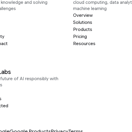
g knowledge and solving
cloud computing, data analyt
allenges
machine learning
Overview
Solutions
Products
ity
Pricing
pact
Resources
Labs
future of AI responsibly with
s
s
cted
ogle
Google Products
Privacy
Terms