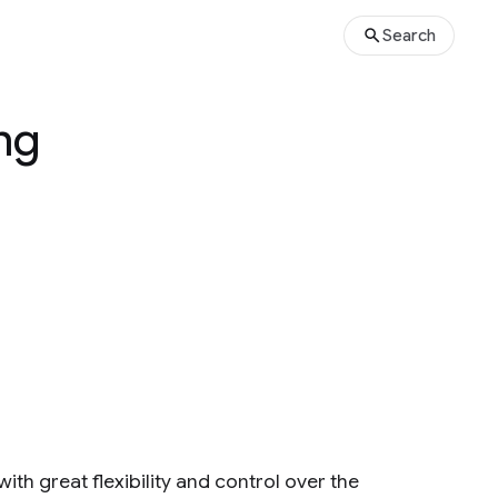
Search
ng
h great flexibility and control over the