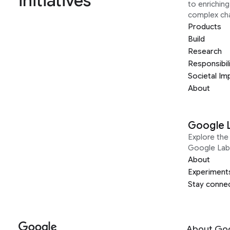
initiatives
to enrichin
complex ch
Products
Build
Research
Responsibil
Societal Im
About
Google 
Explore the 
Google Lab
About
Experiment
Stay conne
About Go