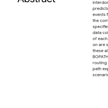
interdo
predicta
events 
the com
specifie
data col
of each
on are 
these a
BGPATH a
routing
path ex
scenari