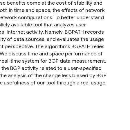
e benefits come at the cost of stability and
 both in time and space, the effects of network
network configurations. To better understand
cly available tool that analyzes user-
bal Internet activity. Namely, BGPATH records
lity of data sources, and evaluates the usage
int perspective. The algorithms BGPATH relies
. We discuss time and space performance of
 a real-time system for BGP data measurement.
 the BGP activity related to a user-specified
the analysis of the change less biased by BGP
 usefulness of our tool through a real usage