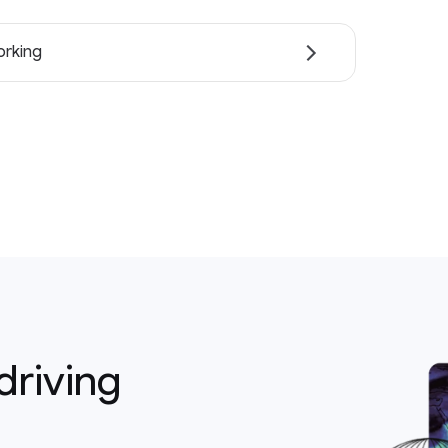
rking
driving