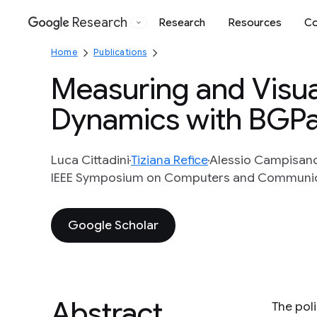
Research
Research
Resources
Co
Google
Home
Publications
Measuring and Visua
Dynamics with BGP
Luca Cittadini
Tiziana Refice
Alessio Campisan
IEEE Symposium on Computers and Communic
Google Scholar
Abstract
The pol