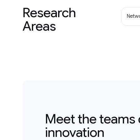
Research
Netwo
Areas
Meet the teams 
innovation