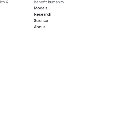
ics &
benefit humanity
Models
Research
Science
About