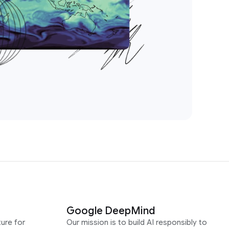
Google DeepMind
ure for
Our mission is to build AI responsibly to