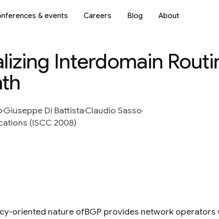
nferences & events
Careers
Blog
About
lizing Interdomain Routi
ath
o
Giuseppe Di Battista
Claudio Sasso
ations (ISCC 2008)
icy-oriented nature ofBGP provides network operators wit