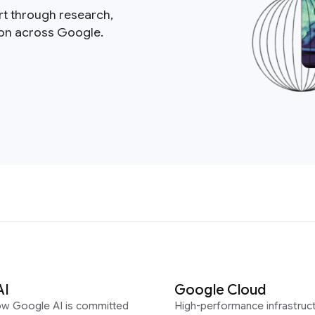
rt through research,
ion across Google.
AI
Google Cloud
ow Google AI is committed
High-performance infrastruct