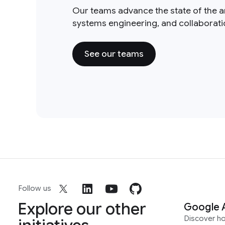
Our teams advance the state of the a
systems engineering, and collaborat
See our teams
Follow us
Explore our other
Google 
Discover h