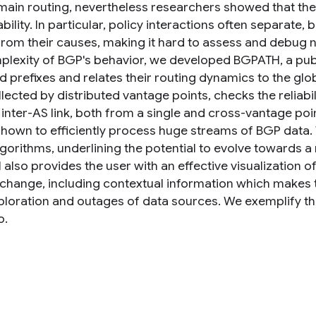
main routing, nevertheless researchers showed that thes
bility. In particular, policy interactions often separate,
from their causes, making it hard to assess and debug 
plexity of BGP's behavior, we developed BGPATH, a publi
d prefixes and relates their routing dynamics to the glo
lected by distributed vantage points, checks the reliabi
 inter-AS link, both from a single and cross-vantage po
shown to efficiently process huge streams of BGP data
lgorithms, underlining the potential to evolve towards
lso provides the user with an effective visualization of
 change, including contextual information which makes 
ploration and outages of data sources. We exemplify the
o.