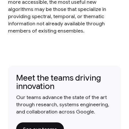
more accessible, the most useful new
algorithms may be those that specialize in
providing spectral, temporal, or thematic
information not already available through
members of existing ensembles.
Meet the teams driving
innovation
Our teams advance the state of the art
through research, systems engineering,
and collaboration across Google.