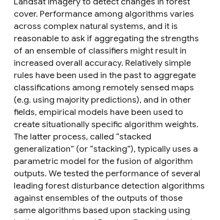
Landsat imagery to detect changes in forest
cover. Performance among algorithms varies
across complex natural systems, and it is
reasonable to ask if aggregating the strengths
of an ensemble of classifiers might result in
increased overall accuracy. Relatively simple
rules have been used in the past to aggregate
classifications among remotely sensed maps
(e.g. using majority predictions), and in other
fields, empirical models have been used to
create situationally specific algorithm weights.
The latter process, called “stacked
generalization” (or “stacking”), typically uses a
parametric model for the fusion of algorithm
outputs. We tested the performance of several
leading forest disturbance detection algorithms
against ensembles of the outputs of those
same algorithms based upon stacking using