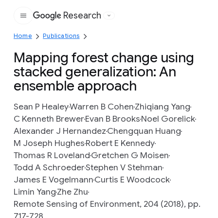
Research
Google
Home
Publications
Mapping forest change using
stacked generalization: An
ensemble approach
Sean P Healey
Warren B Cohen
Zhiqiang Yang
C Kenneth Brewer
Evan B Brooks
Noel Gorelick
Alexander J Hernandez
Chengquan Huang
M Joseph Hughes
Robert E Kennedy
Thomas R Loveland
Gretchen G Moisen
Todd A Schroeder
Stephen V Stehman
James E Vogelmann
Curtis E Woodcock
Limin Yang
Zhe Zhu
Remote Sensing of Environment, 204 (2018), pp.
717-728