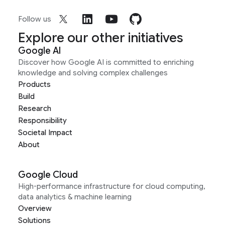
Follow us
Explore our other initiatives
Google AI
Discover how Google AI is committed to enriching
knowledge and solving complex challenges
Products
Build
Research
Responsibility
Societal Impact
About
Google Cloud
High-performance infrastructure for cloud computing,
data analytics & machine learning
Overview
Solutions