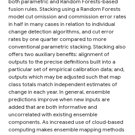
both parametric and Random Forests-based
fusion rules. Stacking using a Random Forests
model cut omission and commission error rates
in half in many cases in relation to individual
change detection algorithms, and cut error
rates by one quarter compared to more
conventional parametric stacking. Stacking also
offers two auxiliary benefits: alignment of
outputs to the precise definitions built into a
particular set of empirical calibration data; and,
outputs which may be adjusted such that map
class totals match independent estimates of
change in each year. In general, ensemble
predictions improve when new inputs are
added that are both informative and
uncorrelated with existing ensemble
components. As increased use of cloud-based
computing makes ensemble mapping methods