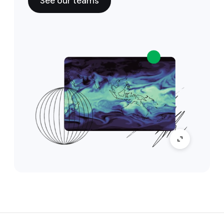
See our teams