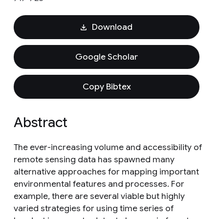
Download
Google Scholar
Copy Bibtex
Abstract
The ever-increasing volume and accessibility of
remote sensing data has spawned many
alternative approaches for mapping important
environmental features and processes. For
example, there are several viable but highly
varied strategies for using time series of