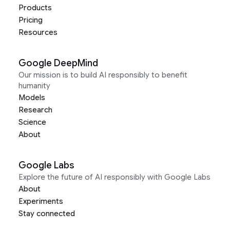
Products
Pricing
Resources
Google DeepMind
Our mission is to build AI responsibly to benefit
humanity
Models
Research
Science
About
Google Labs
Explore the future of AI responsibly with Google Labs
About
Experiments
Stay connected