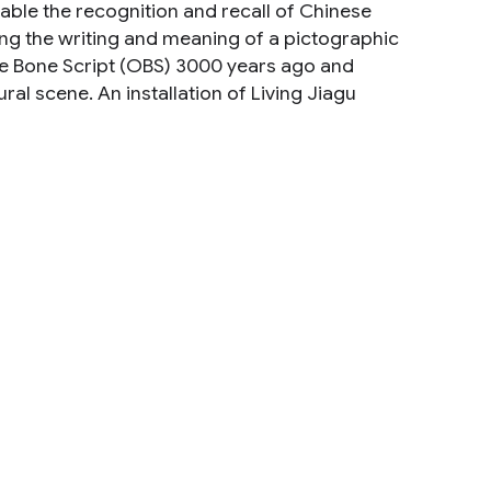
able the recognition and recall of Chinese
ning the writing and meaning of a pictographic
le Bone Script (OBS) 3000 years ago and
al scene. An installation of Living Jiagu