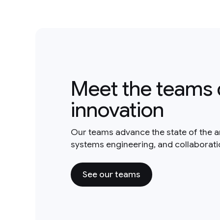
Meet the teams 
innovation
Our teams advance the state of the a
systems engineering, and collaborat
See our teams