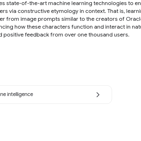
es state-of-the-art machine learning technologies to en
ers via constructive etymology in context. That is, lear
er from image prompts similar to the creators of Orac
cing how these characters function and interact in natur
d positive feedback from over one thousand users.
ne intelligence