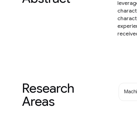
leverag
charact
charact
experien
receive
Research
Machi
Areas