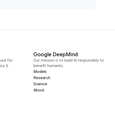
Google DeepMind
ure for
Our mission is to build AI responsibly to
ics &
benefit humanity
Models
Research
Science
About