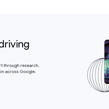
driving
rt through research,
ion across Google.