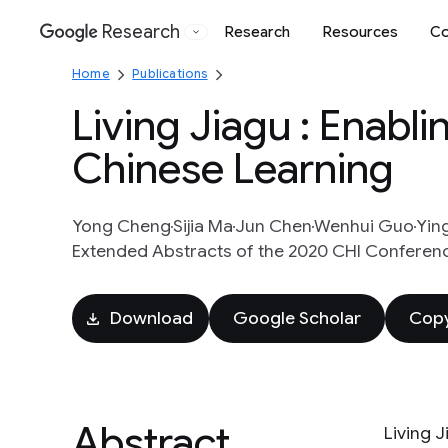
Research
Research
Resources
Co
Google
Home
Publications
Living Jiagu : Enabl
Chinese Learning
Yong Cheng
Sijia Ma
Jun Chen
Wenhui Guo
Yin
Extended Abstracts of the 2020 CHI Conferen
Download
Google Scholar
Copy
Abstract
Living J