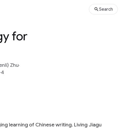
Search
gy for
enli) Zhu
-4
ging learning of Chinese writing. Living Jiagu