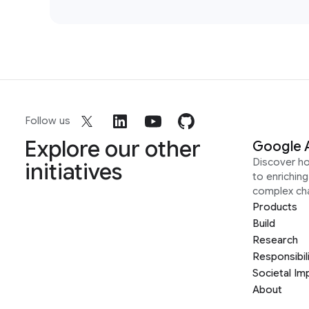
Follow us
Explore our other
Google 
Discover h
initiatives
to enrichin
complex ch
Products
Build
Research
Responsibil
Societal Im
About