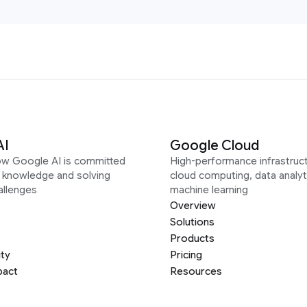
AI
Google Cloud
ow Google AI is committed
High-performance infrastruct
g knowledge and solving
cloud computing, data analyt
allenges
machine learning
Overview
Solutions
Products
ity
Pricing
pact
Resources