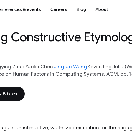
nferences & events
Careers
Blog
About
ing Constructive Etymolo
gying Zhao
Yaolin Chen
Jingtao Wang
Kevin Jing
Julia (W
ce on Human Factors in Computing Systems, ACM, pp. 1
 Bibtex
iagu is an interactive, wall-sized exhibition for the enga