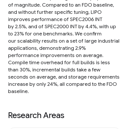
of magnitude. Compared to an FDO baseline,
and without further specific tuning, LIPO
improves performance of SPEC2006 INT
by 2.5%, and of SPEC2000 INT by 4.4%, with up
to 23% for one benchmarks. We confirm
our scalability results on a set of large industrial
applications, demonstrating 2.9%
performance improvements on average.
Compile time overhead for full builds is less
than 30%, incremental builds take a few
seconds on average, and storage requirements
increase by only 24%, all compared to the FDO
baseline.
Research Areas