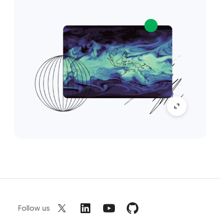
Follow us