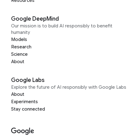
Resources
Google DeepMind
Our mission is to build AI responsibly to benefit
humanity
Models
Research
Science
About
Google Labs
Explore the future of AI responsibly with Google Labs
About
Experiments
Stay connected