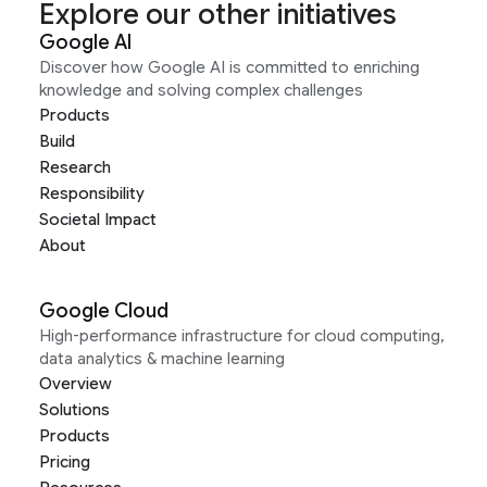
Explore our other initiatives
Google AI
Discover how Google AI is committed to enriching
knowledge and solving complex challenges
Products
Build
Research
Responsibility
Societal Impact
About
Google Cloud
High-performance infrastructure for cloud computing,
data analytics & machine learning
Overview
Solutions
Products
Pricing