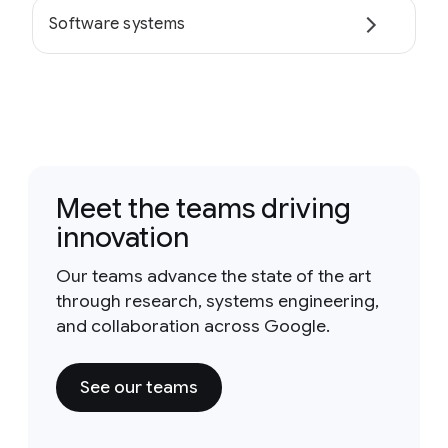
Software systems
Meet the teams driving
innovation
Our teams advance the state of the art
through research, systems engineering,
and collaboration across Google.
See our teams