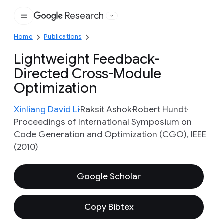
Research
Google
Home
Publications
Lightweight Feedback-
Directed Cross-Module
Optimization
Xinliang David Li
Raksit Ashok
Robert Hundt
Proceedings of International Symposium on
Code Generation and Optimization (CGO), IEEE
(2010)
Google Scholar
Copy Bibtex