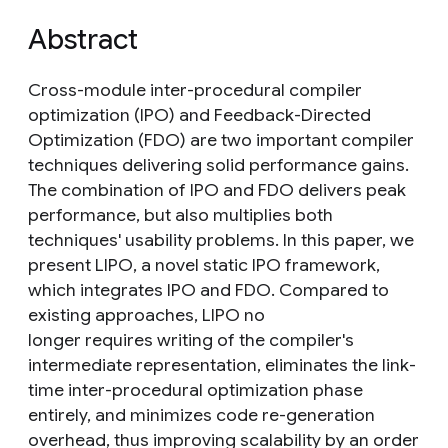
Abstract
Cross-module inter-procedural compiler
optimization (IPO) and Feedback-Directed
Optimization (FDO) are two important compiler
techniques delivering solid performance gains.
The combination of IPO and FDO delivers peak
performance, but also multiplies both
techniques' usability problems. In this paper, we
present LIPO, a novel static IPO framework,
which integrates IPO and FDO. Compared to
existing approaches, LIPO no
longer requires writing of the compiler's
intermediate representation, eliminates the link-
time inter-procedural optimization phase
entirely, and minimizes code re-generation
overhead, thus improving scalability by an order