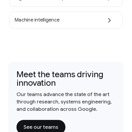
Machine intelligence
Meet the teams driving
innovation
Our teams advance the state of the art
through research, systems engineering,
and collaboration across Google.
See our teams