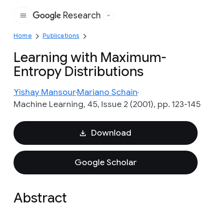
Research
Google
Home
Publications
Learning with Maximum-
Entropy Distributions
Yishay Mansour
Mariano Schain
Machine Learning, 45, Issue 2 (2001), pp. 123-145
Download
Google Scholar
Abstract