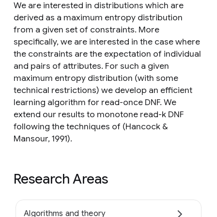
We are interested in distributions which are
derived as a maximum entropy distribution
from a given set of constraints. More
specifically, we are interested in the case where
the constraints are the expectation of individual
and pairs of attributes. For such a given
maximum entropy distribution (with some
technical restrictions) we develop an efficient
learning algorithm for read-once DNF. We
extend our results to monotone read-k DNF
following the techniques of (Hancock &
Mansour, 1991).
Research Areas
Algorithms and theory