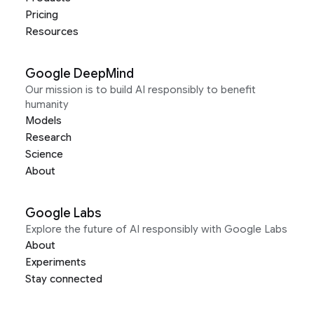
Pricing
Resources
Google DeepMind
Our mission is to build AI responsibly to benefit
humanity
Models
Research
Science
About
Google Labs
Explore the future of AI responsibly with Google Labs
About
Experiments
Stay connected