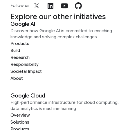
Follow us
Explore our other initiatives
Google AI
Discover how Google AI is committed to enriching
knowledge and solving complex challenges
Products
Build
Research
Responsibility
Societal Impact
About
Google Cloud
High-performance infrastructure for cloud computing,
data analytics & machine learning
Overview
Solutions
Products