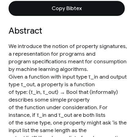
Copy Bibtex
Abstract
We introduce the notion of property signatures,
a representation for programs and
program specifications meant for consumption
by machine learning algorithms.
Given a function with input type τ_in and output
type τ_out, a property is a function
of type: (τ_in, τ_out) → Bool that (informally)
describes some simple property
of the function under consideration. For
instance, if τ_in and τ_out are both lists
of the same type, one property might ask ‘is the
input list the same length as the