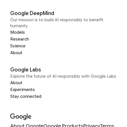
Google DeepMind
Our mission is to build AI responsibly to benefit
humanity
Models
Research
Science
About
Google Labs
Explore the future of AI responsibly with Google Labs
About
Experiments
Stay connected
About Google
Google Products
Privacy
Terms