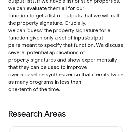
output list?’. If we have a list of such properties,
we can evaluate them all for our
function to get a list of outputs that we will call
the property signature. Crucially,
we can ‘guess’ the property signature for a
function given only a set of input/output
pairs meant to specify that function. We discuss
several potential applications of
property signatures and show experimentally
that they can be used to improve
over a baseline synthesizer so that it emits twice
as many programs in less than
one-tenth of the time.
Research Areas