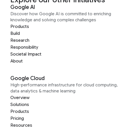
Google AI
Discover how Google AI is committed to enriching
knowledge and solving complex challenges
Products
Build
Research
Responsibility
Societal Impact
About
Google Cloud
High-performance infrastructure for cloud computing,
data analytics & machine learning
Overview
Solutions
Products
Pricing
Resources