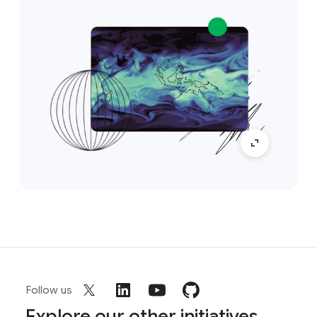
Follow us
Explore our other initiatives