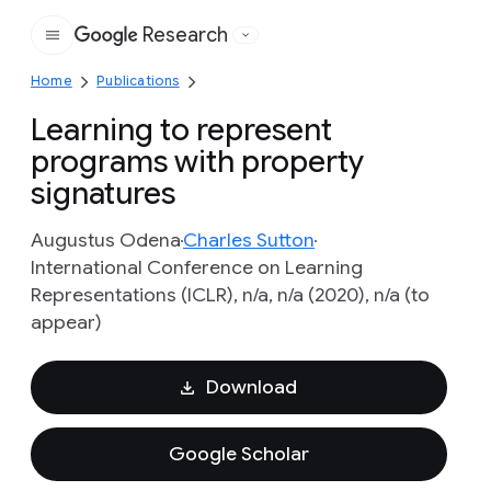
Research
Google
Home
Publications
Learning to represent
programs with property
signatures
Augustus Odena
Charles Sutton
International Conference on Learning
Representations (ICLR), n/a, n/a (2020), n/a (to
appear)
Download
Google Scholar