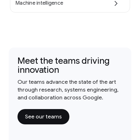
Machine intelligence
Meet the teams driving
innovation
Our teams advance the state of the art
through research, systems engineering,
and collaboration across Google.
See our teams