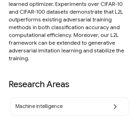
learned optimizer. Experiments over CIFAR-10
and CIFAR-100 datasets demonstrate that L2L
outperforms existing adversarial training
methods in both classification accuracy and
computational efficiency. Moreover, our L2L
framework can be extended to generative
adversarial imitation learning and stabilize the
training.
Research Areas
Machine intelligence