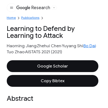
Research
Google
Home
Publications
Learning to Defend by
Learning to Attack
Haoming Jiang
Zhehui Chen
Yuyang Shi
Bo Dai
Tuo Zhao
AISTATS 2021 (2021)
Google Scholar
Copy Bibtex
Abstract