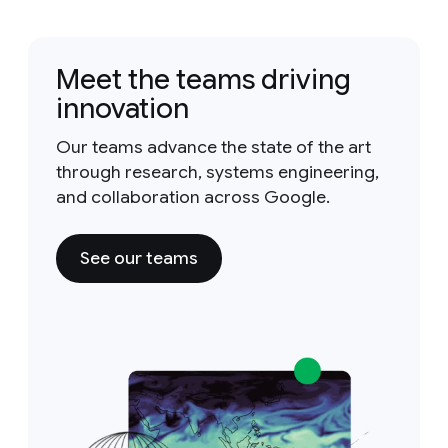
Meet the teams driving
innovation
Our teams advance the state of the art
through research, systems engineering,
and collaboration across Google.
See our teams