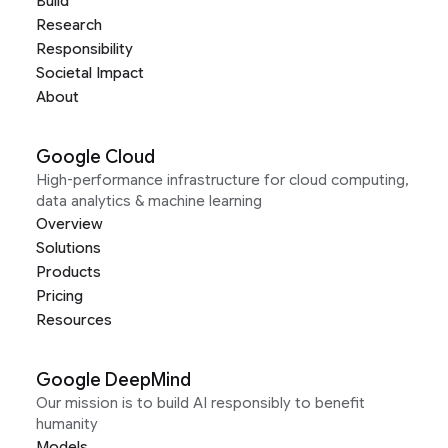
Build
Research
Responsibility
Societal Impact
About
Google Cloud
High-performance infrastructure for cloud computing,
data analytics & machine learning
Overview
Solutions
Products
Pricing
Resources
Google DeepMind
Our mission is to build AI responsibly to benefit
humanity
Models