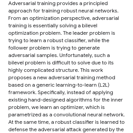
Adversarial training provides a principled
approach for training robust neural networks.
From an optimization perspective, adversarial
training is essentially solving a bilevel
optimization problem. The leader problem is
trying to learn a robust classifier, while the
follower problem is trying to generate
adversarial samples. Unfortunately, such a
bilevel problem is difficult to solve due to its
highly complicated structure. This work
proposes a new adversarial training method
based on a generic learning-to-learn (L2L)
framework. Specifically, instead of applying
existing hand-designed algorithms for the inner
problem, we learn an optimizer, which is
parametrized as a convolutional neural network.
At the same time, a robust classifier is learned to
defense the adversarial attack generated by the