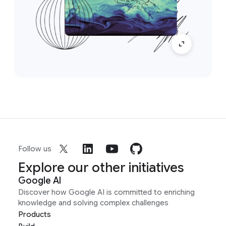
Follow us
Explore our other initiatives
Google AI
Discover how Google AI is committed to enriching
knowledge and solving complex challenges
Products