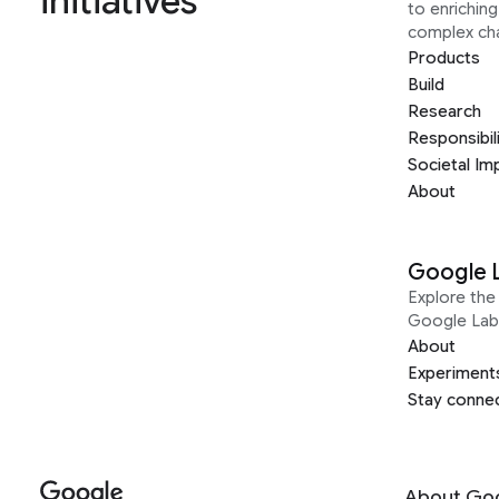
initiatives
to enrichin
complex ch
Products
Build
Research
Responsibil
Societal Im
About
Google 
Explore the 
Google Lab
About
Experiment
Stay conne
About Go