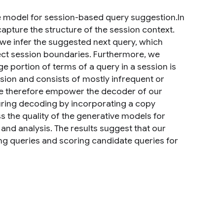
 model for session-based query suggestion.In
pture the structure of the session context.
 we infer the suggested next query, which
tect session boundaries. Furthermore, we
e portion of terms of a query in a session is
sion and consists of mostly infrequent or
 We therefore empower the decoder of our
ring decoding by incorporating a copy
the quality of the generative models for
nd analysis. The results suggest that our
ng queries and scoring candidate queries for