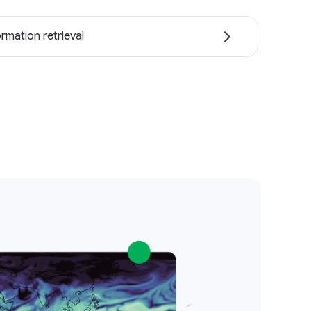
ormation retrieval