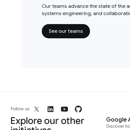
Our teams advance the state of the a
systems engineering, and collaborat
See our teams
Follow us
Explore our other
Google 
Discover h