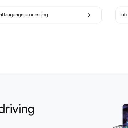
al language processing
Inf
driving