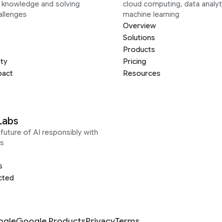
g knowledge and solving
cloud computing, data analyt
allenges
machine learning
Overview
Solutions
Products
ity
Pricing
pact
Resources
Labs
future of AI responsibly with
s
s
cted
ogle
Google Products
Privacy
Terms