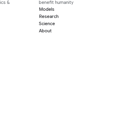
ics &
benefit humanity
Models
Research
Science
About