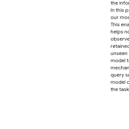
the inf
In this
our mod
This en
helps n
observe
retaine
unseen 
model t
mechani
query s
model o
the tas