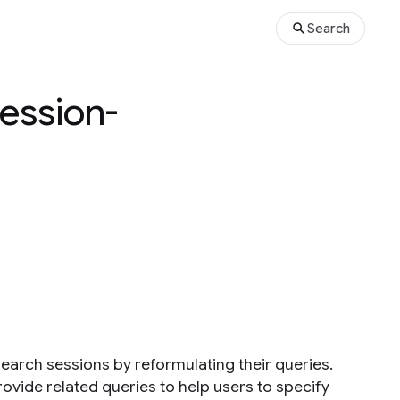
Search
Session-
search sessions by reformulating their queries.
ovide related queries to help users to specify