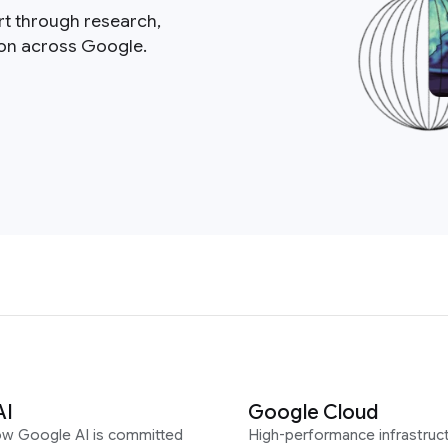
rt through research,
ion across Google.
AI
Google Cloud
ow Google AI is committed
High-performance infrastruct