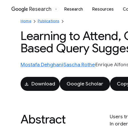
Research
Research
Resources
Co
Google
Home
Publications
Learning to Attend, 
Based Query Sugges
Mostafa Dehghani
Sascha Rothe
Enrique Alfon
Download
Google Scholar
Copy
Abstract
Users t
In orde