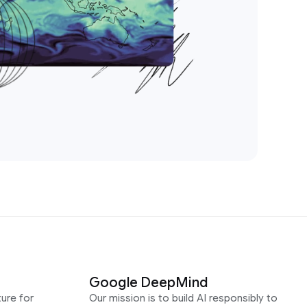
Google DeepMind
ure for
Our mission is to build AI responsibly to