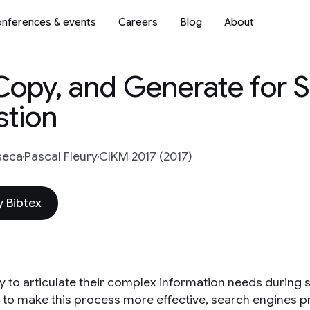
nferences & events
Careers
Blog
About
Copy, and Generate for 
tion
seca
Pascal Fleury
CIKM 2017 (2017)
 Bibtex
ry to articulate their complex information needs during 
r to make this process more effective, search engines pr