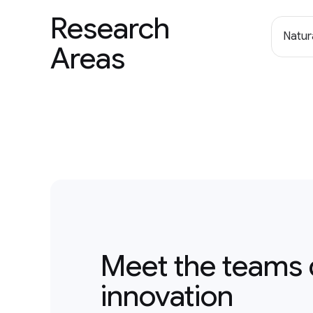
Research
Natur
Areas
Meet the teams 
innovation