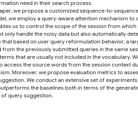
ormation need in their search process.
 paper, we propose a customized sequence-to-sequence
el, we employ a query-aware attention mechanism to ca
ables us to control the scope of the session from which
ot only handle the noisy data but also automatically de
 that based on user query reformulation behavior, a larg
d from the previously submitted queries in the same ses
terms that are usually not included in the vocabulary.
o access the source words from the session context du
sm. Moreover, we propose evaluation metrics to assess 
uggestion. We conduct an extensive set of experiments a
utperforms the baselines both in terms of the generati
k of query suggestion.