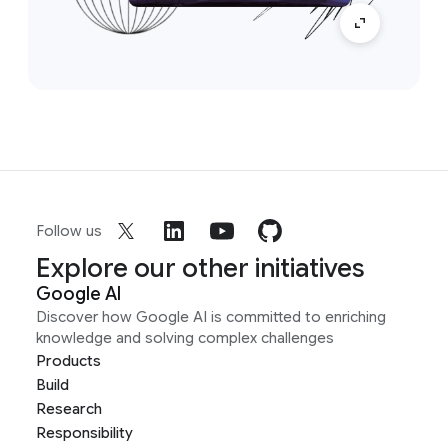
Follow us
Explore our other initiatives
Google AI
Discover how Google AI is committed to enriching
knowledge and solving complex challenges
Products
Build
Research
Responsibility