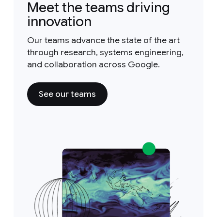
Meet the teams driving
innovation
Our teams advance the state of the art
through research, systems engineering,
and collaboration across Google.
See our teams