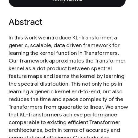
Abstract
In this work we introduce KL-Transformer, a
generic, scalable, data driven framework for
learning the kernel function in Transformers.
Our framework approximates the Transformer
kernel as a dot product between spectral
feature maps and learns the kernel by learning
the spectral distribution. This not only helps in
learning a generic kernel end-to-end, but also
reduces the time and space complexity of the
Transformers from quadratic to linear. We show
that KL-Transformers achieve performance
comparable to existing efficient Transformer
architectures, both in terms of accuracy and
computational efficiency. Our study also