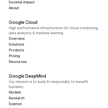
Societal Impact
About
Google Cloud
High-performance infrastructure for cloud computing,
data analytics & machine learning
Overview
Solutions
Products
Pricing
Resources
Google DeepMind
Our mission is to build AI responsibly to benefit
humanity
Models
Research
Science