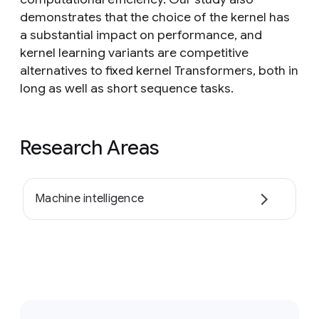
demonstrates that the choice of the kernel has
a substantial impact on performance, and
kernel learning variants are competitive
alternatives to fixed kernel Transformers, both in
long as well as short sequence tasks.
Research Areas
Machine intelligence