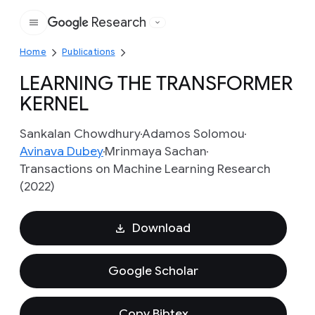
Research
Google
Home
Publications
LEARNING THE TRANSFORMER
KERNEL
Sankalan Chowdhury
Adamos Solomou
Avinava Dubey
Mrinmaya Sachan
Transactions on Machine Learning Research
(2022)
Download
Google Scholar
Copy Bibtex