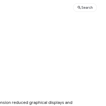
Search
nsion reduced graphical displays and