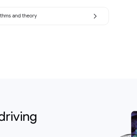
ithms and theory
driving