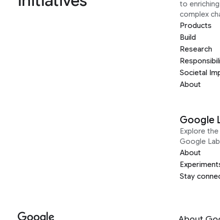
initiatives
to enrichin
complex ch
Products
Build
Research
Responsibil
Societal Im
About
Google 
Explore the 
Google Lab
About
Experiment
Stay conne
About Go