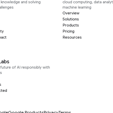
g knowledge and solving
cloud computing, data analyt
allenges
machine learning
Overview
Solutions
Products
ity
Pricing
pact
Resources
Labs
future of AI responsibly with
s
s
cted
ogle
Google Products
Privacy
Terms