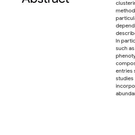
cluster
methods 
particu
depende
describ
In part
such as
phenoty
composi
entries
studies
incorpo
abundan