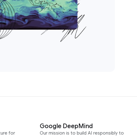
Google DeepMind
ure for
Our mission is to build AI responsibly to