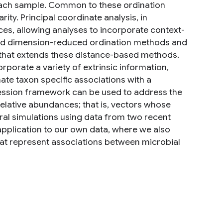
each sample. Common to these ordination
rity. Principal coordinate analysis, in
nces, allowing analyses to incorporate context-
yond dimension-reduced ordination methods and
that extends these distance-based methods.
porate a variety of extrinsic information,
ate taxon specific associations with a
ression framework can be used to address the
elative abundances; that is, vectors whose
eral simulations using data from two recent
pplication to our own data, where we also
that represent associations between microbial