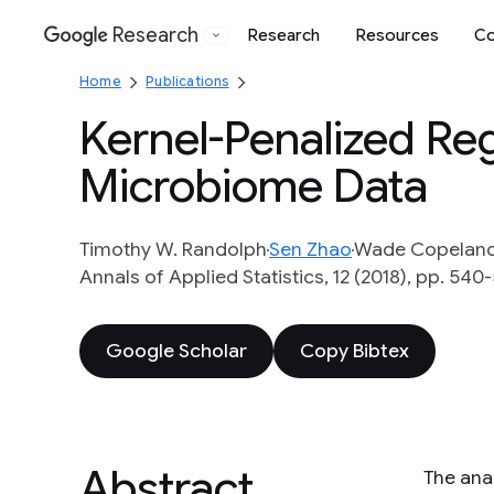
Research
Research
Resources
Co
Google
Home
Publications
Kernel-Penalized Reg
Microbiome Data
Timothy W. Randolph
Sen Zhao
Wade Copelan
Annals of Applied Statistics, 12 (2018), pp. 540
Google Scholar
Copy Bibtex
Abstract
The ana