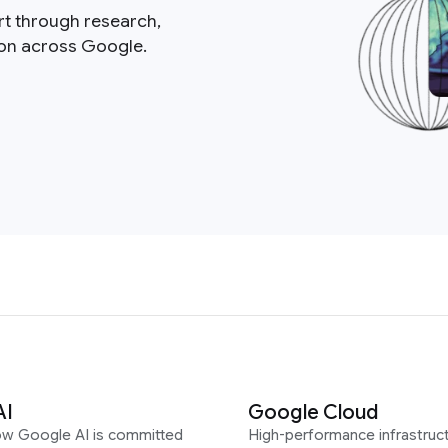
rt through research,
ion across Google.
AI
Google Cloud
ow Google AI is committed
High-performance infrastruct