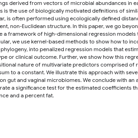
ings derived from vectors of microbial abundances in 
is the use of biologically motivated definitions of simila
lar, is often performed using ecologically defined dista
nt, non-Euclidean structure. In this paper, we go be
e a framework of high-dimensional regression models 
icular, we use kernel-based methods to show how to incor
 phylogeny, into penalized regression models that estim
pe or clinical outcome. Further, we show how this reg
tional nature of multivariate predictors comprised of r
 sum to a constant. We illustrate this approach with sev
 on gut and vaginal microbiomes. We conclude with an a
rate a significance test for the estimated coefficients 
ce and a percent fat.