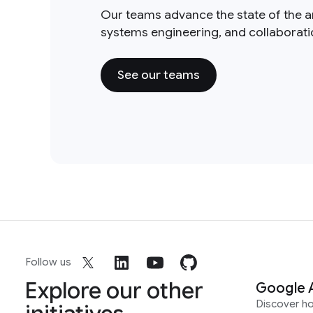
Our teams advance the state of the a
systems engineering, and collaborat
See our teams
Follow us
Explore our other
Google 
Discover h