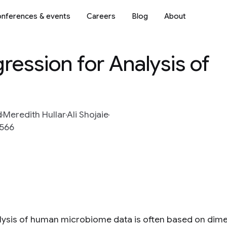
nferences & events
Careers
Blog
About
ression for Analysis of
d
Meredith Hullar
Ali Shojaie
-566
lysis of human microbiome data is often based on dime