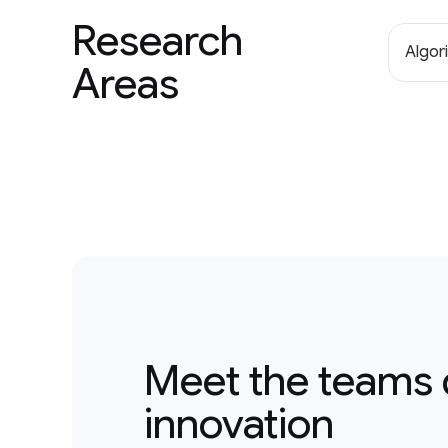
Research
Algor
Areas
Meet the teams 
innovation