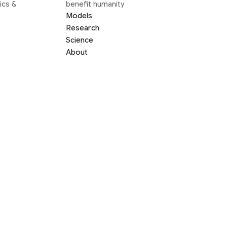
ics &
benefit humanity
Models
Research
Science
About