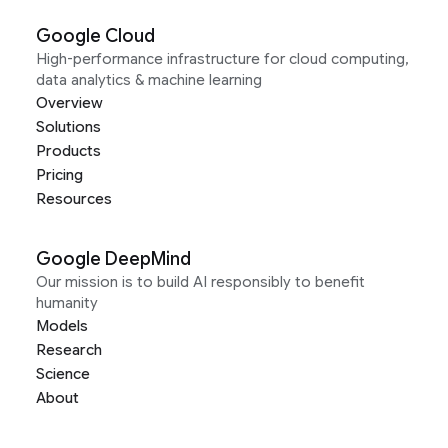
Google Cloud
High-performance infrastructure for cloud computing,
data analytics & machine learning
Overview
Solutions
Products
Pricing
Resources
Google DeepMind
Our mission is to build AI responsibly to benefit
humanity
Models
Research
Science
About