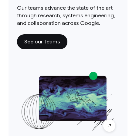
Our teams advance the state of the art
through research, systems engineering,
and collaboration across Google.
See our teams