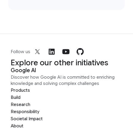
Follow us
Explore our other initiatives
Google AI
Discover how Google AI is committed to enriching
knowledge and solving complex challenges
Products
Build
Research
Responsibility
Societal Impact
About