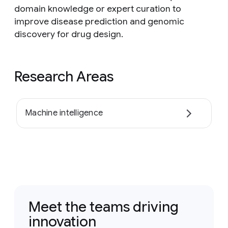
domain knowledge or expert curation to
improve disease prediction and genomic
discovery for drug design.
Research Areas
Machine intelligence
Meet the teams driving
innovation