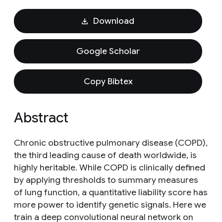
Download
Google Scholar
Copy Bibtex
Abstract
Chronic obstructive pulmonary disease (COPD),
the third leading cause of death worldwide, is
highly heritable. While COPD is clinically defined
by applying thresholds to summary measures
of lung function, a quantitative liability score has
more power to identify genetic signals. Here we
train a deep convolutional neural network on