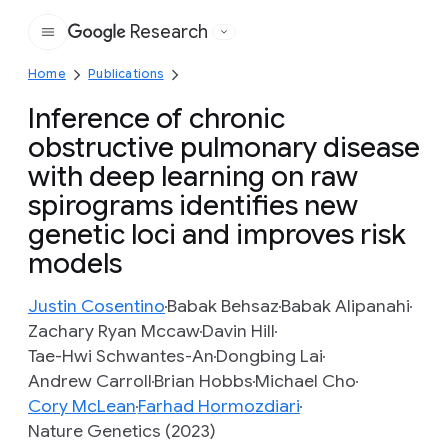
Research
Google
Home
Publications
Inference of chronic
obstructive pulmonary disease
with deep learning on raw
spirograms identifies new
genetic loci and improves risk
models
Justin Cosentino
Babak Behsaz
Babak Alipanahi
Zachary Ryan Mccaw
Davin Hill
Tae-Hwi Schwantes-An
Dongbing Lai
Andrew Carroll
Brian Hobbs
Michael Cho
Cory McLean
Farhad Hormozdiari
Nature Genetics (2023)