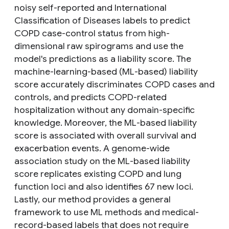
noisy self-reported and International
Classification of Diseases labels to predict
COPD case-control status from high-
dimensional raw spirograms and use the
model's predictions as a liability score. The
machine-learning-based (ML-based) liability
score accurately discriminates COPD cases and
controls, and predicts COPD-related
hospitalization without any domain-specific
knowledge. Moreover, the ML-based liability
score is associated with overall survival and
exacerbation events. A genome-wide
association study on the ML-based liability
score replicates existing COPD and lung
function loci and also identifies 67 new loci.
Lastly, our method provides a general
framework to use ML methods and medical-
record-based labels that does not require