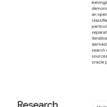
belongi
demonst
an open 
classif
particu
separati
iterativ
derived
search 
sources 
oracle 
Research