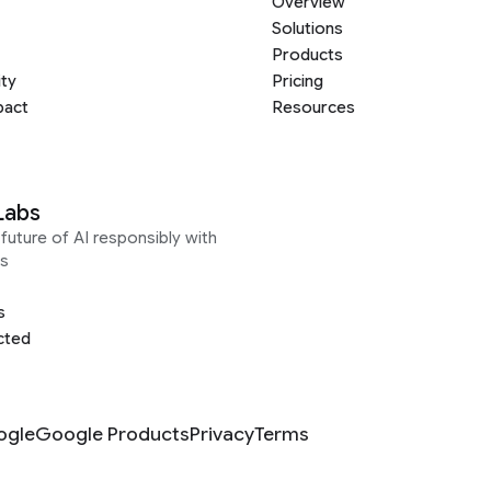
Overview
Solutions
Products
ity
Pricing
pact
Resources
Labs
future of AI responsibly with
s
s
cted
ogle
Google Products
Privacy
Terms