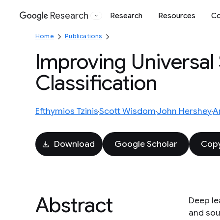
Research
Research
Resources
Co
Google
Home
Publications
Improving Universal
Classification
Efthymios Tzinis
Scott Wisdom
John Hershey
A
Download
Google Scholar
Copy
Abstract
Deep le
and sou