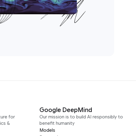
Google DeepMind
ure for
Our mission is to build AI responsibly to
ics &
benefit humanity
Models