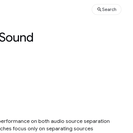
Search
 Sound
performance on both audio source separation
aches focus only on separating sources