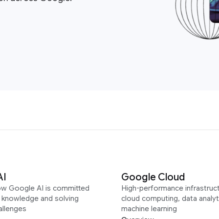
AI
Google Cloud
ow Google AI is committed
High-performance infrastruct
g knowledge and solving
cloud computing, data analyt
allenges
machine learning