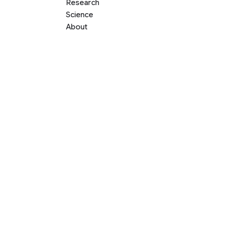
Research
Science
About