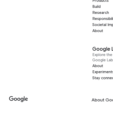
Products
Build
Research
Responsibil
Societal Im
About
Google 
Explore the 
Google Lab
About
Experiment
Stay conne
About Go