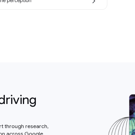
ne perception
driving
rt through research,
ion across Google.