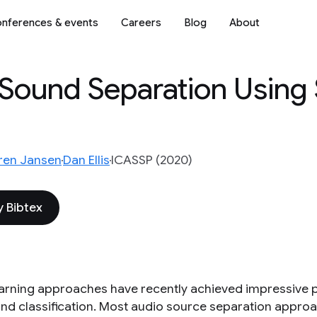
nferences & events
Careers
Blog
About
 Sound Separation Using
ren Jansen
Dan Ellis
ICASSP (2020)
 Bibtex
arning approaches have recently achieved impressive 
nd classification. Most audio source separation appro