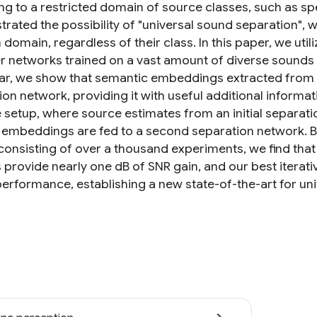
ng to a restricted domain of source classes, such as s
rated the possibility of "universal sound separation",
domain, regardless of their class. In this paper, we uti
ier networks trained on a vast amount of diverse sounds
lar, we show that semantic embeddings extracted from a
on network, providing it with useful additional informati
e setup, where source estimates from an initial separati
 embeddings are fed to a second separation network. 
consisting of over a thousand experiments, we find that
provide nearly one dB of SNR gain, and our best iterativ
performance, establishing a new state-of-the-art for un