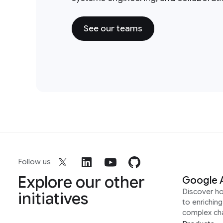
See our teams
Follow us
Explore our other
Google 
Discover h
initiatives
to enrichin
complex ch