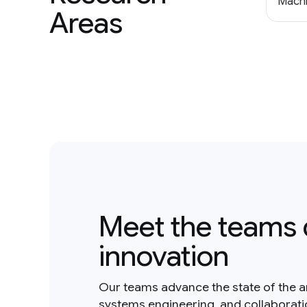
Machi
Areas
Meet the teams 
innovation
Our teams advance the state of the a
systems engineering, and collaborat