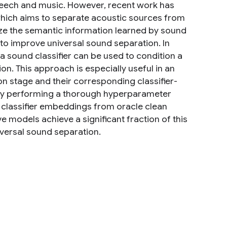
peech and music. However, recent work has
 which aims to separate acoustic sources from
lize the semantic information learned by sound
 to improve universal sound separation. In
 sound classifier can be used to condition a
on. This approach is especially useful in an
on stage and their corresponding classifier-
By performing a thorough hyperparameter
 classifier embeddings from oracle clean
e models achieve a significant fraction of this
iversal sound separation.