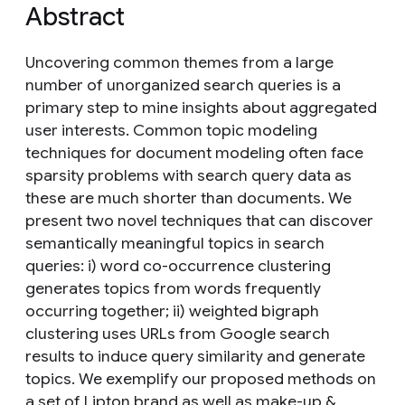
Abstract
Uncovering common themes from a large
number of unorganized search queries is a
primary step to mine insights about aggregated
user interests. Common topic modeling
techniques for document modeling often face
sparsity problems with search query data as
these are much shorter than documents. We
present two novel techniques that can discover
semantically meaningful topics in search
queries: i) word co-occurrence clustering
generates topics from words frequently
occurring together; ii) weighted bigraph
clustering uses URLs from Google search
results to induce query similarity and generate
topics. We exemplify our proposed methods on
a set of Lipton brand as well as make-up &