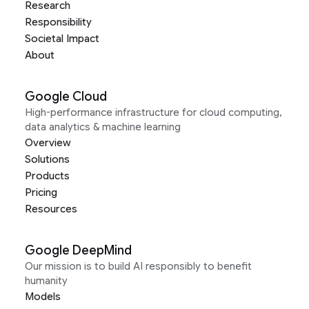
Research
Responsibility
Societal Impact
About
Google Cloud
High-performance infrastructure for cloud computing,
data analytics & machine learning
Overview
Solutions
Products
Pricing
Resources
Google DeepMind
Our mission is to build AI responsibly to benefit
humanity
Models