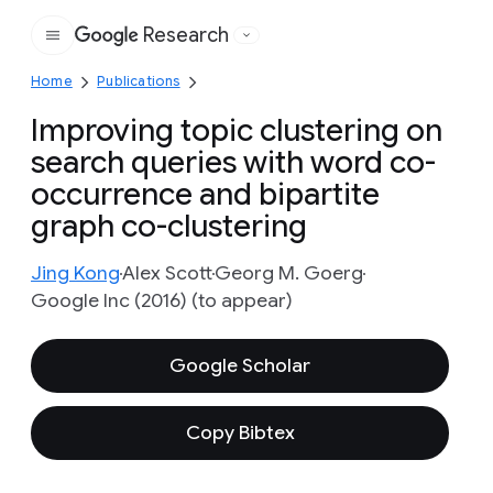
Research
Google
Home
Publications
Improving topic clustering on
search queries with word co-
occurrence and bipartite
graph co-clustering
Jing Kong
Alex Scott
Georg M. Goerg
Google Inc (2016) (to appear)
Google Scholar
Copy Bibtex