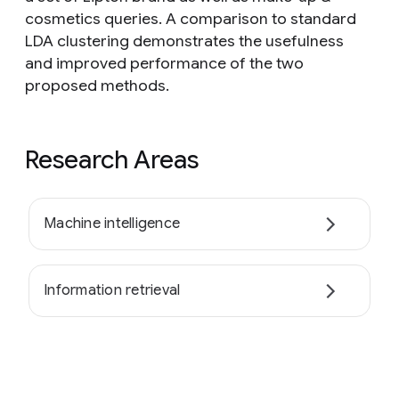
cosmetics queries. A comparison to standard
LDA clustering demonstrates the usefulness
and improved performance of the two
proposed methods.
Research Areas
Machine intelligence
Information retrieval