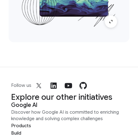
Follow us
Explore our other initiatives
Google AI
Discover how Google AI is committed to enriching
knowledge and solving complex challenges
Products
Build