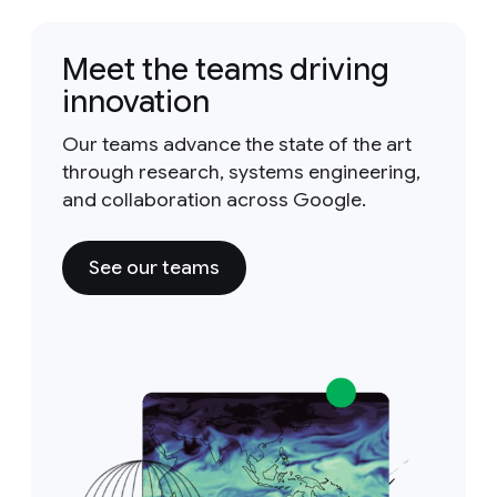
Meet the teams driving
innovation
Our teams advance the state of the art
through research, systems engineering,
and collaboration across Google.
See our teams